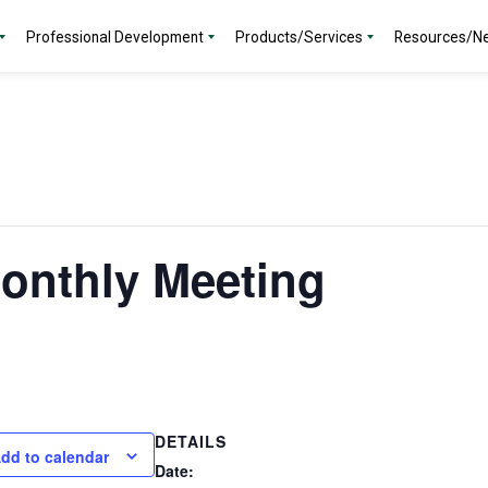
Professional Development
Products/Services
Resources/N
onthly Meeting
DETAILS
dd to calendar
Date: