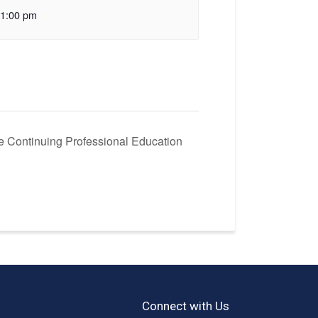
1:00 pm
e Continuing Professional Education
Connect with Us