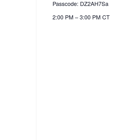
Passcode: DZ2AH7Sa
2:00 PM – 3:00 PM CT