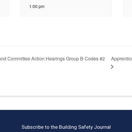
1:00 pm
and Committee Action Hearings Group B Codes #2
Apprentic
Subscribe to the Building Safety Journal