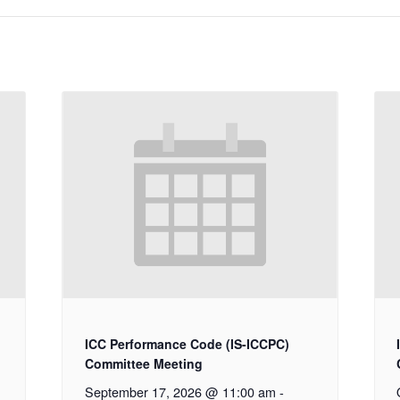
ICC Performance Code (IS-ICCPC)
Committee Meeting
September 17, 2026 @ 11:00 am
-