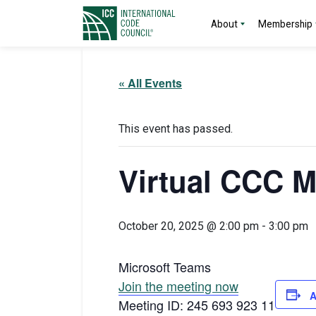
About
Membership
« All Events
This event has passed.
Virtual CCC M
October 20, 2025 @ 2:00 pm
-
3:00 pm
Microsoft Teams
Join the meeting now
A
Meeting ID: 245 693 923 11