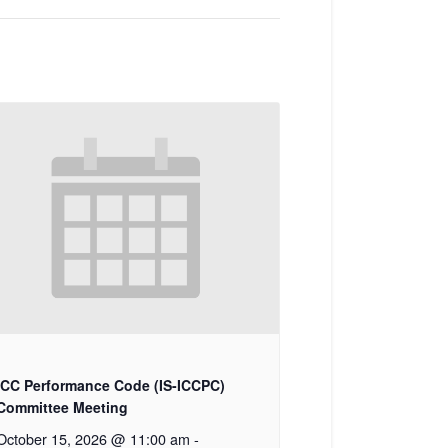
ICC Performance Code (IS-ICCPC)
Committee Meeting
October 15, 2026 @ 11:00 am
-