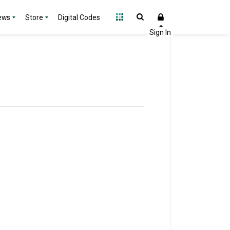
ews
Store
Digital Codes