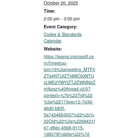
October 20, 2025
Time:
2:00 pm - 3:00 pm
Event Category:
Codes & Standards
Calendar
Website:
https://teams.microsoft.co
m/l/meetup-
join/19%3ameeting_MTFh
ZTg4NTUtZTI4MC00NTU
zLWE2YWYtZTJlZWNlN2Z
mNzgz%40thread.v2/0?
context=%7b%22Tid%22
%3a%22173eec12-7e3d-
46d0-b83f-
5a74246b3037%22%2c%
22Oid%22%3a%2268421f
e7-d9ec-4568-9115-
1d8279f1da5e%22%7d