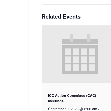
Related Events
ICC Action Committee (CAC)
meetings
September 9, 2026 @ 8:00 am
-