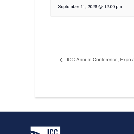
September 11, 2026 @ 12:00 pm
ICC Annual Conference, Expo 