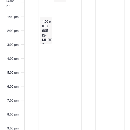
12:00
pm
1:00 pm
September 11, 2023
1:00 pm
-
3:00 pm
ICC
605
2:00 pm
IS-
MHRRC
Committee
3:00 pm
Meeting
4:00 pm
5:00 pm
6:00 pm
7:00 pm
8:00 pm
9:00 pm