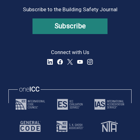
Subscribe to the Building Safety Journal
Subscribe
Connect with Us