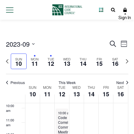
3:00 am
4:00 am
5:00 am
2023-09
Event
Ev
Search
Week
6:00 am
Select
Vi
Searc
Previous
Next
date.
SUN
MON
TUE
WED
THU
FRI
SAT
10
11
12
13
14
15
16
Na
and
7:00 am
week
wee
Views
8:00 am
Previous
This Week
Next
Week
SUN
MON
TUE
WED
THU
FRI
Navig
SAT
10
11
12
13
14
15
16
9:00 am
of
10:00
Events
am
September 12, 2023
10:00 am
-
12:00 pm
Code
11:00
Correlation
am
Committee
Meeting