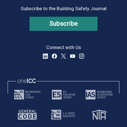
Subscribe to the Building Safety Journal
Subscribe
Connect with Us