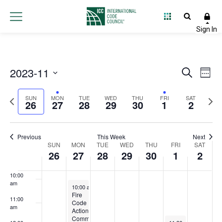
3:00 am
4:00 am
5:00 am
2023-11
Event
Ev
Search
Week
6:00 am
Select
Vi
Searc
Previous
Next
date.
SUN
MON
TUE
WED
THU
FRI
SAT
26
27
28
29
30
1
2
Na
and
7:00 am
week
wee
Views
8:00 am
Previous
This Week
Next
Week
SUN
MON
TUE
WED
THU
FRI
Navig
SAT
26
27
28
29
30
1
2
9:00 am
of
10:00
Events
am
November 27, 2023
10:00 am
-
12:00 pm
Fire
11:00
Code
am
Action
Committee
December 1, 2023