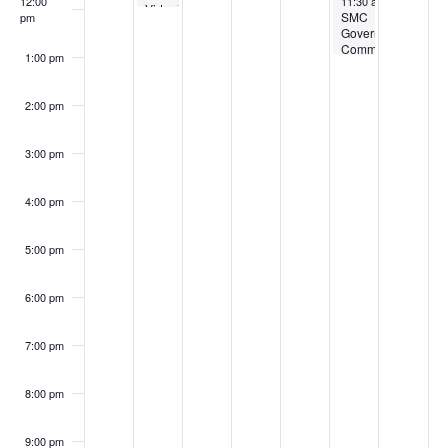
12:00
11:30 am
-
1:00 pm
Virtual
SMC
pm
Meeting
Governing
Committee
1:00 pm
Meeting
2:00 pm
3:00 pm
4:00 pm
5:00 pm
6:00 pm
7:00 pm
8:00 pm
9:00 pm