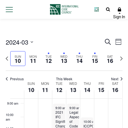
10,
11,
12,
13,
14,
15,
16,
this
this
this
2:00 am
day.
day.
day.
2024
2024
2024
2024
2024
2024
2024
3:00 am
4:00 am
2024-03
Event
Ev
Search
Week
5:00 am
Select
Vi
Searc
Previous
Next
date.
SUN
MON
TUE
WED
THU
FRI
SAT
10
11
12
13
14
15
16
Na
and
6:00 am
week
wee
Views
7:00 am
Previous
This Week
Next
Week
SUN
MON
TUE
WED
THU
FRI
Navig
SAT
10
11
12
13
14
15
16
8:00 am
of
9:00 am
Events
March 12, 2024
March 13, 2024
9:00 am
-
4:00 pm
9:00 am
-
4:00 pm
2021
Legal
10:00
IFC
Aspects
am
March 14, 2024
Significant
of
10:00 am
-
12:00 pm
Changes
Code
ICCPC