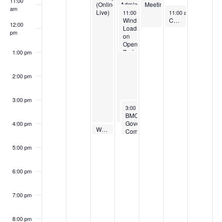
11:00
(Online
Administration
Meeting
am
March 13, 2024
March 15, 2024
Live)
(Online
11:00 am
-
1:00 pm
11:00 am
-
12:00 pm
Live)
Wind
Coffee with the Sustainability Membership Council
12:00
Loads
pm
on
Open
Projecting
1:00 pm
Attached
Porches
2:00 pm
3:00 pm
March 13, 2024
3:00 pm
-
4:30 pm
BMC
Governing
4:00 pm
March 12, 2024
Webinar: Global Pipe-Sizing Collaboration
4:00 pm
Committee
Meeting
5:00 pm
6:00 pm
7:00 pm
8:00 pm