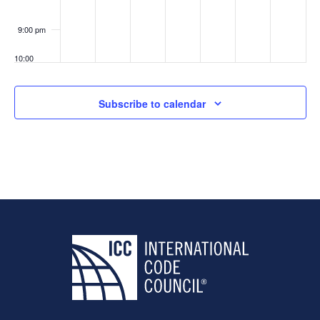
9:00 pm
10:00
pm
11:00
Subscribe to calendar
pm
:00