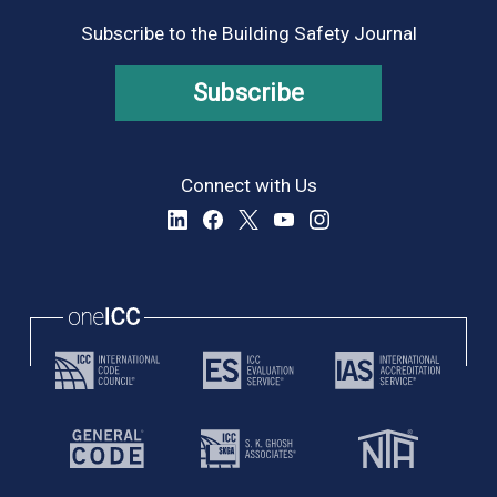
Subscribe to the Building Safety Journal
Subscribe
Connect with Us