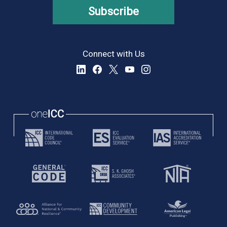
Subscribe
Connect with Us