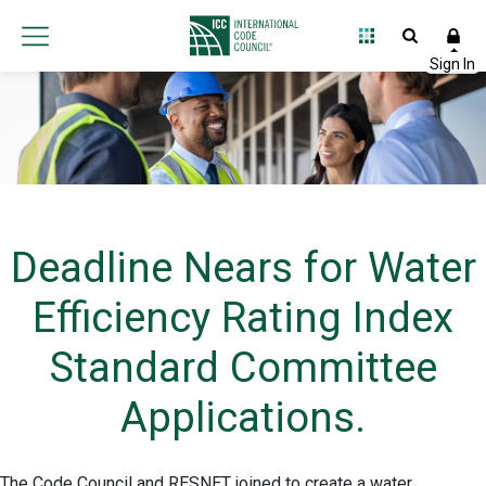
Deadline Nears for Water
Efficiency Rating Index
Standard Committee
Applications.
The Code Council and RESNET joined to create a water