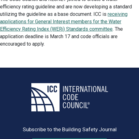
efficiency rating guideline and are now developing a standard
utilizing the guideline as a base document. ICC is
receiving
applications for General Interest members for the Water
Efficiency Rating Index (WERi) Standards committee
. The
application deadline is March 17 and code officials are
encouraged to apply.
Subscribe to the Building Safety Journal