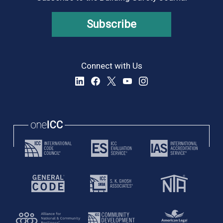
Subscribe
Connect with Us