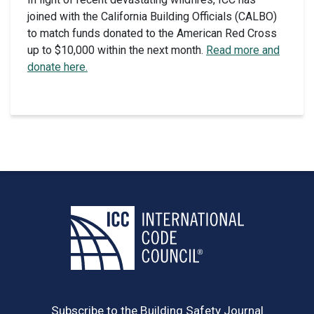
joined with the California Building Officials (CALBO)
to match funds donated to the American Red Cross
up to $10,000 within the next month.
Read more and
donate here.
Subscribe to the Building Safety Journal