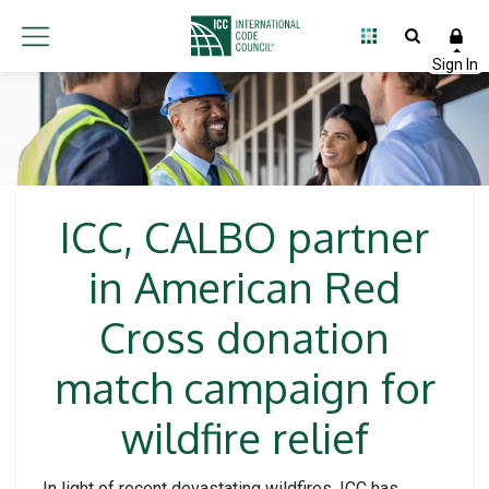
ICC, CALBO partner
in American Red
Cross donation
match campaign for
wildfire relief
In light of recent devastating wildfires, ICC has