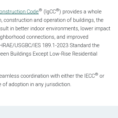
®
®
Construction Code
(IgCC
) provides a whole
 construction and operation of buildings, the
sult in better indoor environments, lower impact
eighborhood connections, and improved
/ASHRAE/USGBC/IES 189.1-2023 Standard the
een Buildings Except Low-Rise Residential
®
eamless coordination with either the IECC
or
f adoption in any jurisdiction.