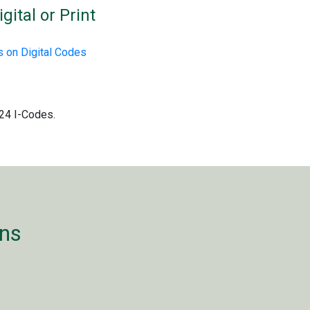
gital or Print
 on Digital Codes
024 I-Codes.
ons