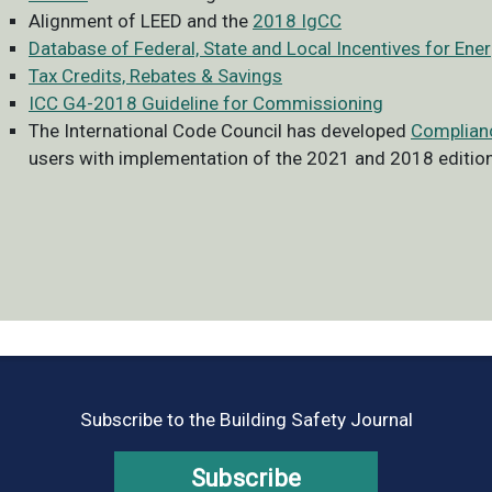
Alignment of LEED and the
2018 IgCC
Database of Federal, State and Local Incentives for Ene
Tax Credits, Rebates & Savings
ICC G4-2018 Guideline for Commissioning
The International Code Council has developed
Complian
users with implementation of the 2021 and 2018 edition
Subscribe to the Building Safety Journal
Subscribe