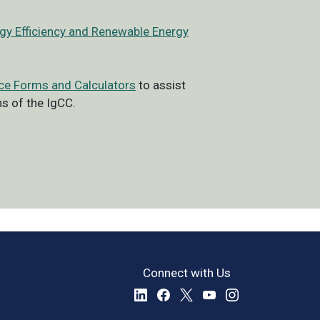
rgy Efficiency and Renewable Energy
ce Forms and Calculators
to assist
s of the IgCC.
Connect with Us