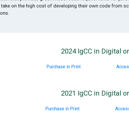
 take on the high cost of developing their own code from s
ions.
2024 IgCC in Digital or
Purchase in Print
Acces
2021 IgCC in Digital or
Purchase in Print
Access