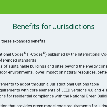
Benefits for Jurisdictions
s these expanded benefits:
®
®
national Codes
(I-Codes
) published by the International C
eferenced standards
s of sustainable buildings and sites beyond the energy cons
indoor environments, lower impact on natural resources, bet
rements to adopt through a Jurisdictional Options table
equirements with core elements of LEED versions 4.0 and 4.
ons for residential compliance with the National Green Buil
ration that provides green model code requirements for juri