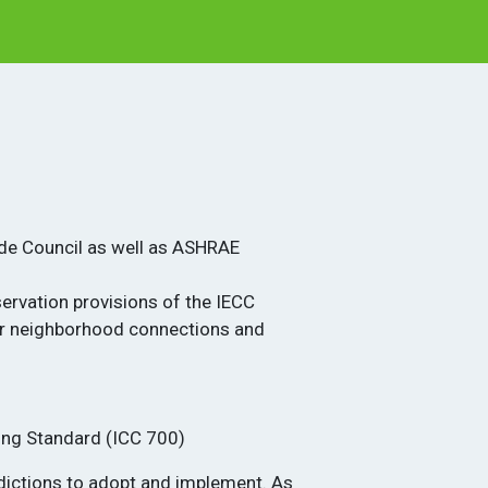
ode Council as well as ASHRAE
ervation provisions of the IECC
ter neighborhood connections and
1
ding Standard (ICC 700)
sdictions to adopt and implement. As