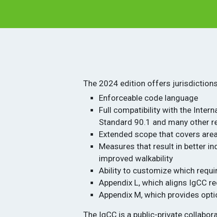
The 2024 edition offers jurisdiction
Enforceable code language
Full compatibility with the Inter
Standard 90.1 and many other r
Extended scope that covers area
Measures that result in better 
improved walkability
Ability to customize which requi
Appendix L, which aligns IgCC r
Appendix M, which provides opti
The IgCC is a public-private collabo