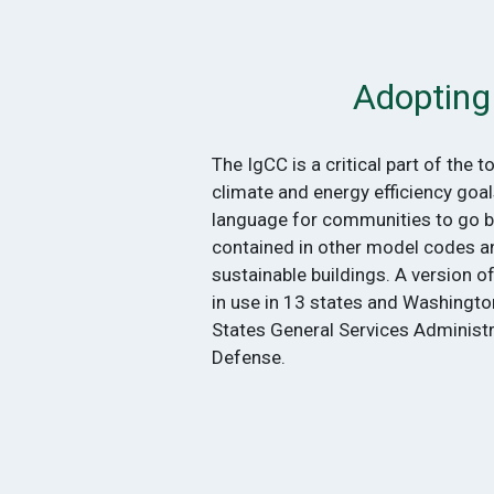
Adopting
The IgCC is a critical part of the t
climate and energy efficiency goal
language for communities to go 
contained in other model codes a
sustainable buildings. A version o
in use in 13 states and Washington
States General Services Administ
Defense.