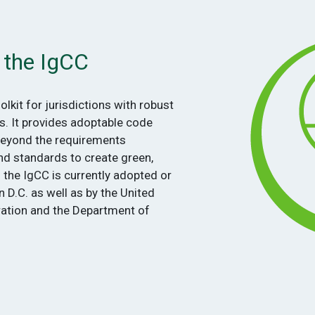
 the IgCC
oolkit for jurisdictions with robust
s. It provides adoptable code
beyond the requirements
nd standards to create green,
f the IgCC is currently adopted or
 D.C. as well as by the United
ration and the Department of