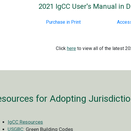
2021 IgCC User's Manual in Di
Purchase in Print
Access
Click
here
to view all of the latest 2
sources for Adopting Jurisdicti
IgCC Resources
USGBC
: Green Building Codes