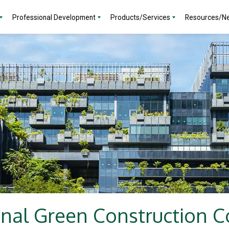
Professional Development
Products/Services
Resources/N
onal Green Construction C