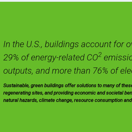
In the U.S., buildings account for 
2
29% of energy-related CO
emissio
outputs, and more than 76% of ele
Sustainable, green buildings offer solutions to many of the
regenerating sites, and providing economic and societal bene
natural hazards, climate change, resource consumption an