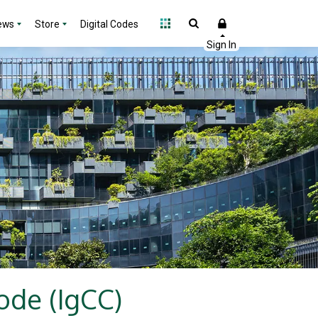
ews
Store
Digital Codes
ode (IgCC)