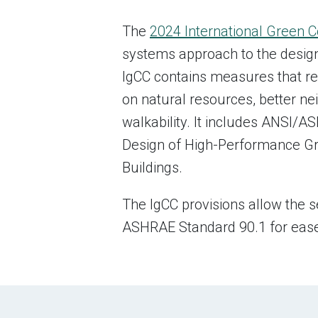
The
2024 International Green 
systems approach to the design,
IgCC contains measures that re
on natural resources, better n
walkability. It includes ANSI
Design of High-Performance Gr
Buildings.
The IgCC provisions allow the s
ASHRAE Standard 90.1 for ease o