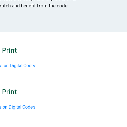
cratch and benefit from the code
 Print
s on Digital Codes
 Print
 on Digital Codes