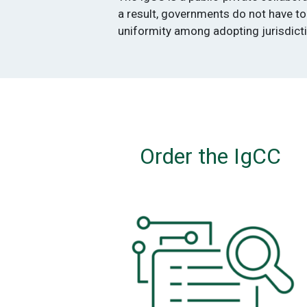
a result, governments do not have to
uniformity among adopting jurisdict
Order the IgCC