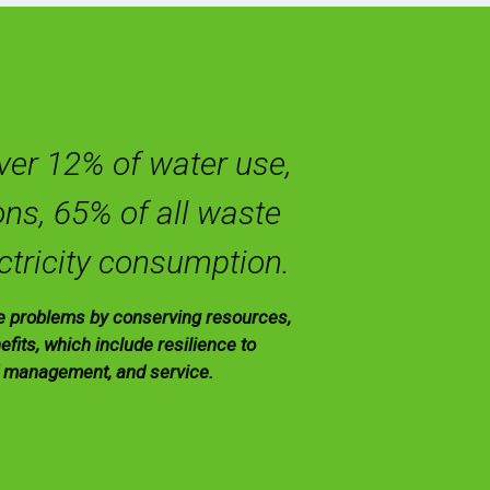
over 12% of water use,
ns, 65% of all waste
ctricity consumption.
se problems by conserving resources,
fits, which include resilience to
d management, and service.