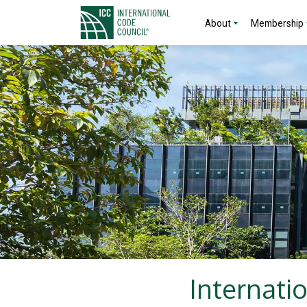
About
Membership
Internati