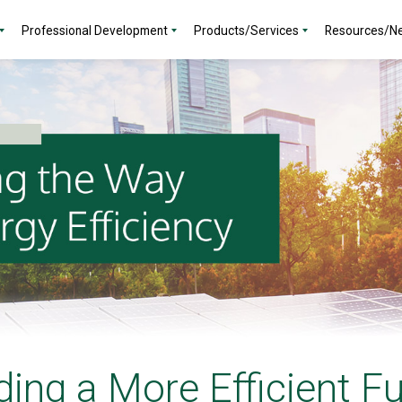
Professional Development
Products/Services
Resources/N
ding a More Efficient F