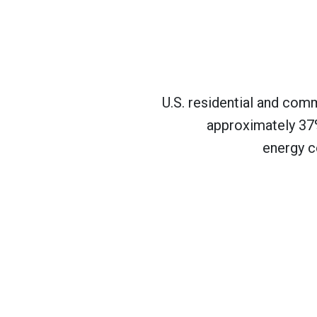
U.S. residential and com
approximately 37%
energy c