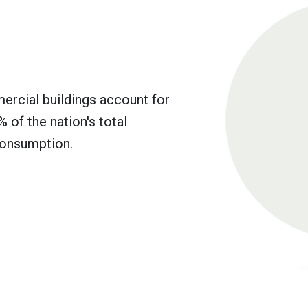
mercial buildings account for
 of the nation's total
onsumption.