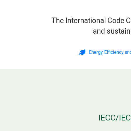
The International Code C
and sustain
Energy Efficiency a
IECC/IEC