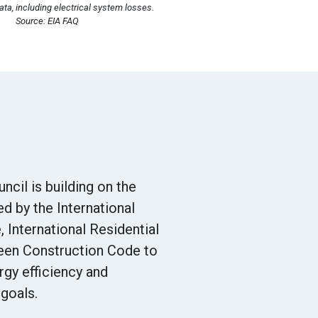
ta, including electrical system losses.
Source: EIA FAQ
ncil is building on the
ed by the International
 International Residential
reen Construction Code to
gy efficiency and
goals.