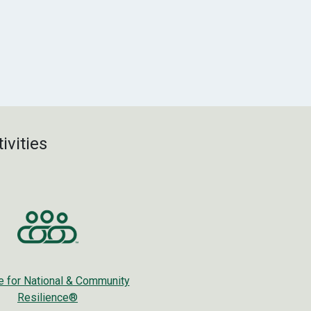
ivities
ce for National & Community
Resilience®