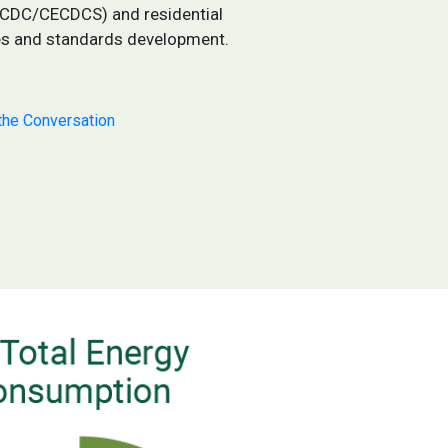
ECDC/CECDCS) and residential
es and standards development.
the Conversation