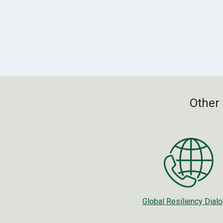
Other 
Global Resiliency Dial