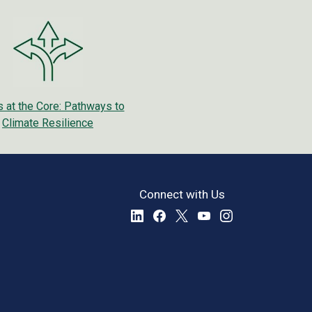
 at the Core: Pathways to
Climate Resilience
Connect with Us