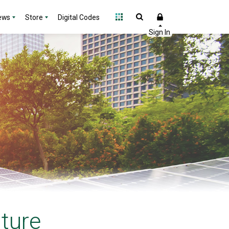
ews
Store
Digital Codes
uture