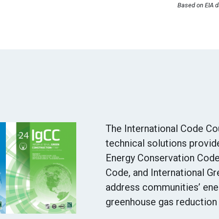
Based on EIA da
The International Code Cou
technical solutions provid
Energy Conservation Code,
Code, and International G
address communities’ ener
greenhouse gas reduction 