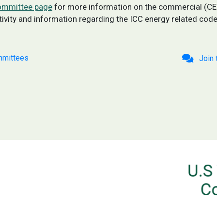
committee page
for more information on the commercial (C
ity and information regarding the ICC energy related cod
mittees
Join 