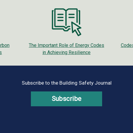
arbon
The Important Role of Energy Codes
Codes
s
in Achieving Resilience
Subscribe to the Building Safety Journal
Subscribe