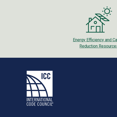
Energy Efficiency and C
Reduction Resource