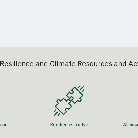
Resilience and Climate Resources and Act
ogue
Resiliency Toolkit
Allian