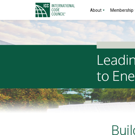
About
Membership
Buil