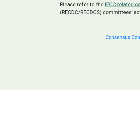
Please refer to the
IECC related 
(RECDC/RECDCS) committees' activ
Consensus Com