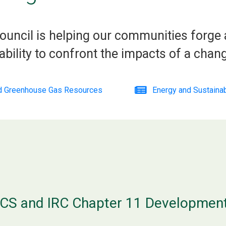
ouncil is helping our communities forge
ability to confront the impacts of a chang
nd Greenhouse Gas Resources
Energy and Sustaina
CS and IRC Chapter 11 Developmen