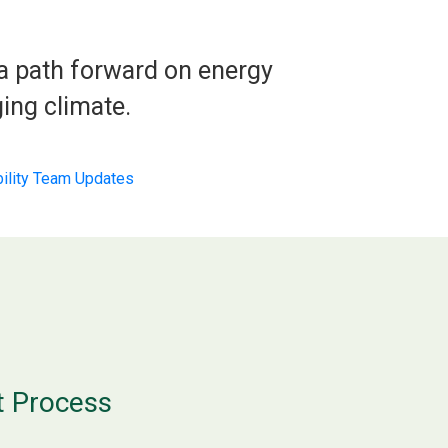
 a path forward on energy
ing climate.
bility Team Updates
t Process