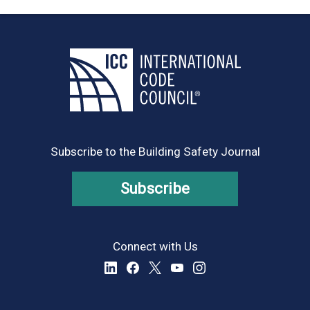
Subscribe to the Building Safety Journal
Subscribe
Connect with Us