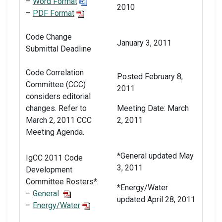
–
Word Format
2010
–
PDF Format
Code Change
January 3, 2011
Submittal Deadline
Code Correlation
Posted February 8,
Committee (CCC)
2011
considers editorial
changes. Refer to
Meeting Date: March
March 2, 2011 CCC
2, 2011
Meeting Agenda.
*General updated May
IgCC 2011 Code
3, 2011
Development
Committee Rosters*:
*Energy/Water
–
General
updated April 28, 2011
–
Energy/Water