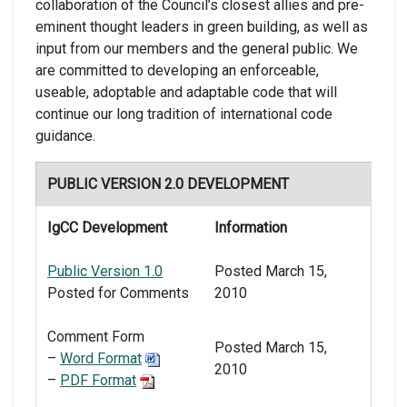
collaboration of the Council’s closest allies and pre-
eminent thought leaders in green building, as well as
input from our members and the general public. We
are committed to developing an enforceable,
useable, adoptable and adaptable code that will
continue our long tradition of international code
guidance.
PUBLIC VERSION 2.0 DEVELOPMENT
IgCC Development
Information
Public Version 1.0
Posted March 15,
Posted for Comments
2010
Comment Form
Posted March 15,
–
Word Format
2010
–
PDF Format