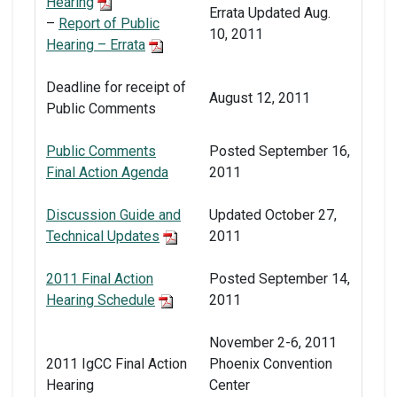
Hearing
Errata Updated Aug.
–
Report of Public
10, 2011
Hearing – Errata
Deadline for receipt of
August 12, 2011
Public Comments
Public Comments
Posted September 16,
Final Action Agenda
2011
Discussion Guide and
Updated October 27,
Technical Updates
2011
2011 Final Action
Posted September 14,
Hearing Schedule
2011
November 2-6, 2011
2011 IgCC Final Action
Phoenix Convention
Hearing
Center