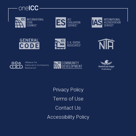
Privacy Policy
Terms of Use
Contact Us
Accessibility Policy