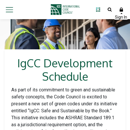
IgCC Development
Schedule
As part of its commitment to green and sustainable
safety concepts, the Code Council is excited to
present a new set of green codes under its initiative
entitled “IgCC: Safe and Sustainable by the Book.”
This initiative includes the ASHRAE Standard 189.1
as a jurisdictional requirement option, and the