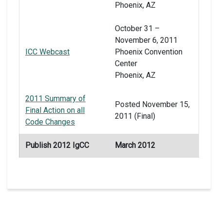
Phoenix, AZ
October 31 –
November 6, 2011
ICC Webcast
Phoenix Convention
Center
Phoenix, AZ
2011 Summary of
Posted November 15,
Final Action on all
2011 (Final)
Code Changes
Publish 2012 IgCC
March 2012