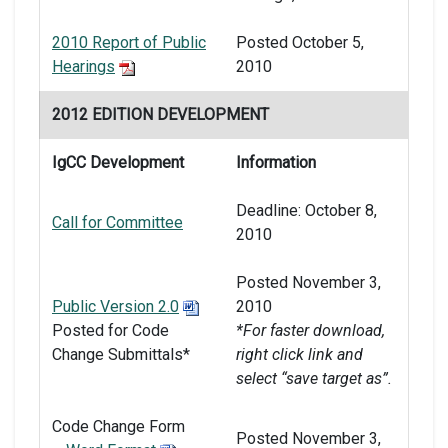
2010 Report of Public
Posted October 5,
Hearings
2010
2012 EDITION DEVELOPMENT
IgCC Development
Information
Deadline: October 8,
Call for Committee
2010
Posted November 3,
Public Version 2.0
2010
Posted for Code
*For faster download,
Change Submittals*
right click link and
select “save target as”.
Code Change Form
Posted November 3,