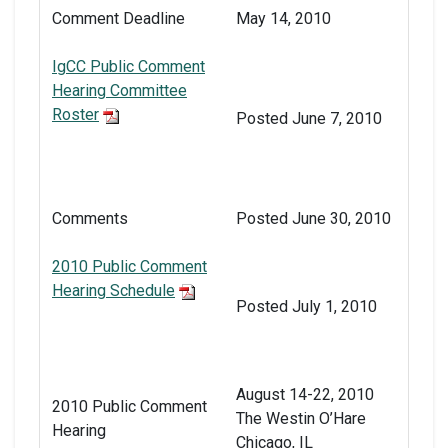
Comment Deadline
May 14, 2010
IgCC Public Comment
Hearing Committee
Roster
Posted June 7, 2010
Comments
Posted June 30, 2010
2010 Public Comment
Hearing Schedule
Posted July 1, 2010
August 14-22, 2010
2010 Public Comment
The Westin O’Hare
Hearing
Chicago, IL