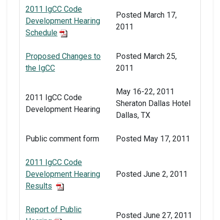
2011 IgCC Code
Posted March 17,
Development Hearing
2011
Schedule
Proposed Changes to
Posted March 25,
the IgCC
2011
May 16-22, 2011
2011 IgCC Code
Sheraton Dallas Hotel
Development Hearing
Dallas, TX
Public comment form
Posted May 17, 2011
2011 IgCC Code
Development Hearing
Posted June 2, 2011
Results
Report of Public
Posted June 27, 2011