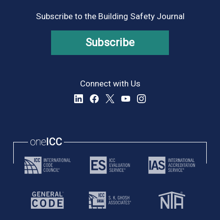
Subscribe to the Building Safety Journal
Subscribe
Connect with Us