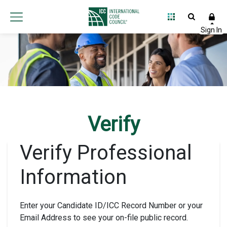
Verify
Verify Professional
Information
Enter your Candidate ID/ICC Record Number or your
Email Address to see your on-file public record.