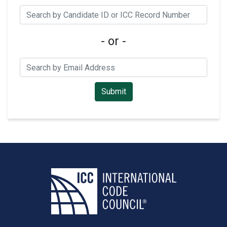
- or -
Submit