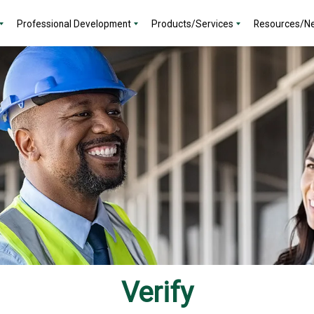
Professional Development
Products/Services
Resources/N
Verify