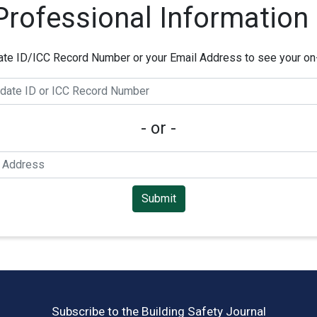
 Professional Information
ate ID/ICC Record Number or your Email Address to see your on-f
- or -
Submit
Subscribe to the Building Safety Journal