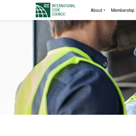
About
Membership