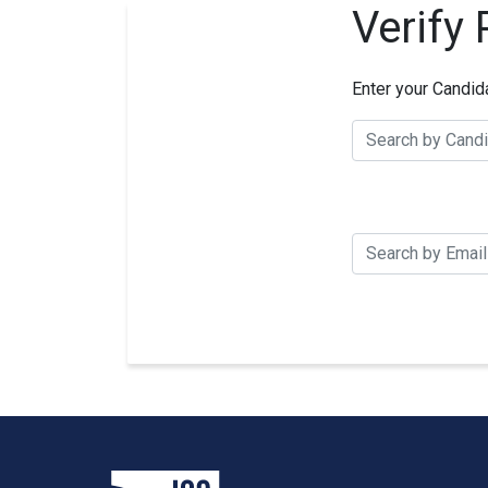
Verify
Enter your Candid