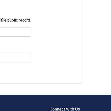
ile public record.
Connect with Us