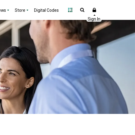
ews
Store
Digital Codes