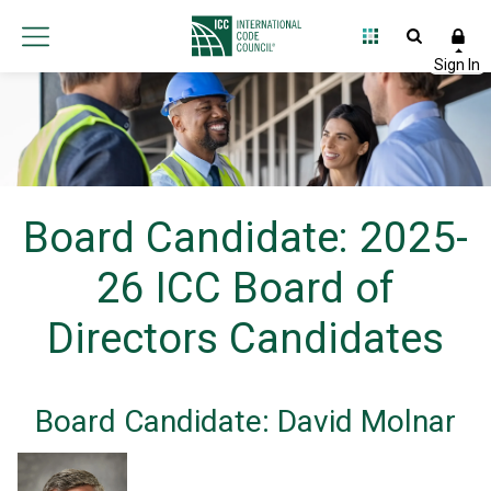
Board Candidate: 2025-
26 ICC Board of
Directors Candidates
Board Candidate: David Molnar