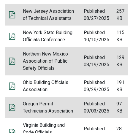
New Jersey Association
Published
257
of Technical Assistants
08/27/2025
KB
New York State Building
Published
115
Officials Conference
10/10/2025
KB
Northern New Mexico
Published
129
Association of Public
08/19/2025
KB
Safety Officials
Ohio Building Officials
Published
191
Association
09/29/2025
KB
Oregon Permit
Published
97
Technicians Association
09/03/2025
KB
Virginia Building and
Published
28
Code Officials