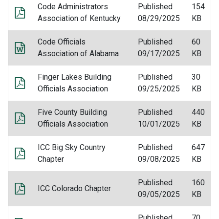
Code Administrators
Published
154
Association of Kentucky
08/29/2025
KB
Code Officials
Published
60
Association of Alabama
09/17/2025
KB
Finger Lakes Building
Published
30
Officials Association
09/25/2025
KB
Five County Building
Published
440
Officials Association
10/01/2025
KB
ICC Big Sky Country
Published
647
Chapter
09/08/2025
KB
Published
160
ICC Colorado Chapter
09/05/2025
KB
Published
70