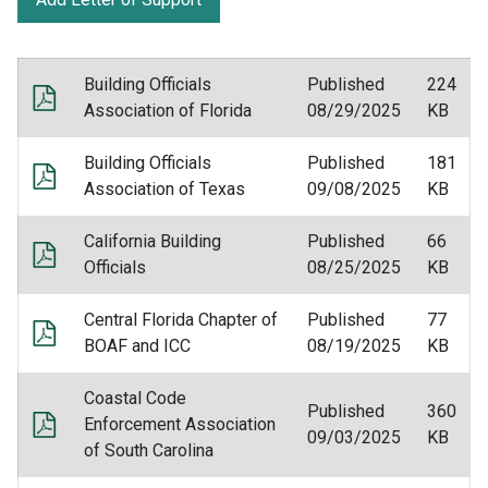
Building Officials
Published
224
Association of Florida
08/29/2025
KB
Building Officials
Published
181
Association of Texas
09/08/2025
KB
California Building
Published
66
Officials
08/25/2025
KB
Central Florida Chapter of
Published
77
BOAF and ICC
08/19/2025
KB
Coastal Code
Published
360
Enforcement Association
09/03/2025
KB
of South Carolina