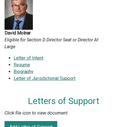
David Molnar
Eligible for Section D Director Seat or Director At
Large
Letter of Intent
Resume
Biography
Letter of Jurisdictional Support
Letters of Support
Click file icon to view document.
Add Letter of Support