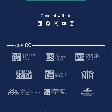
Connect with Us