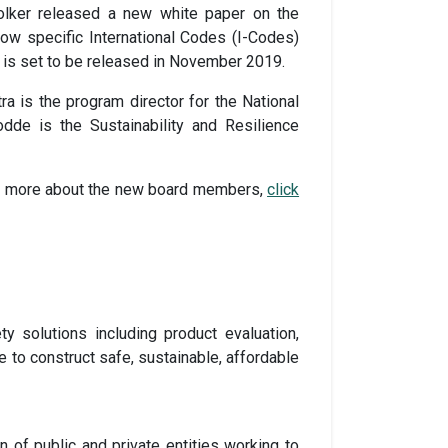
Colker released a new white paper on the
 how specific International Codes (I-Codes)
h is set to be released in November 2019.
 is the program director for the National
dde is the Sustainability and Resilience
ad more about the new board members,
click
ty solutions including product evaluation,
e to construct safe, sustainable, affordable
ion of public and private entities working to