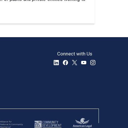
Connect with Us