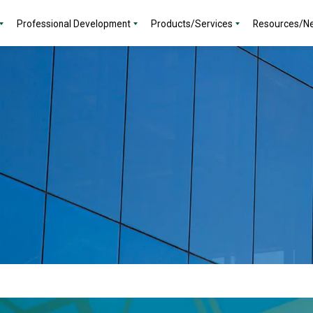
Professional Development
Products/Services
Resources/N