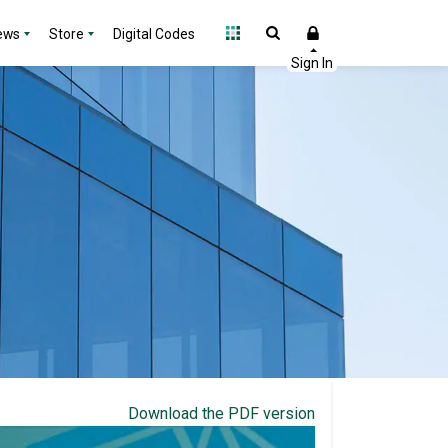
ews
Store
Digital Codes
Download the PDF version