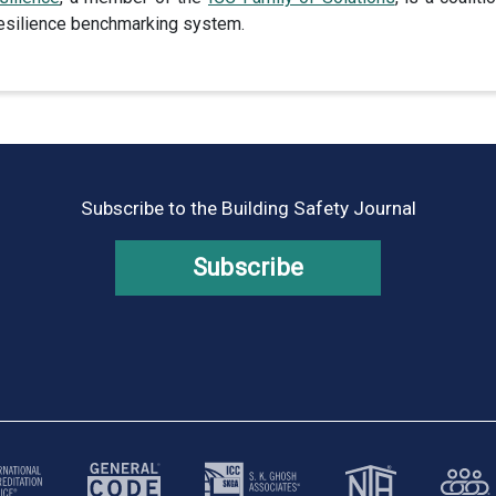
 resilience benchmarking system.
Subscribe to the Building Safety Journal
Subscribe