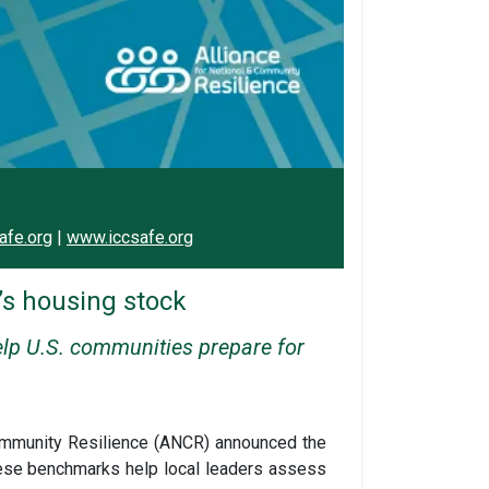
afe.org
|
www.iccsafe.org
s housing stock
elp U.S. communities prepare for
 Community Resilience (ANCR) announced the
hese benchmarks help local leaders assess