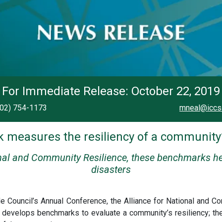
For Immediate Release: October 22, 2019
202) 754-1173
mneal@iccs
measures the resiliency of a community’
onal and Community Resilience, these benchmarks h
disasters
ode Council’s Annual Conference, the Alliance for National and
 develops benchmarks to evaluate a community’s resiliency; t