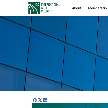
About
Membership