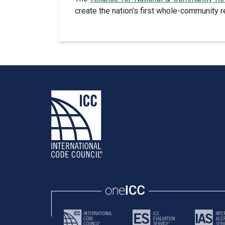
create the nation’s first whole-community