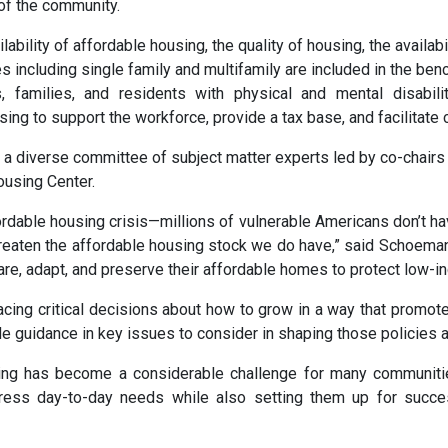
of the community.
lity of affordable housing, the quality of housing, the availabili
ures including single family and multifamily are included in the 
 families, and residents with physical and mental disabili
sing to support the workforce, provide a tax base, and facilitat
 diverse committee of subject matter experts led by co-chair
ousing Center.
ordable housing crisis—millions of vulnerable Americans don’t hav
threaten the affordable housing stock we do have,” said Schoem
are, adapt, and preserve their affordable homes to protect low-in
cing critical decisions about how to grow in a way that promote
 guidance in key issues to consider in shaping those policies 
ousing has become a considerable challenge for many communit
dress day-to-day needs while also setting them up for succe