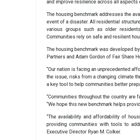
and improve resilience across all aspects 
The housing benchmark addresses the availabi
event of a disaster. All residential struct
various groups such as older residents,
Communities rely on safe and resilient hou
The housing benchmark was developed by a
Partners and Adam Gordon of Fair Share H
“Our nation is facing an unprecedented aff
the issue, risks from a changing climate 
a key tool to help communities better prep
“Communities throughout the country are fa
“We hope this new benchmark helps provide
“The availability and affordability of h
providing communities with tools to ad
Executive Director Ryan M. Colker.