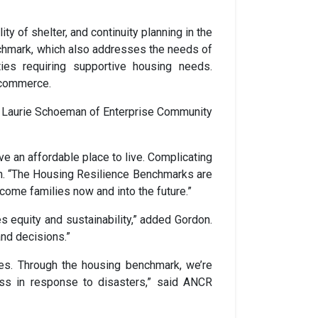
ty of shelter, and continuity planning in the
benchmark, which also addresses the needs of
ties requiring supportive housing needs.
e commerce.
s Laurie Schoeman of Enterprise Community
e an affordable place to live. Complicating
an. “The Housing Resilience Benchmarks are
come families now and into the future.”
s equity and sustainability,” added Gordon.
and decisions.”
ies. Through the housing benchmark, we’re
ss in response to disasters,” said ANCR