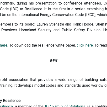
enchmark, during his presentation to conference attendees, 
g Code (IBC) to Resilience. It is the first in a series examining
ill be on the International Energy Conservation Code (IECC), whic
ers to its board: Lauren Stienstra and Hank Hodde. Stienstra
 Practices Homeland Security and Public Safety Division. Ho
 here
. To download the resilience white paper,
click here
. To re
###
rofit association that provides a wide range of building safe
and training. It develops model codes and standards used worldwid
ty Resilience
silience
, a member of the
ICC Family of Solutions
, is a coalit