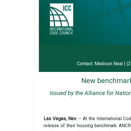
Contact: Madison Neal | (
New benchmark 
Issued by the Alliance for Nati
Las Vegas, Nev.
– At the International C
release of their housing benchmark. ANCR