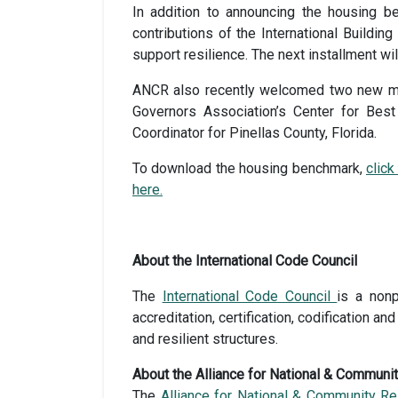
In addition to announcing the housing b
contributions of the International Buildin
support resilience. The next installment w
ANCR also recently welcomed two new memb
Governors Association’s Center for Best
Coordinator for Pinellas County, Florida.
To download the housing benchmark,
click
here.
About the International Code Council
The
International Code Council
is a nonp
accreditation, certification, codification 
and resilient structures.
About the Alliance for National & Communi
The
Alliance for National & Community Re