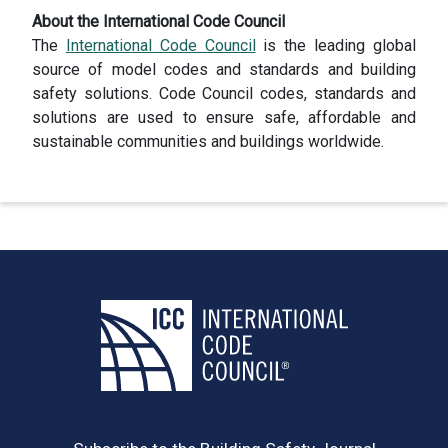
About the International Code Council
The
International Code Council
is the leading global
source of model codes and standards and building
safety solutions. Code Council codes, standards and
solutions are used to ensure safe, affordable and
sustainable communities and buildings worldwide.