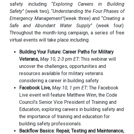
safety including “
Exploring Careers in Building
Safety”
(week two)
,
“
Understanding the Four Phases of
Emergency Management”
(week three) and “
Creating a
Safe and Abundant Water Supply”
(week four).
Throughout the month-long campaign, a series of free
virtual events will take place including:
Building Your Future: Career Paths for Military
Veterans,
May 10, 2-3 pm ET
:
This webinar will
uncover the challenges, opportunities and
resources available for military veterans
considering a career in building safety.
Facebook Live,
May 10, 1 pm ET
:
The Facebook
Live event will feature Matthew Winn, the Code
Council’s Senior Vice President of Training and
Education, exploring careers in building safety and
the importance of training and education for
building safety professionals.
Backflow Basics: Repair, Testing and Maintenance,