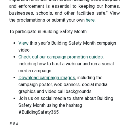
and enforcement is essential to keeping our homes,
businesses, schools, and other facilities safe.” View
the proclamations or submit your own
here
.
To participate in Building Safety Month:
View
this year’s Building Safety Month campaign
video.
Check out our campaign promotion guides
,
including how to host a webinar and run a social
media campaign.
Download campaign images
, including the
campaign poster, web banners, social media
graphics and video call backgrounds.
Join us on social media to share about Building
Safety Month using the hashtag
#BuildingSafety365.
###