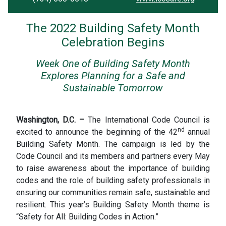
The 2022 Building Safety Month
Celebration Begins
Week One of Building Safety Month
Explores Planning for a Safe and
Sustainable Tomorrow
Washington, D.C. –
The International Code Council is
nd
excited to announce the beginning of the 42
annual
Building Safety Month. The campaign is led by the
Code Council and its members and partners every May
to raise awareness about the importance of building
codes and the role of building safety professionals in
ensuring our communities remain safe, sustainable and
resilient. This year’s Building Safety Month theme is
“Safety for All: Building Codes in Action.”