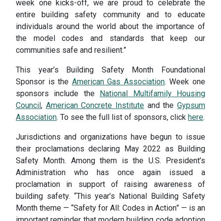
week one kicks-off, we are proud to celebrate the
entire building safety community and to educate
individuals around the world about the importance of
the model codes and standards that keep our
communities safe and resilient.”
This year’s Building Safety Month Foundational
Sponsor is the
American Gas Association
. Week one
sponsors
include the
National Multifamily Housing
Council
,
American Concrete Institute
and the
Gypsum
Association
. To see the full list of sponsors, click
here
.
Jurisdictions and organizations have begun to issue
their proclamations declaring May 2022 as Building
Safety Month. Among them is the U.S. President’s
Administration who has once again issued a
proclamation in support of raising awareness of
building safety. “This year’s National Building Safety
Month theme — “Safety for All: Codes in Action” — is an
important reminder that modern building code adoption