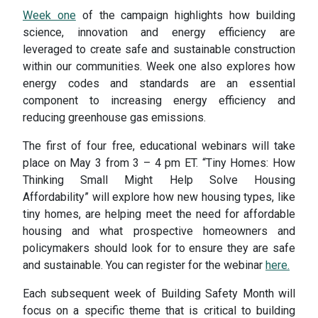
Week one
of the campaign highlights how building
science, innovation and energy efficiency are
leveraged to create safe and sustainable construction
within our communities. Week one also explores how
energy codes and standards are an essential
component to increasing energy efficiency and
reducing greenhouse gas emissions.
The first of four free, educational webinars will take
place on May 3 from 3 – 4 pm ET. “Tiny Homes: How
Thinking Small Might Help Solve Housing
Affordability” will explore how new housing types, like
tiny homes, are helping meet the need for affordable
housing and what prospective homeowners and
policymakers should look for to ensure they are safe
and sustainable. You can register for the webinar
here.
Each subsequent week of Building Safety Month will
focus on a specific theme that is critical to building