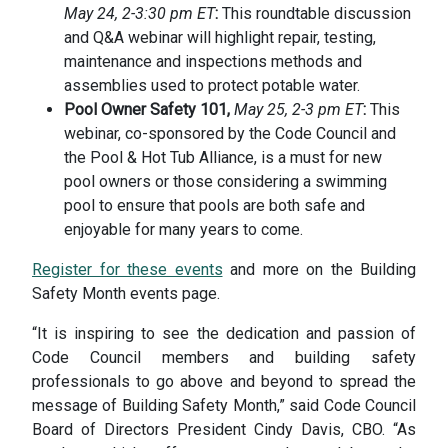
May 24, 2-3:30 pm ET
:
This roundtable discussion
and Q&A webinar will highlight repair, testing,
maintenance and inspections methods and
assemblies used to protect potable water.
Pool Owner Safety 101,
May 25, 2-3 pm ET
:
This
webinar, co-sponsored by the Code Council and
the Pool & Hot Tub Alliance, is a must for new
pool owners or those considering a swimming
pool to ensure that pools are both safe and
enjoyable for many years to come.
Register for these events
and more on the Building
Safety Month events page.
“It is inspiring to see the dedication and passion of
Code Council members and building safety
professionals to go above and beyond to spread the
message of Building Safety Month,” said Code Council
Board of Directors President Cindy Davis, CBO. “As