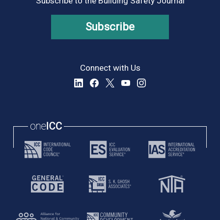
Subscribe to the Building Safety Journal
Subscribe
Connect with Us