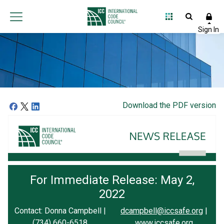
Download the PDF version
For Immediate Release: May 2,
2022
Contact: Donna Campbell |
dcampbell@iccsafe.org
|
(734) 660-6518
www.iccsafe.org