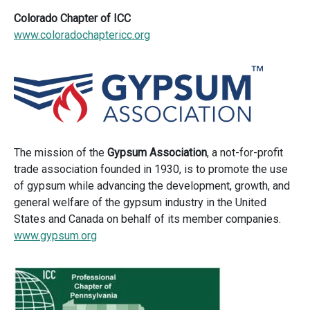
Colorado Chapter of ICC
www.coloradochaptericc.org
The mission of the
Gypsum Association
, a not-for-profit
trade association founded in 1930, is to promote the use
of gypsum while advancing the development, growth, and
general welfare of the gypsum industry in the United
States and Canada on behalf of its member companies.
www.gypsum.org