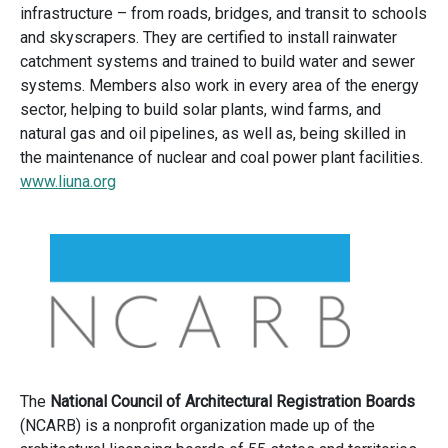
infrastructure – from roads, bridges, and transit to schools
and skyscrapers. They are certified to install rainwater
catchment systems and trained to build water and sewer
systems. Members also work in every area of the energy
sector, helping to build solar plants, wind farms, and
natural gas and oil pipelines, as well as, being skilled in
the maintenance of nuclear and coal power plant facilities.
www.liuna.org
The
National Council of Architectural Registration Boards
(NCARB) is a nonprofit organization made up of the