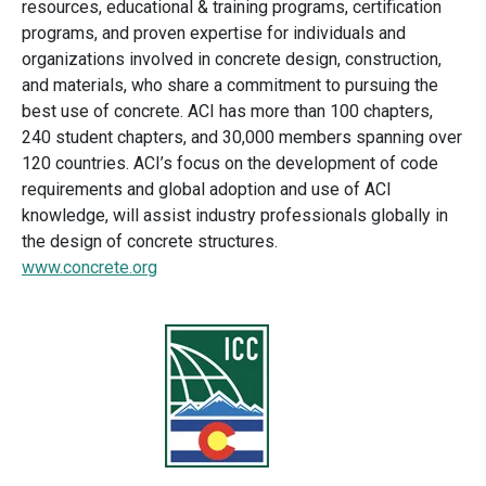
resources, educational & training programs, certification
programs, and proven expertise for individuals and
organizations involved in concrete design, construction,
and materials, who share a commitment to pursuing the
best use of concrete. ACI has more than 100 chapters,
240 student chapters, and 30,000 members spanning over
120 countries. ACI’s focus on the development of code
requirements and global adoption and use of ACI
knowledge, will assist industry professionals globally in
the design of concrete structures.
www.concrete.org