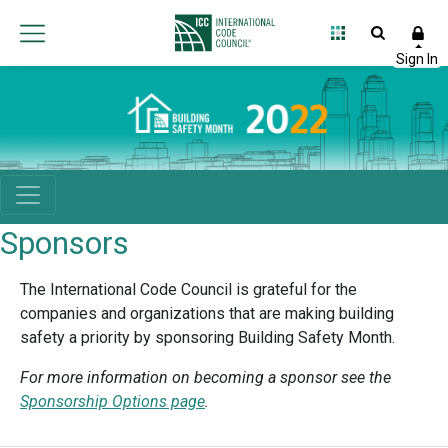
Sponsors
The International Code Council is grateful for the
companies and organizations that are making building
safety a priority by sponsoring Building Safety Month.
For more information on becoming a sponsor see the
Sponsorship Options page
.