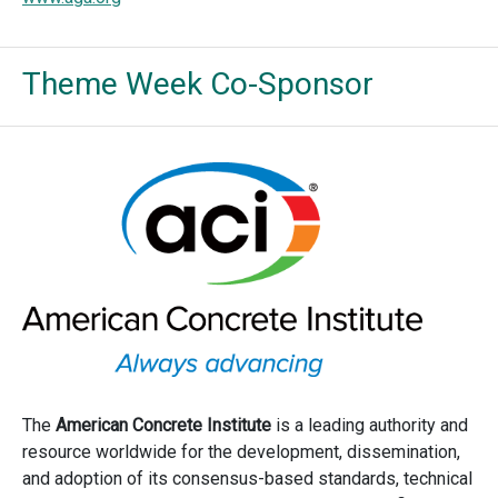
Theme Week Co-Sponsor
The
American Concrete Institute
is a leading authority and
resource worldwide for the development, dissemination,
and adoption of its consensus-based standards, technical