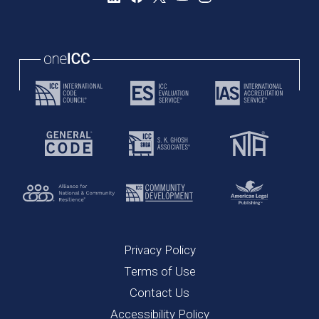
Privacy Policy
Terms of Use
Contact Us
Accessibility Policy