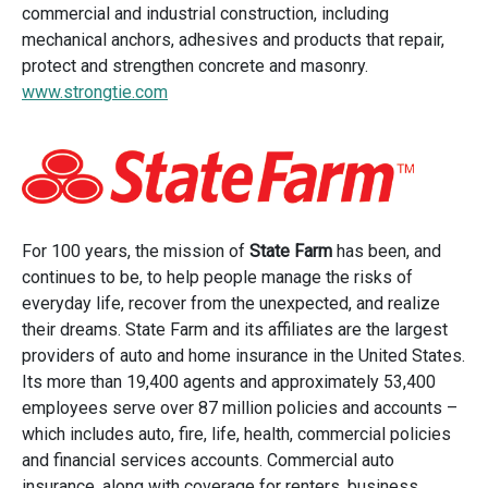
commercial and industrial construction, including
mechanical anchors, adhesives and products that repair,
protect and strengthen concrete and masonry.
www.strongtie.com
For 100 years, the mission of
State Farm
has been, and
continues to be, to help people manage the risks of
everyday life, recover from the unexpected, and realize
their dreams. State Farm and its affiliates are the largest
providers of auto and home insurance in the United States.
Its more than 19,400 agents and approximately 53,400
employees serve over 87 million policies and accounts –
which includes auto, fire, life, health, commercial policies
and financial services accounts. Commercial auto
insurance, along with coverage for renters, business