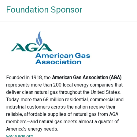
Foundation Sponsor
Founded in 1918, the
American Gas Association (AGA)
represents more than 200 local energy companies that
deliver clean natural gas throughout the United States.
Today, more than 68 million residential, commercial and
industrial customers across the nation receive their
reliable, affordable supplies of natural gas from AGA
members—and natural gas meets almost a quarter of
America’s energy needs.
www.aga.org