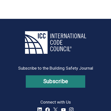
Subscribe to the Building Safety Journal
Subscribe
Connect with Us