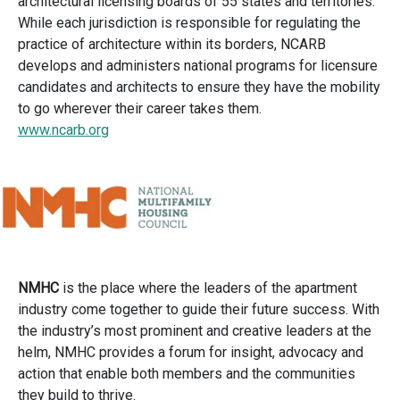
architectural licensing boards of 55 states and territories.
While each jurisdiction is responsible for regulating the
practice of architecture within its borders, NCARB
develops and administers national programs for licensure
candidates and architects to ensure they have the mobility
to go wherever their career takes them.
www.ncarb.org
NMHC
is the place where the leaders of the apartment
industry come together to guide their future success. With
the industry’s most prominent and creative leaders at the
helm, NMHC provides a forum for insight, advocacy and
action that enable both members and the communities
they build to thrive.