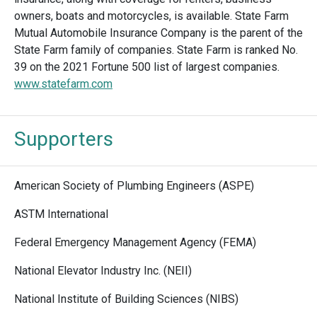
owners, boats and motorcycles, is available. State Farm
Mutual Automobile Insurance Company is the parent of the
State Farm family of companies. State Farm is ranked No.
39 on the 2021 Fortune 500 list of largest companies.
www.statefarm.com
Supporters
American Society of Plumbing Engineers (ASPE)
ASTM International
Federal Emergency Management Agency (FEMA)
National Elevator Industry Inc. (NEII)
National Institute of Building Sciences (NIBS)