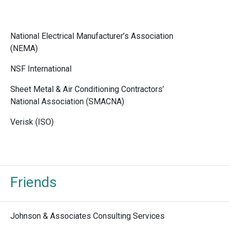
National Electrical Manufacturer’s Association
(NEMA)
NSF International
Sheet Metal & Air Conditioning Contractors’
National Association (SMACNA)
Verisk (ISO)
Friends
Johnson & Associates Consulting Services