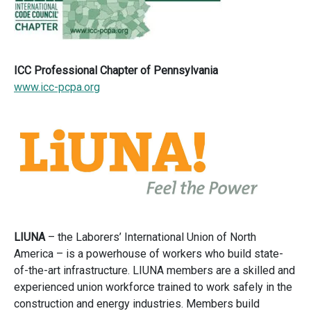
ICC Professional Chapter of Pennsylvania
www.icc-pcpa.org
LIUNA
– the Laborers’ International Union of North
America – is a powerhouse of workers who build state-
of-the-art infrastructure. LIUNA members are a skilled and
experienced union workforce trained to work safely in the
construction and energy industries. Members build