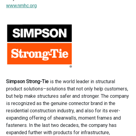
www.nmhc.org
Simpson Strong-Tie
is the world leader in structural
product solutions–solutions that not only help customers,
but help make structures safer and stronger. The company
is recognized as the genuine connector brand in the
residential construction industry, and also for its ever-
expanding offering of shearwalls, moment frames and
fasteners. In the last two decades, the company has
expanded further with products for infrastructure,