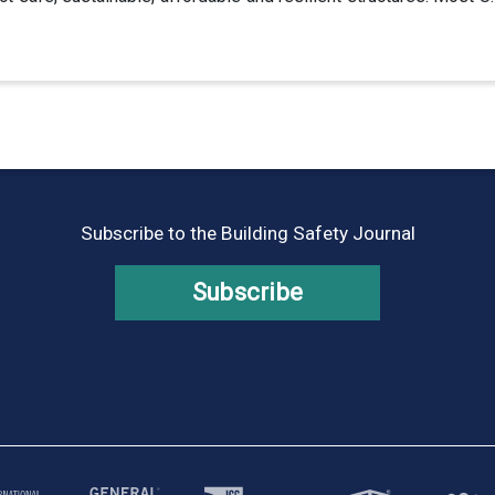
Subscribe to the Building Safety Journal
Subscribe