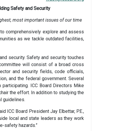
ding Safety and Security
ughest, most important issues of our time
e to comprehensively explore and assess
unities as we tackle outdated facilities,
and security. Safety and security touches
ommittee will consist of a broad cross
ctor and security fields, code officials,
tion, and the federal government. Several
n participating. ICC Board Directors Mike
air the effort. In addition to studying the
l guidelines.
id ICC Board President Jay Elbettar, P.E.,
ide local and state leaders as they work
fe-safety hazards.”