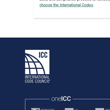
choose the International Codes
.