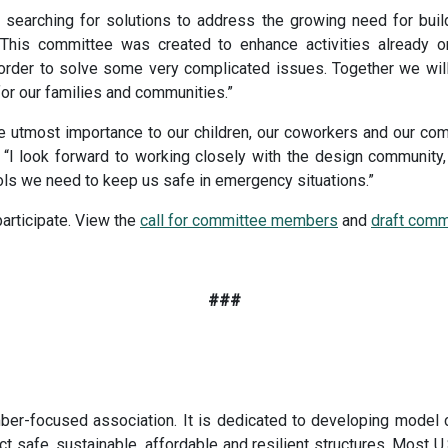
earching for solutions to address the growing need for build
“This committee was created to enhance activities already 
n order to solve some very complicated issues. Together we wil
 for our families and communities.”
the utmost importance to our children, our coworkers and our co
I look forward to working closely with the design community, 
ools we need to keep us safe in emergency situations.”
participate. View the
call for committee members
and
draft comm
###
er-focused association. It is dedicated to developing model 
t safe, sustainable, affordable and resilient structures. Most