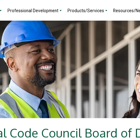
Professional Development
Products/Services
Resources/N
al Code Council Board of D