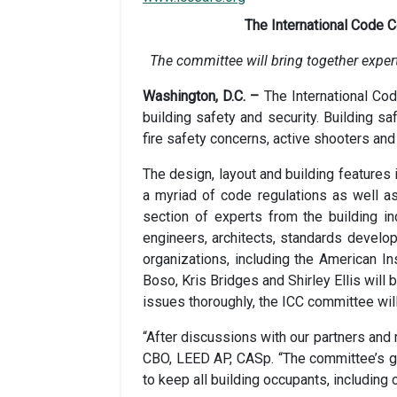
The International Code 
The committee will bring together expert
Washington, D.C. –
The International Co
building safety and security. Building s
fire safety concerns, active shooters and
The design, layout and building features 
a myriad of code regulations as well 
section of experts from the building ind
engineers, architects, standards develop
organizations, including the American In
Boso, Kris Bridges and Shirley Ellis will 
issues thoroughly, the ICC committee will
“After discussions with our partners and 
CBO, LEED AP, CASp. “The committee’s go
to keep all building occupants, including 