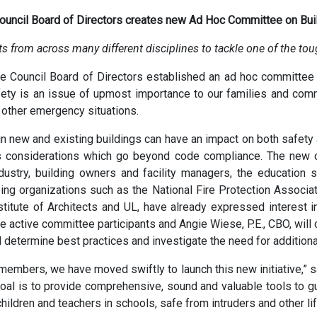
Council Board of Directors creates new Ad Hoc Committee on Buil
s from across many different disciplines to tackle one of the to
de Council Board of Directors established an ad hoc committe
afety is an issue of upmost importance to our families and comm
 other emergency situations.
in new and existing buildings can have an impact on both safety 
as considerations which go beyond code compliance. The new c
ustry, building owners and facility managers, the education se
ing organizations such as the National Fire Protection Associa
stitute of Architects and UL, have already expressed interest i
be active committee participants and Angie Wiese, P.E., CBO, will ch
 determine best practices and investigate the need for additiona
members, we have moved swiftly to launch this new initiative,” sa
al is to provide comprehensive, sound and valuable tools to gu
children and teachers in schools, safe from intruders and other li