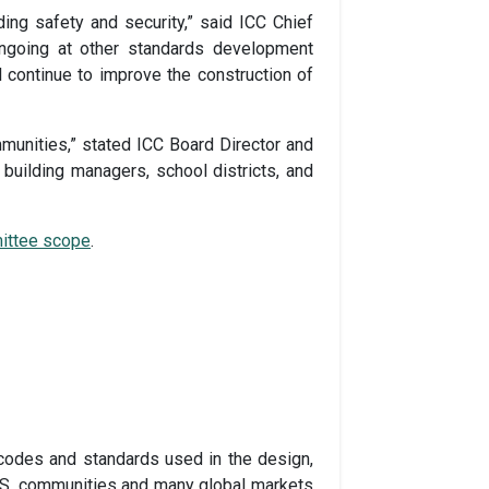
ing safety and security,” said ICC Chief
ongoing at other standards development
l continue to improve the construction of
mmunities,” stated ICC Board Director and
building managers, school districts, and
ittee scope
.
codes and standards used in the design,
 U.S. communities and many global markets