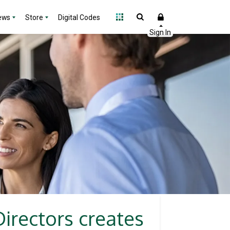
ews
Store
Digital Codes
irectors creates