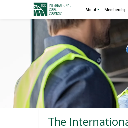
About
Membership
The Internation