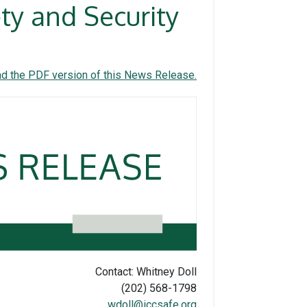
y and Security
d the PDF version of this News Release.
Contact: Whitney Doll
(202) 568-1798
wdoll@iccsafe.org