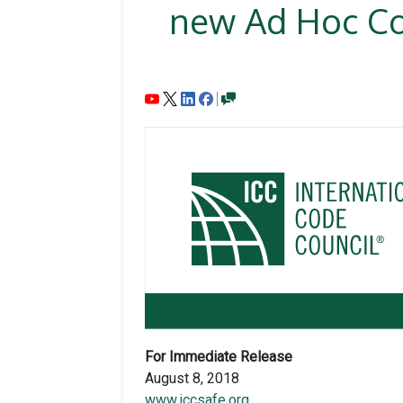
new Ad Hoc Co
For Immediate Release
August 8, 2018
www.iccsafe.org