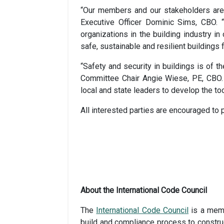
“Our members and our stakeholders are s
Executive Officer Dominic Sims, CBO. 
organizations in the building industry i
safe, sustainable and resilient buildings
“Safety and security in buildings is of 
Committee Chair Angie Wiese, PE, CBO. “
local and state leaders to develop the t
All interested parties are encouraged to 
About the International Code Council
The
International Code Council
is a memb
build and compliance process to construc