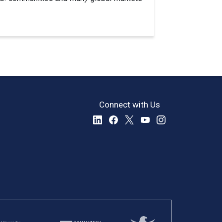
Connect with Us