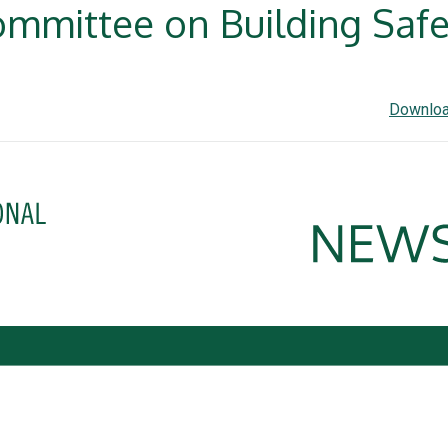
mmittee on Building Safet
Downloa