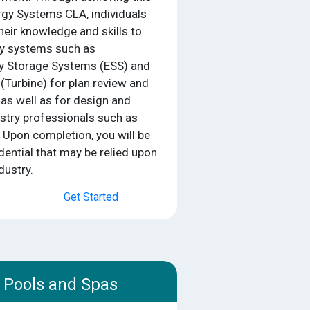
gy Systems CLA, individuals
heir knowledge and skills to
gy systems such as
gy Storage Systems (ESS) and
(Turbine) for plan review and
 as well as for design and
dustry professionals such as
. Upon completion, you will be
ential that may be relied upon
dustry.
Get Started
Pools and Spas