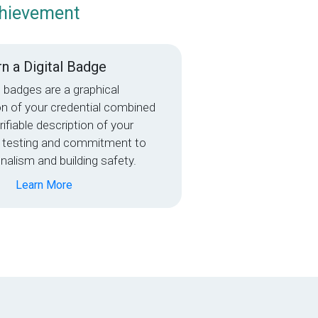
chievement
n a Digital Badge
l badges are a graphical
on of your credential combined
rifiable description of your
 testing and commitment to
nalism and building safety.
Learn More