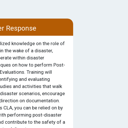
er Response
alized knowledge on the role of
in the wake of a disaster,
erate within disaster
iques on how to perform Post-
Evaluations. Training will
entifying and evaluating
dies and activities that walk
 disaster scenarios, encourage
 direction on documentation.
 CLA, you can be relied on by
ith performing post-disaster
 contribute to the safety of a