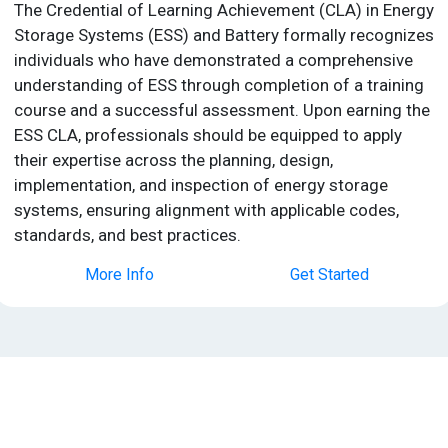
The Credential of Learning Achievement (CLA) in Energy
Storage Systems (ESS) and Battery formally recognizes
individuals who have demonstrated a comprehensive
understanding of ESS through completion of a training
course and a successful assessment. Upon earning the
ESS CLA, professionals should be equipped to apply
their expertise across the planning, design,
implementation, and inspection of energy storage
systems, ensuring alignment with applicable codes,
standards, and best practices.
More Info
Get Started