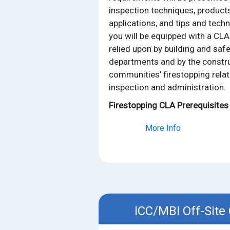
inspection techniques, products
applications, and tips and tech
you will be equipped with a CLA
relied upon by building and saf
departments and by the constru
communities’ firestopping relat
inspection and administration.
Firestopping CLA Prerequisites
More Info
ICC/MBI Off-Site