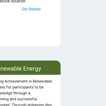
tural disaster.
Get Started
enewable Energy
ing Achievement in Renewable
s for participants to be
owledge through a
ining and successful
ment. Through achieving this