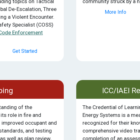
ding topics on Tactical
community struck by a na
bal De-Escalation, Three
More Info
ng a Violent Encounter.
afety Specialist (COSS)
Code Enforcement
Get Started
ping
ICC/IAEI R
tanding of the
The Credential of Learn
ts role in fire and
Energy Systems is a mean
n improved occupant and
recognized for their kn
 standards, and testing
comprehensive video tra
as well as plan review,
completion of an assess