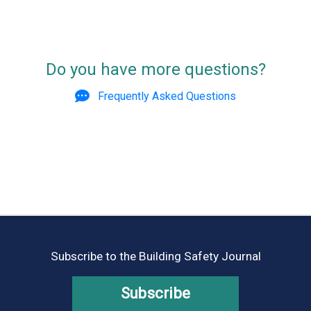
Do you have more questions?
Frequently Asked Questions
Subscribe to the Building Safety Journal
Subscribe