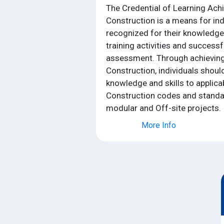
The Credential of Learning Ach
Construction is a means for ind
recognized for their knowledg
training activities and success
assessment. Through achieving 
Construction, individuals should
knowledge and skills to applica
Construction codes and stand
modular and Off-site projects.
More Info