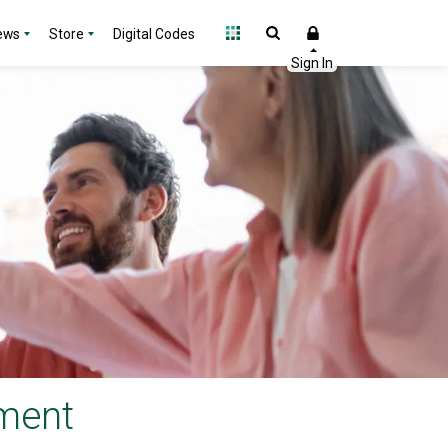
ews
Store
Digital Codes
ement