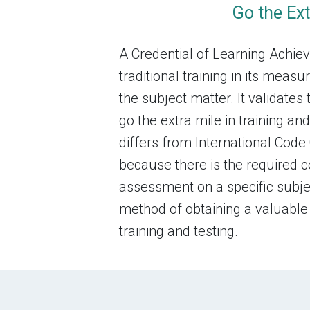
Go the Ext
A Credential of Learning Achi
traditional training in its mea
the subject matter. It validates 
go the extra mile in training 
differs from International Code 
because there is the required 
assessment on a specific subject
method of obtaining a valuable
training and testing.