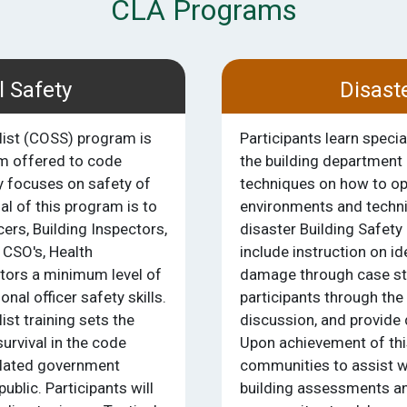
CLA Programs
l Safety
Disast
list (COSS) program is
Participants learn speci
am offered to code
the building department 
y focuses on safety of
techniques on how to op
 of this program is to
environments and techn
ers, Building Inspectors,
disaster Building Safety 
 CSO's, Health
include instruction on id
tors a minimum level of
damage through case stu
nal officer safety skills.
participants through the
ist training sets the
discussion, and provide
urvival in the code
Upon achievement of this
elated government
communities to assist w
public. Participants will
building assessments and