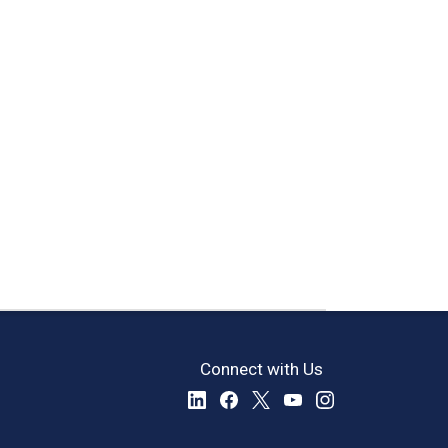
Connect with Us