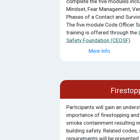
complete the five modules inclu
Mindset, Fear Management, Ver
Phases of a Contact and Survivi
The five module Code Officer S
training is offered through the
Safety Foundation (CEOSF)
.
More Info
Firestop
Participants will gain an unders
importance of firestopping and i
smoke containment resulting i
building safety. Related codes,
requirements will be presented 