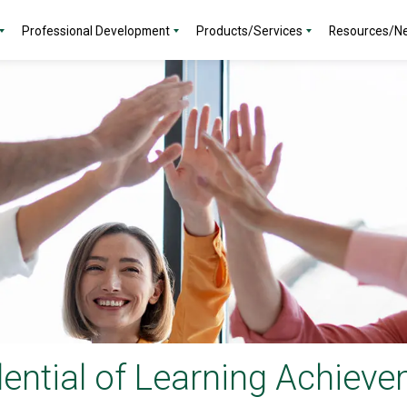
Professional Development
Products/Services
Resources/N
ential of Learning Achiev