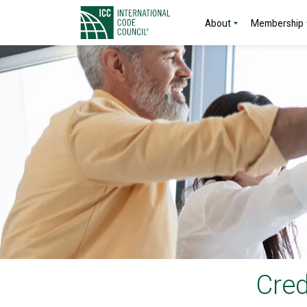
About
Membership
Cred