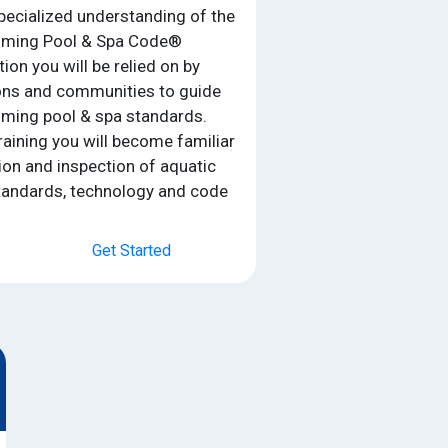
specialized understanding of the
mming Pool & Spa Code®
on you will be relied on by
ons and communities to guide
ming pool & spa standards.
raining you will become familiar
tion and inspection of aquatic
standards, technology and code
Get Started