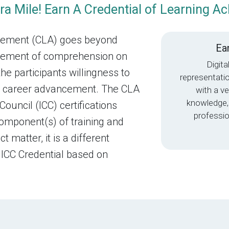
ra Mile! Earn A Credential of Learning A
evement (CLA) goes beyond
Ear
surement of comprehension on
Digita
the participants willingness to
representati
and career advancement. The CLA
with a ve
knowledge,
Council (ICC) certifications
professio
component(s) of training and
 matter, it is a different
 ICC Credential based on