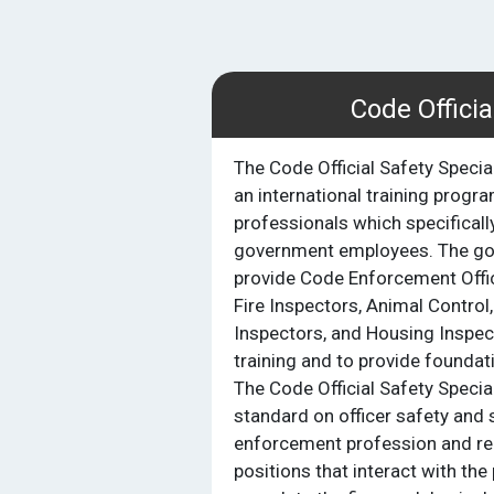
Code Officia
The Code Official Safety Specia
an international training progr
professionals which specificall
government employees. The goal
provide Code Enforcement Offic
Fire Inspectors, Animal Control,
Inspectors, and Housing Inspec
training and to provide foundatio
The Code Official Safety Special
standard on officer safety and s
enforcement profession and r
positions that interact with the 