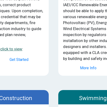
, correct product
IAEI/ICC Renewable Ener
niques. Upon completion,
should be able to apply t
 credential that may be
various renewable ener
ety departments, fire
Photovoltaic (PV), Ener
ction industry to guide
Wind Electrical Systems 
ed plan review,
inspection by regulators
installation by other in
designers and installers
click to view
:
equipped with a CLA cred
by building and safety in
Get Started
More Info
 Construction
Swimming 