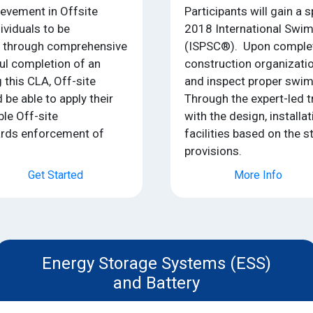
ievement in Offsite
Participants will gain a 
ividuals to be
2018 International Swi
e through comprehensive
(ISPSC®). Upon completi
ful completion of an
construction organizati
this CLA, Off-site
and inspect proper swim
 be able to apply their
Through the expert-led t
ble Off-site
with the design, installa
ards enforcement of
facilities based on the 
provisions.
Get Started
More Info
Energy Storage Systems (ESS)
and Battery