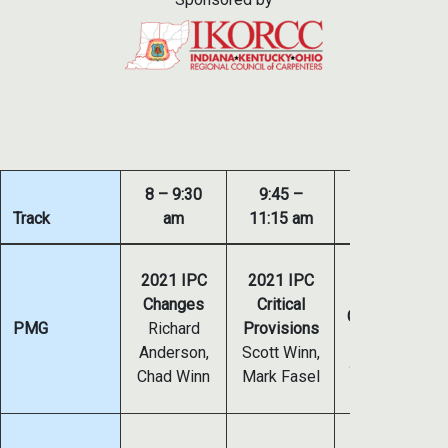
8 – 9:30
9:45 –
Track
am
11:15 am
1:30 – 3 pm
2021
2021 IPC
2021 IPC
IMC/IFGC
Changes
Critical
Combustion Ai
PMG
Richard
Provisions
& Venting
Anderson,
Scott Winn,
Jim Cika, Scot
Chad Winn
Mark Fasel
Winn