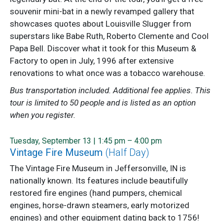
souvenir mini-bat in a newly revamped gallery that
showcases quotes about Louisville Slugger from
superstars like Babe Ruth, Roberto Clemente and Cool
Papa Bell. Discover what it took for this Museum &
Factory to open in July, 1996 after extensive
renovations to what once was a tobacco warehouse.
Bus transportation included. Additional fee applies. This
tour is limited to 50 people and is listed as an option
when you register.
Tuesday, September 13 | 1:45 pm – 4:00 pm
Vintage Fire Museum
(Half Day)
The Vintage Fire Museum in Jeffersonville, IN is
nationally known. Its features include beautifully
restored fire engines (hand pumpers, chemical
engines, horse-drawn steamers, early motorized
engines) and other equipment dating back to 1756!