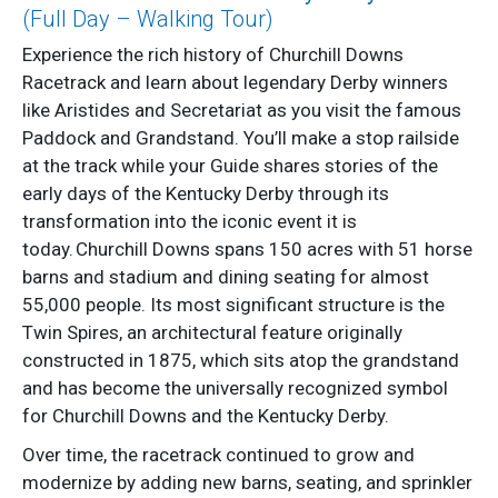
(Full Day – Walking Tour)
Experience the rich history of Churchill Downs
Racetrack and learn about legendary Derby winners
like Aristides and Secretariat as you visit the famous
Paddock and Grandstand. You’ll make a stop railside
at the track while your Guide shares stories of the
early days of the Kentucky Derby through its
transformation into the iconic event it is
today. Churchill Downs spans 150 acres with 51 horse
barns and stadium and dining seating for almost
55,000 people. Its most significant structure is the
Twin Spires, an architectural feature originally
constructed in 1875, which sits atop the grandstand
and has become the universally recognized symbol
for Churchill Downs and the Kentucky Derby.
Over time, the racetrack continued to grow and
modernize by adding new barns, seating, and sprinkler