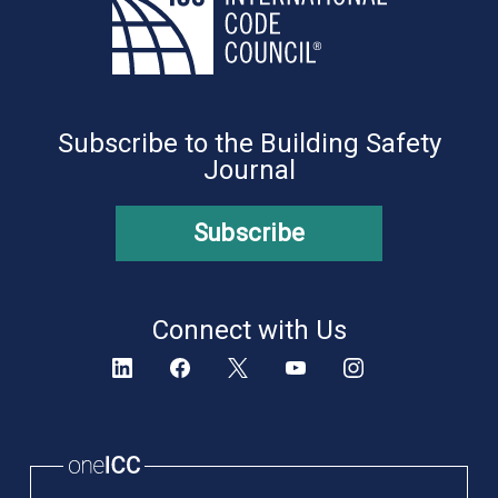
Subscribe to the Building Safety
Journal
Subscribe
Connect with Us
oneICC