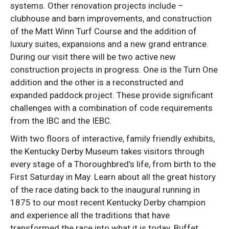
systems. Other renovation projects include –
clubhouse and barn improvements, and construction
of the Matt Winn Turf Course and the addition of
luxury suites, expansions and a new grand entrance.
During our visit there will be two active new
construction projects in progress. One is the Turn One
addition and the other is a reconstructed and
expanded paddock project. These provide significant
challenges with a combination of code requirements
from the IBC and the IEBC.
With two floors of interactive, family friendly exhibits,
the Kentucky Derby Museum takes visitors through
every stage of a Thoroughbred’s life, from birth to the
First Saturday in May. Learn about all the great history
of the race dating back to the inaugural running in
1875 to our most recent Kentucky Derby champion
and experience all the traditions that have
transformed the race into what it is today. Buffet