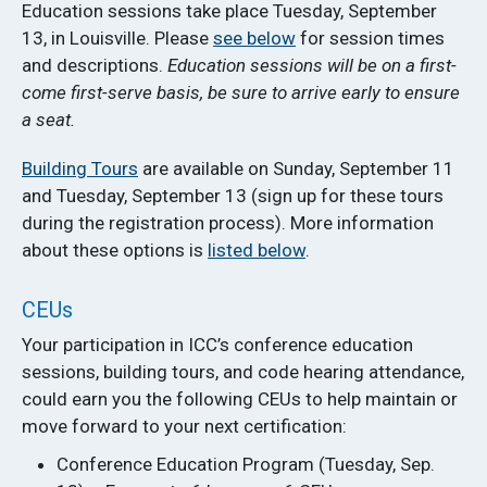
Education sessions take place Tuesday, September
13, in Louisville. Please
see below
for session times
and descriptions.
Education sessions will be on a first-
come first-serve basis, be sure to arrive early to ensure
a seat.
Building Tours
are available on Sunday, September 11
and Tuesday, September 13 (sign up for these tours
during the registration process). More information
about these options is
listed below
.
CEUs
Your participation in ICC’s conference education
sessions, building tours, and code hearing attendance,
could earn you the following CEUs to help maintain or
move forward to your next certification:
Conference Education Program (Tuesday, Sep.