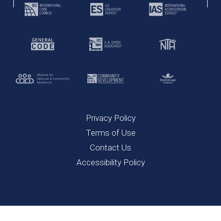
Privacy Policy
Terms of Use
Contact Us
Accessibility Policy