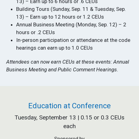
13) – Earn up to 6 hours or .6 CEUs
Building Tours (Sunday, Sep. 11 & Tuesday, Sep.
13) – Earn up to 12 hours or 1.2 CEUs
Annual Business Meeting (Monday, Sep. 12) – 2
hours or .2 CEUs
In-person participation or attendance at the code
hearings can earn up to 1.0 CEUs
Attendees can now earn CEUs at these events: Annual
Business Meeting and Public Comment Hearings.
Education at Conference
Tuesday, September 13 | 0.15 or 0.3 CEUs
each
Sponsored by