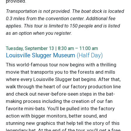
provided.
Transportation is not provided. The boat dock is located
0.3 miles from the convention center. Additional fee
applies. This tour is limited to 150 people and is listed
as an option when you register.
Tuesday, September 13 | 8:30 am – 11:00 am
Louisville Slugger Museum
(Half Day)
This world-famous tour now begins with a thrilling
movie that transports you to the forests and mills
where every Louisville Slugger bat begins. After that,
walk through the heart of our factory production line
and check out never-before-seen steps in the bat-
making process including the creation of our fan
favorite mini-bats. You’ll be pulled into the factory
action with bigger monitors, better sound, and
stunning new graphics that help tell the story of this
legendary bat. At the end of the tour, you’ll get a free