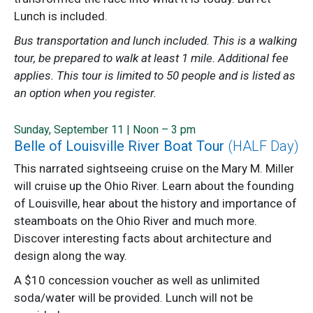
Lunch is included.
Bus transportation and lunch included. This is a walking
tour, be prepared to walk at least 1 mile. Additional fee
applies. This tour is limited to 50 people and is listed as
an option when you register.
Sunday, September 11 | Noon – 3 pm
Belle of Louisville River Boat Tour
(HALF Day)
This narrated sightseeing cruise on the Mary M. Miller
will cruise up the Ohio River. Learn about the founding
of Louisville, hear about the history and importance of
steamboats on the Ohio River and much more.
Discover interesting facts about architecture and
design along the way.
A $10 concession voucher as well as unlimited
soda/water will be provided. Lunch will not be