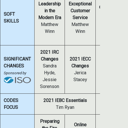
The 7 C’s of
Leadership
Exceptional
Communicatin
in the
Customer
SOFT
in a Digital
Modern Era
Service
SKILLS
Environment
Matthew
Matthew
Mark Matheny
Winn
Winn
Ed Lisinski
2021 IRC
SIGNIFICANT
Changes
2021 IECC
2021 IFC
CHANGES
Sandra
Changes
Changes
Hyde,
Jerica
Sponsored by
Kevin Scott
Jessie
Stacey
Sorenson
CODES
2021 IEBC Essentials
2023 NEC Ana
FOCUS
Tim Ryan
Jose
Preparing
Online