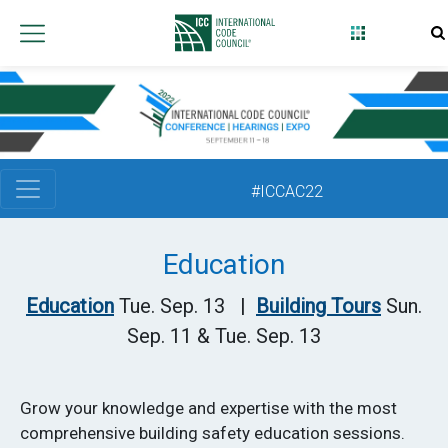
International
Code
Council
#ICCAC22
Education
Education
Tue. Sep. 13 |
Building Tours
Sun.
Sep. 11 & Tue. Sep. 13
Grow your knowledge and expertise with the most
comprehensive building safety education sessions.