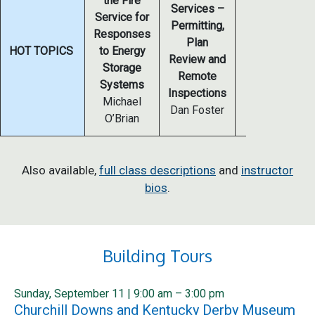
the Fire
Services –
Service for
Permitting,
Offsite
Responses
Plan
Construction
HOT TOPICS
to Energy
Review and
David Tompos
Storage
Remote
Ryan Colker
Systems
Inspections
Michael
Dan Foster
O’Brian
Also available,
full class descriptions
and
instructor
bios
.
Building Tours
Sunday, September 11 | 9:00 am – 3:00 pm
Churchill Downs and Kentucky Derby Museum