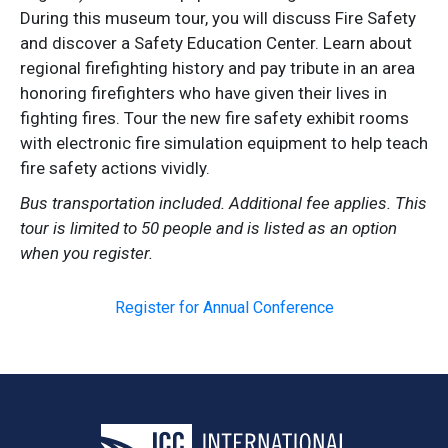
During this museum tour, you will discuss Fire Safety
and discover a Safety Education Center. Learn about
regional firefighting history and pay tribute in an area
honoring firefighters who have given their lives in
fighting fires. Tour the new fire safety exhibit rooms
with electronic fire simulation equipment to help teach
fire safety actions vividly.
Bus transportation included. Additional fee applies. This
tour is limited to 50 people and is listed as an option
when you register.
Register for Annual Conference