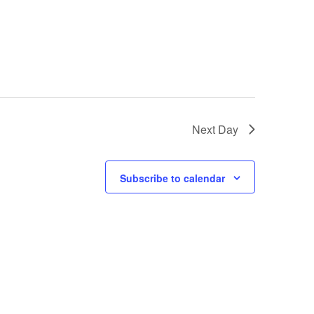
Next Day
Subscribe to calendar