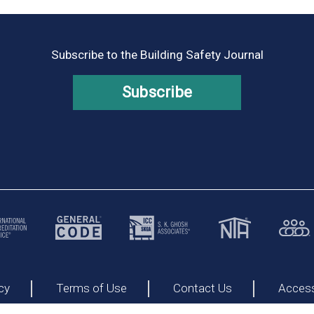
Subscribe to the Building Safety Journal
Subscribe
cy
Terms of Use
Contact Us
Accessi