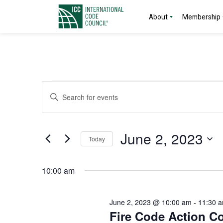
About
Membership
Events
Events
Enter
Search
Keyword.
for
Search
and
for
June
June 2, 2023
Today
Events
Views
by
Select
2,
Navigation
Keyword.
date.
10:00 am
2023
June 2, 2023 @ 10:00 am
-
11:30 
Fire Code Action C