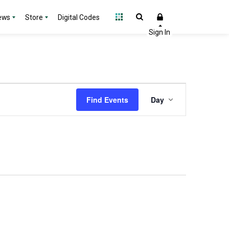
ews
Store
Digital Codes
Event
Find Events
Day
Views
Navigation