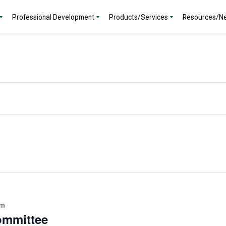
Professional Development
Products/Services
Resources/N
am
ommittee