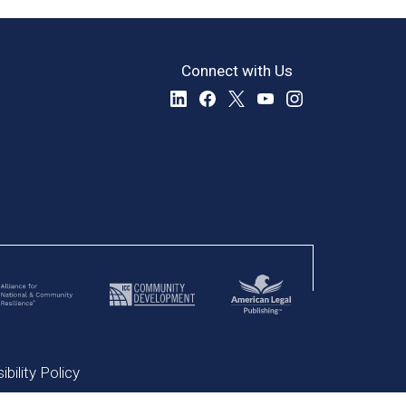
Connect with Us
bility Policy