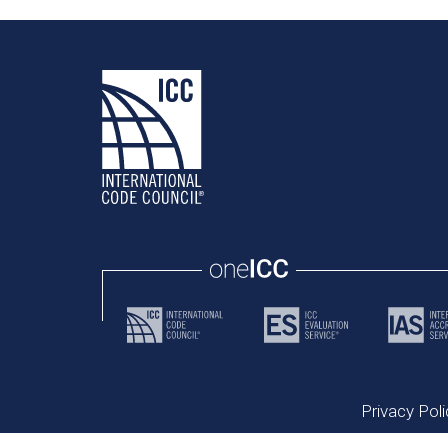
Privacy Poli