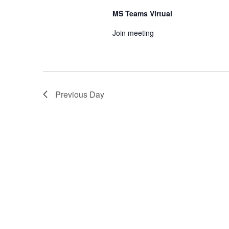
MS Teams Virtual
Join meeting
Previous Day