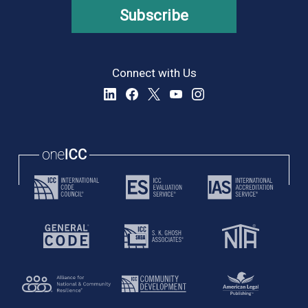
Subscribe
Connect with Us