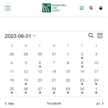
Events
2023-06-01
Event
Ev
Search
Month
Select
Vi
Searc
Calendar
S
M
T
W
T
F
S
date.
Na
and
0 events
0 events
0 events
0 events
0 events
1 event
0 event
28
29
30
31
1
2
3
of
Views
0 events
0 events
2 events
0 events
0 events
2 events
0 event
4
5
6
7
8
9
10
Events
0 events
0 events
0 events
0 events
0 events
0 events
0 event
11
12
13
14
15
16
Navig
17
0 events
1 event
0 events
0 events
0 events
1 event
1 event
18
19
20
21
22
23
24
1 event
1 event
1 event
2 events
2 events
1 event
1 event
25
26
27
28
29
30
1
May
This Month
Jul