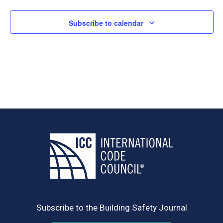
Subscribe to calendar
Subscribe to the Building Safety Journal