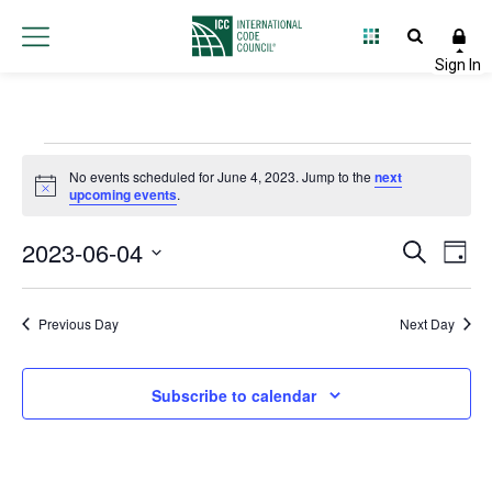
Events
No events scheduled for June 4, 2023. Jump to the
next
Notice
upcoming events
.
for
2023-06-04
Event
Ev
Search
June
Day
Select
Vi
Searc
date.
4,
Na
Previous Day
Next Day
and
2023
Views
Subscribe to calendar
Navig