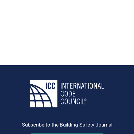
Subscribe to the Building Safety Journal