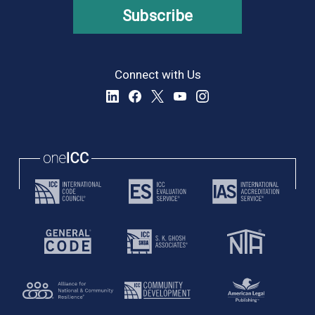
Subscribe
Connect with Us