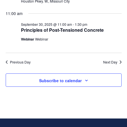
Houston Pkwy. W., Missouri City
11:00 am
September 30, 2025 @ 11:00 am
-
1:30 pm
Principles of Post-Tensioned Concrete
Webinar
Webinar
Previous Day
Next Day
Subscribe to calendar