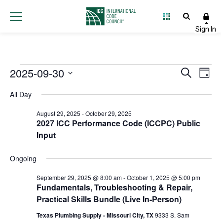
Events
2025-09-30
Event
Ev
Search
Day
Select
Vi
Searc
for
All Day
date.
Na
and
August 29, 2025
-
October 29, 2025
September
2027 ICC Performance Code (ICCPC) Public
Views
Input
30,
Navig
Ongoing
2025
September 29, 2025 @ 8:00 am
-
October 1, 2025 @ 5:00 pm
Fundamentals, Troubleshooting & Repair,
Practical Skills Bundle (Live In-Person)
Texas Plumbing Supply - Missouri City, TX
9333 S. Sam