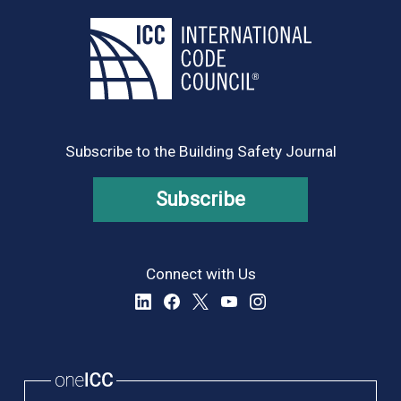
Subscribe to the Building Safety Journal
Subscribe
Connect with Us