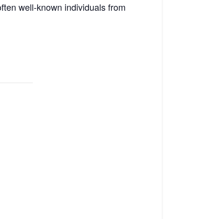
 often well-known individuals from