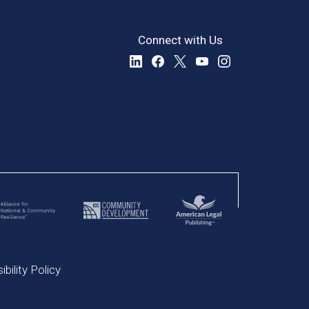
Connect with Us
bility Policy