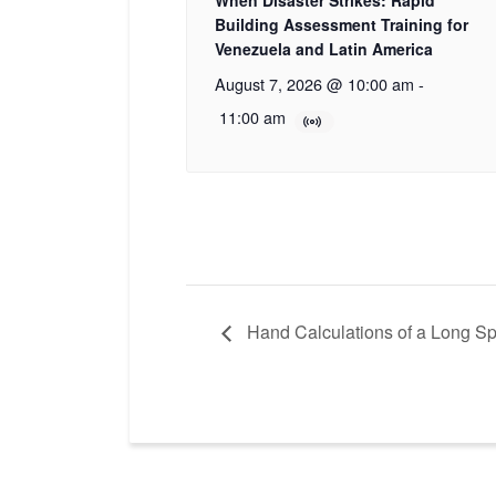
When Disaster Strikes: Rapid
Building Assessment Training for
Venezuela and Latin America
August 7, 2026 @ 10:00 am
-
11:00 am
Hand Calculations of a Long S