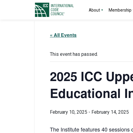
About
Membership
« All Events
This event has passed.
2025 ICC Uppe
Educational In
February 10, 2025
-
February 14, 2025
The Institute features 40 sessions o