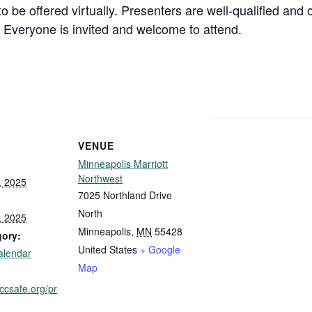
o be offered virtually. Presenters are well-qualified and
. Everyone is invited and welcome to attend.
VENUE
Minneapolis Marriott
Northwest
, 2025
7025 Northland Drive
North
, 2025
Minneapolis
,
MN
55428
gory:
United States
+ Google
alendar
Map
iccsafe.org/pr