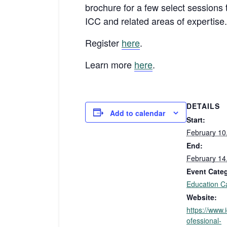
brochure for a few select sessions t
ICC and related areas of expertise
Register
here
.
Learn more
here
.
DETAILS
Add to calendar
Start:
February 10
End:
February 14
Event Cate
Education C
Website:
https://www.
ofessional-