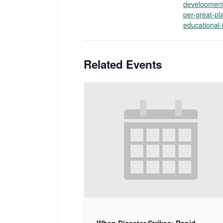
development
per-great-pla
educational-i
Related Events