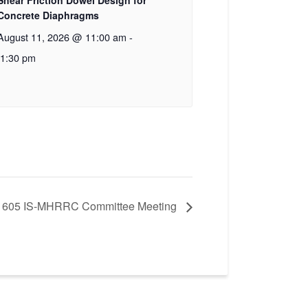
Shear Friction Dowel Design for
Concrete Diaphragms
August 11, 2026 @ 11:00 am
-
1:30 pm
 605 IS-MHRRC Committee Meeting