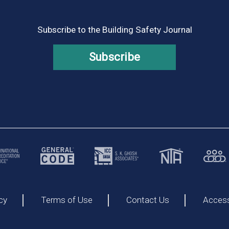
Subscribe to the Building Safety Journal
Subscribe
cy
Terms of Use
Contact Us
Accessi