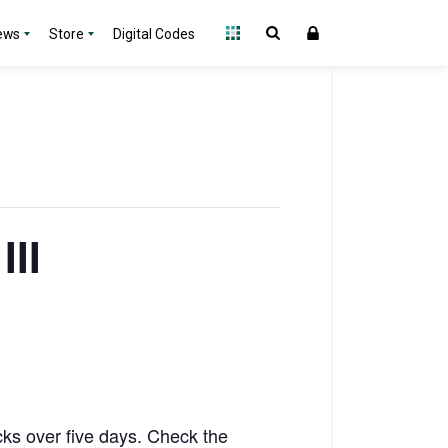
ews
Store
Digital Codes
III
acks over five days. Check the