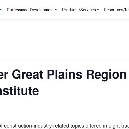
Professional Development
Products/Services
Resources/N
r Great Plains Region 
stitute
f construction-industry related topics offered in eight tr