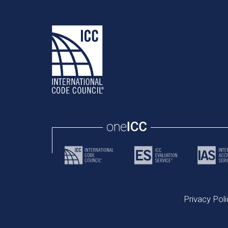
Privacy Poli