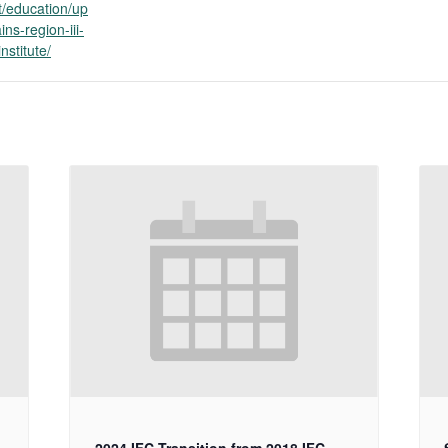
/education/up
ins-region-iii-
nstitute/