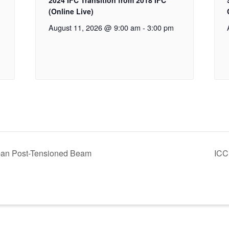
2024 IFC Transition from 2018 IFC
(Online Live)
August 11, 2026 @ 9:00 am
-
3:00 pm
pan Post-Tensioned Beam
ICC