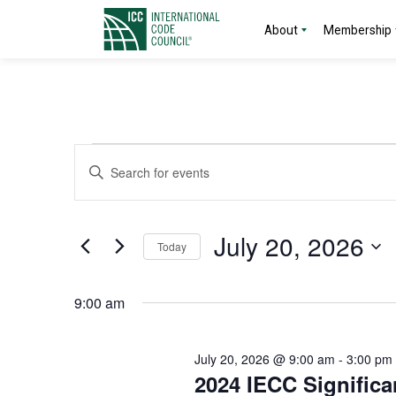
About
Membership
Events
Events
Enter
Search
Keyword.
for
Search
and
for
July
July 20, 2026
Today
Events
Views
by
Select
20,
Navigation
Keyword.
date.
9:00 am
2026
July 20, 2026 @ 9:00 am
-
3:00 pm
2024 IECC Significa