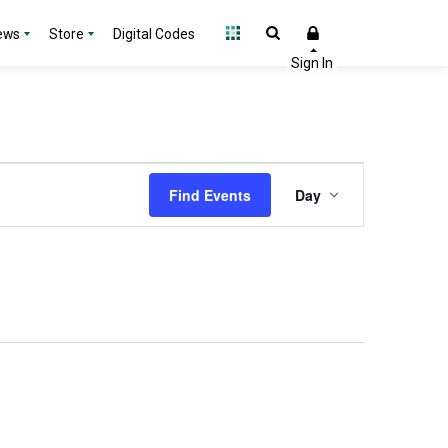
ews
Store
Digital Codes
Event
Find Events
Day
Views
Navigation