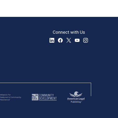
Connect with Us