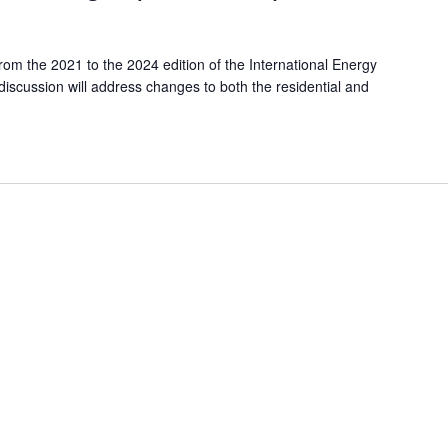
om the 2021 to the 2024 edition of the International Energy
scussion will address changes to both the residential and