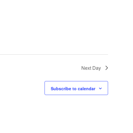
Next Day
Subscribe to calendar