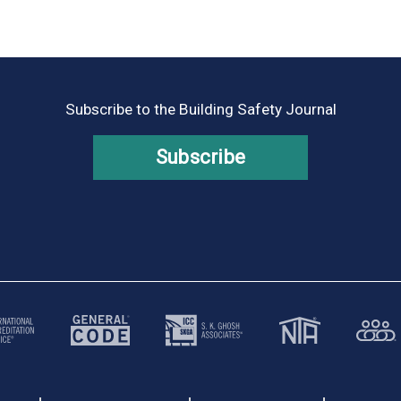
Subscribe to the Building Safety Journal
Subscribe