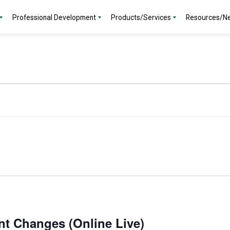
Professional Development
Products/Services
Resources/N
nt Changes (Online Live)