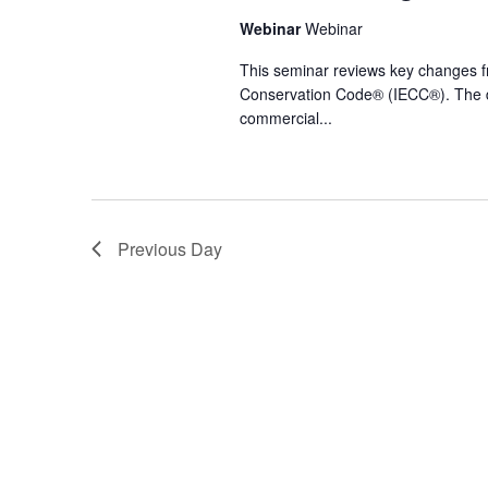
Webinar
Webinar
This seminar reviews key changes fr
Conservation Code® (IECC®). The di
commercial...
Previous Day