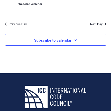
Webinar
Webinar
Previous Day
Next Day
Subscribe to calendar