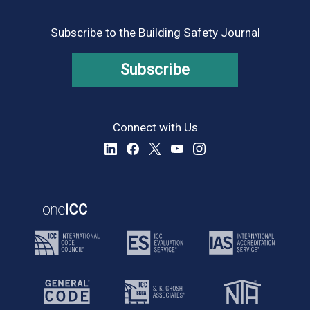
Subscribe to the Building Safety Journal
Subscribe
Connect with Us