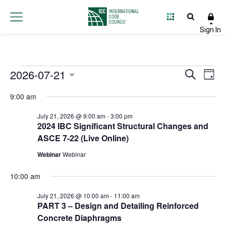
Events
2026-07-21
Event
Ev
Search
Day
Select
Vi
Searc
for
9:00 am
date.
Na
and
July 21, 2026 @ 9:00 am
-
3:00 pm
July
2024 IBC Significant Structural Changes and
Views
ASCE 7-22 (Live Online)
21,
Navig
Webinar
Webinar
2026
10:00 am
July 21, 2026 @ 10:00 am
-
11:00 am
PART 3 – Design and Detailing Reinforced
Concrete Diaphragms