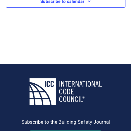
Subscribe to calendar
Subscribe to the Building Safety Journal