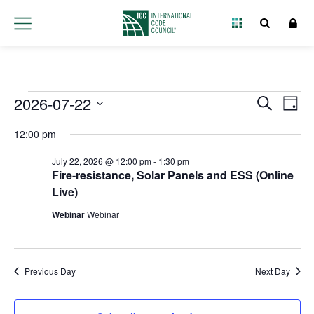
Events
2026-07-22
Event
Ev
Search
Day
Select
Vi
Searc
for
12:00 pm
date.
Na
and
July 22, 2026 @ 12:00 pm
-
1:30 pm
July
Fire-resistance, Solar Panels and ESS (Online
Views
Live)
22,
Navig
Webinar
Webinar
2026
Previous Day
Next Day