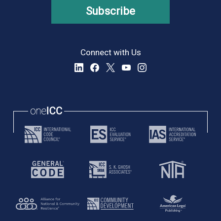
Subscribe
Connect with Us