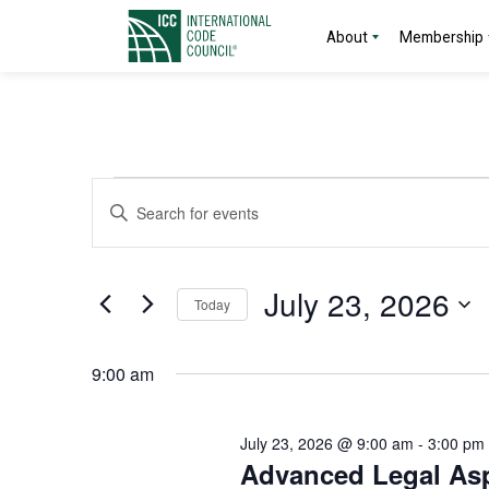
About
Membership
Events
Events
Enter
Search
Keyword.
for
Search
and
for
July
July 23, 2026
Today
Events
Views
by
Select
23,
Navigation
Keyword.
date.
9:00 am
2026
July 23, 2026 @ 9:00 am
-
3:00 pm
Advanced Legal Asp