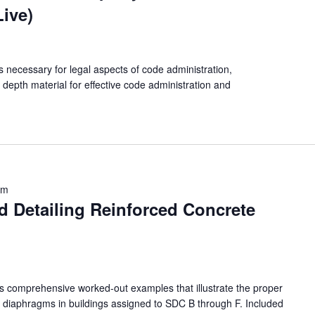
Live)
s necessary for legal aspects of code administration,
n depth material for effective code administration and
am
d Detailing Reinforced Concrete
nts comprehensive worked-out examples that illustrate the proper
r diaphragms in buildings assigned to SDC B through F. Included