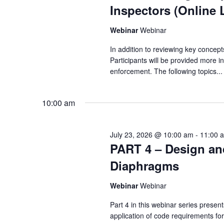
Inspectors (Online 
Webinar
Webinar
In addition to reviewing key concept
Participants will be provided more i
enforcement. The following topics...
10:00 am
July 23, 2026 @ 10:00 am
-
11:00 
PART 4 – Design an
Diaphragms
Webinar
Webinar
Part 4 in this webinar series prese
application of code requirements fo