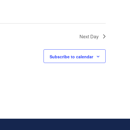
Next Day
Subscribe to calendar