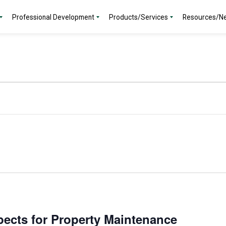
Professional Development
Products/Services
Resources/N
ects for Property Maintenance