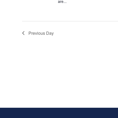
are...
Previous Day