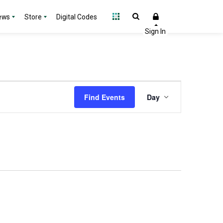
ews
Store
Digital Codes
Event
Find Events
Day
Views
Navigation