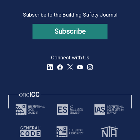
Subscribe to the Building Safety Journal
Subscribe
Connect with Us