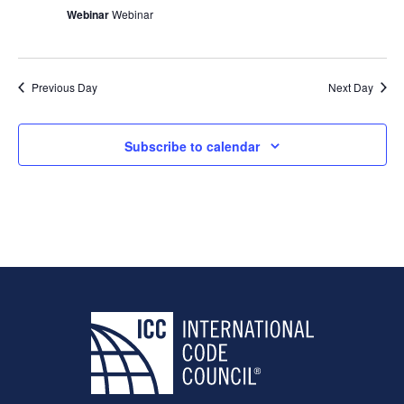
Webinar
Webinar
Previous Day
Next Day
Subscribe to calendar