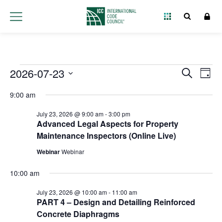
Events
2026-07-23
Event
Ev
Search
Day
Select
Vi
Searc
for
9:00 am
date.
Na
and
July 23, 2026 @ 9:00 am
-
3:00 pm
July
Advanced Legal Aspects for Property
Views
Maintenance Inspectors (Online Live)
23,
Navig
Webinar
Webinar
2026
10:00 am
July 23, 2026 @ 10:00 am
-
11:00 am
PART 4 – Design and Detailing Reinforced
Concrete Diaphragms