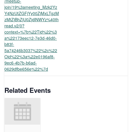
/meetup-
join/19%3ameeting_Mzk2Yz
Y4NzUtZGFjYy00ZjMxLTgzM
zMtZjBhZjU0ZjdlNWYz%40th
read.v2/0?
context=%7b%22Tid%22%3
a%22173eec12-7e3d-46d0-
b83f-
5a74246b3037%22%2c%22
Oid%22%3a%22e0196af8-
9ec6-4b7b-b6ad-
0629dfbe656e%22%7d
Related Events