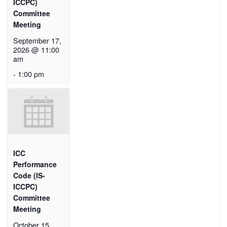
ICCPC)
Committee
Meeting
September 17,
2026 @ 11:00
am
-
1:00 pm
ICC
Performance
Code (IS-
ICCPC)
Committee
Meeting
October 15,