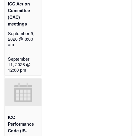
ICC Action
Committee
(CAC)
meetings
September 9,
2026 @ 8:00
am
-
September
11, 2026 @
12:00 pm
ICC
Performance
Code (IS-