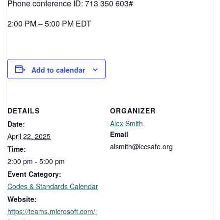
Phone conference ID: 713 350 603#
2:00 PM – 5:00 PM EDT
Add to calendar
DETAILS
ORGANIZER
Alex Smith
Date:
Email
April 22, 2025
alsmith@iccsafe.org
Time:
2:00 pm - 5:00 pm
Event Category:
Codes & Standards Calendar
Website:
https://teams.microsoft.com/l