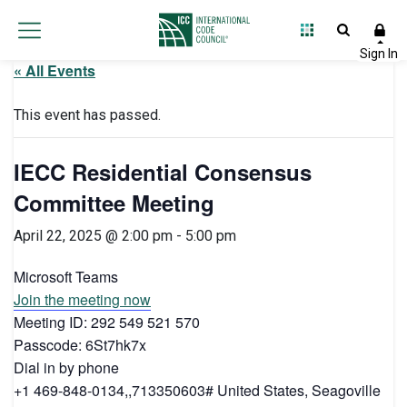
« All Events
This event has passed.
IECC Residential Consensus
Committee Meeting
April 22, 2025 @ 2:00 pm
-
5:00 pm
Microsoft Teams
Join the meeting now
Meeting ID: 292 549 521 570
Passcode: 6St7hk7x
Dial in by phone
+1 469-848-0134,,713350603# United States, Seagoville