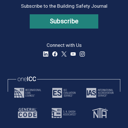
Subscribe to the Building Safety Journal
Subscribe
Connect with Us