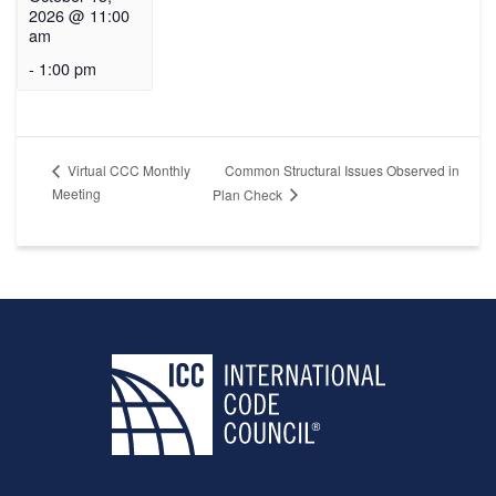
2026 @ 11:00
am
-
1:00 pm
Common Structural Issues Observed in
Virtual CCC Monthly
Meeting
Plan Check