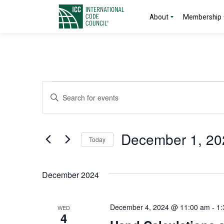
About
Membership
Events
Events
Enter
Search
Keyword.
Search
and
for
December 1, 20
Today
Events
Views
by
Select
Navigation
Keyword.
date.
December 2024
December 4, 2024 @ 11:00 am
-
1:
WED
4