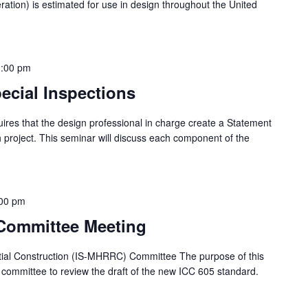
leration) is estimated for use in design throughout the United
1:00 pm
ecial Inspections
uires that the design professional in charge create a Statement
h project. This seminar will discuss each component of the
00 pm
Committee Meeting
ntial Construction (IS-MHRRC) Committee The purpose of this
 committee to review the draft of the new ICC 605 standard.