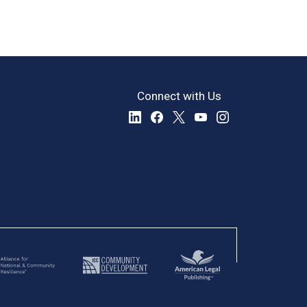
Connect with Us