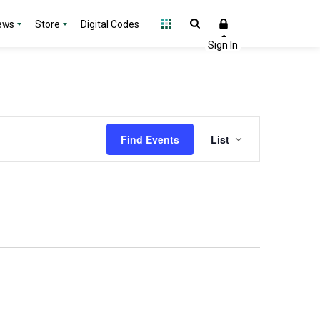
ews
Store
Digital Codes
Event
Find Events
List
Views
Navigation