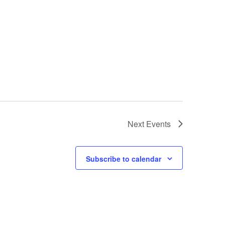
Next
Events
Subscribe to calendar