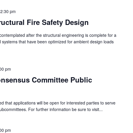
12:30 pm
tructural Fire Safety Design
is contemplated after the structural engineering is complete for a
ural systems that have been optimized for ambient design loads
00 pm
onsensus Committee Public
ed that applications will be open for interested parties to serve
committees. For further information be sure to visit...
00 pm