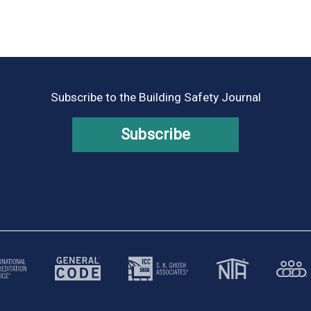
Subscribe to the Building Safety Journal
Subscribe