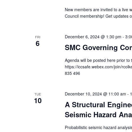
New members are invited to a live 
Council membership! Get updates o
December 6, 2024 @ 1:30 pm
-
3:0
FRI
6
SMC Governing Com
Agenda will be posted here prior to
https://iccsafe.webex.com/join/rco
835 496
December 10, 2024 @ 11:00 am
-
TUE
10
A Structural Enginee
Seismic Hazard Ana
Probabilistic seismic hazard analy