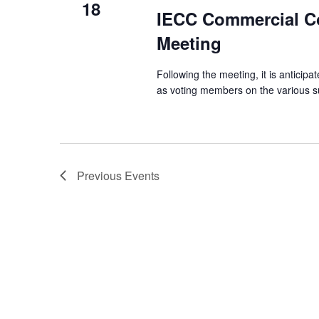
18
IECC Commercial C
Meeting
Following the meeting, it is anticipat
as voting members on the various sub
Previous
Events