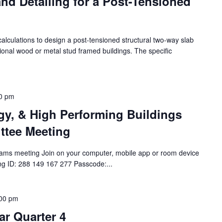
nd Detailing for a Post-Tensioned
alculations to design a post-tensioned structural two-way slab
tional wood or metal stud framed buildings. The specific
0 pm
rgy, & High Performing Buildings
ttee Meeting
ams meeting Join on your computer, mobile app or room device
ing ID: 288 149 167 277 Passcode:...
00 pm
r Quarter 4