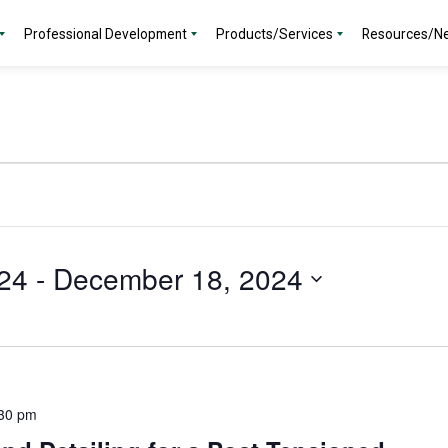
Professional Development
Products/Services
Resources/N
24
 - 
December 18, 2024
30 pm