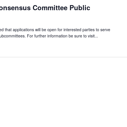
onsensus Committee Public
ed that applications will be open for interested parties to serve
committees. For further information be sure to visit...