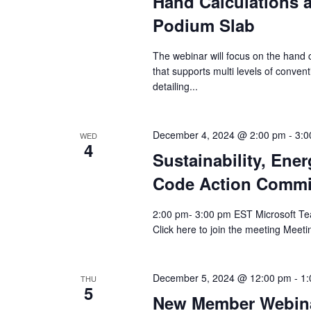
Hand Calculations a
Podium Slab
The webinar will focus on the hand c
that supports multi levels of conven
detailing...
December 4, 2024 @ 2:00 pm
-
3:0
WED
4
Sustainability, Ene
Code Action Commi
2:00 pm- 3:00 pm EST Microsoft Te
Click here to join the meeting Meet
December 5, 2024 @ 12:00 pm
-
1:
THU
5
New Member Webina