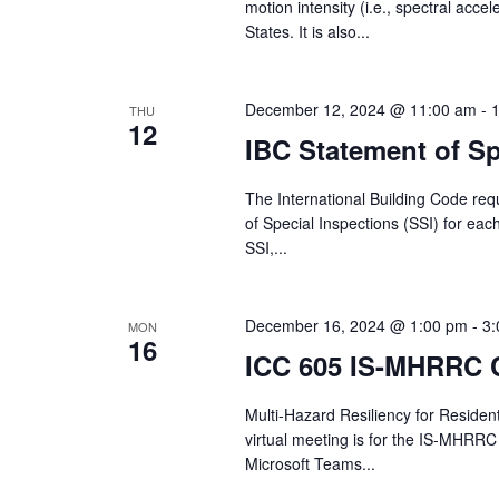
motion intensity (i.e., spectral acce
States. It is also...
December 12, 2024 @ 11:00 am
-
THU
12
IBC Statement of Sp
The International Building Code req
of Special Inspections (SSI) for eac
SSI,...
December 16, 2024 @ 1:00 pm
-
3:
MON
16
ICC 605 IS-MHRRC 
Multi-Hazard Resiliency for Reside
virtual meeting is for the IS-MHRRC
Microsoft Teams...