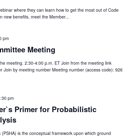
webinar where they can learn how to get the most out of Code
n new benefits, meet the Member...
0 pm
mittee Meeting
 the meeting. 2:30-4:00 p.m. ET Join from the meeting link
lker Join by meeting number Meeting number (access code): 926
1:30 pm
r`s Primer for Probabilistic
lysis
sis (PSHA) is the conceptual framework upon which ground