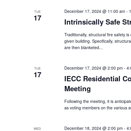
December 17, 2024 @ 11:00 am
-
TUE
17
Intrinsically Safe S
Traditionally, structural fire safety 
given building. Specifically, struct
are then blanketed...
December 17, 2024 @ 2:00 pm
-
4:
TUE
17
IECC Residential C
Meeting
Following the meeting, it is anticipat
as voting members on the various sub
December 18, 2024 @ 2:00 pm
-
4:
WED