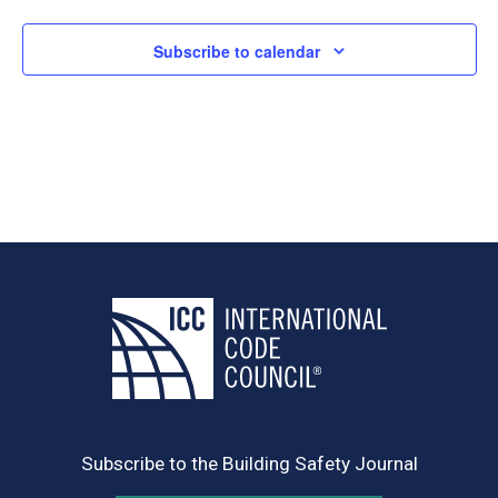
Subscribe to calendar
Subscribe to the Building Safety Journal