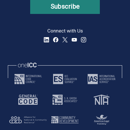
Subscribe
Connect with Us