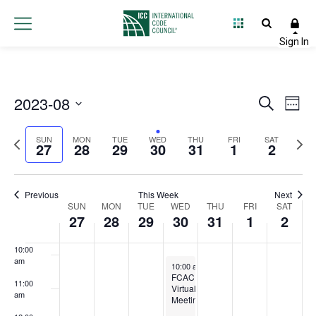
3:00 am
4:00 am
5:00 am
2023-08
Event
Ev
Search
Week
6:00 am
Select
Vi
Searc
Previous
Next
date.
SUN
MON
TUE
WED
THU
FRI
SAT
27
28
29
30
31
1
2
Na
and
7:00 am
week
wee
Views
8:00 am
Previous
This Week
Next
Week
SUN
MON
TUE
WED
THU
FRI
Navig
SAT
27
28
29
30
31
1
2
9:00 am
of
10:00
Events
am
August 30, 2023
10:00 am
-
12:00 pm
FCAC
11:00
Virtual
am
Meeting