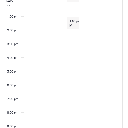
12:00
pm
1:00 pm
August 30, 2023
1:00 pm
-
2:00 pm
MBI/ICC Webinar ANSI 1200/1205
2:00 pm
3:00 pm
4:00 pm
5:00 pm
6:00 pm
7:00 pm
8:00 pm
9:00 pm