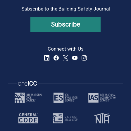
Subscribe to the Building Safety Journal
Subscribe
Connect with Us