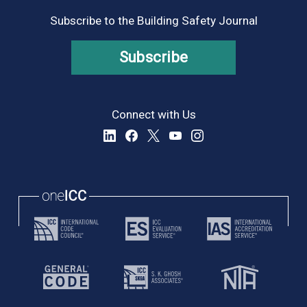
Subscribe to the Building Safety Journal
Subscribe
Connect with Us