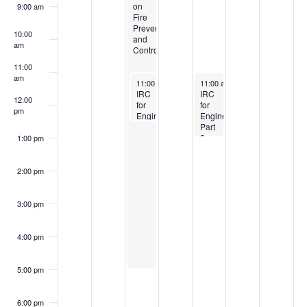
on
9:00 am
Fire
Prevention
10:00
and
am
Control
11:00
am
October 8, 2024
October 10, 2024
11:00 am
-
12:30 pm
11:00 am
-
1:00 pm
IRC
IRC
12:00
for
for
pm
Engineers:
Engineers:
Part
Part
1
2
1:00 pm
Scope
Foundation
and
and
Limitations
Framing
2:00 pm
Limits
3:00 pm
4:00 pm
5:00 pm
6:00 pm