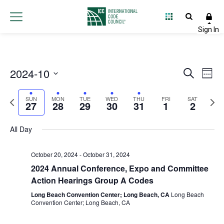
Sunday,
Monday,
Tuesday,
Wednesday,
Thursday,
Friday,
Satur
No
No
No
No
No
No
:00
events
events
events
events
events
events
October
October
October
October
October
Novembe
Nove
1:00 am
on
on
on
on
on
on
2024-10
27,
28,
29,
30,
31,
1,
Event
2,
Ev
Search
this
this
this
this
this
this
Week
2:00 am
day.
day.
day.
day.
day.
day.
Select
2024
2024
2024
2024
2024
2024
2024
Vi
Searc
Previous
Next
date.
SUN
MON
TUE
WED
THU
FRI
SAT
27
28
29
30
31
1
2
Na
3:00 am
and
week
wee
Views
All Day
4:00 am
Navig
5:00 am
October 20, 2024
-
October 31, 2024
2024 Annual Conference, Expo and Committee
6:00 am
Action Hearings Group A Codes
Long Beach Convention Center; Long Beach, CA
Long Beach
7:00 am
Convention Center; Long Beach, CA