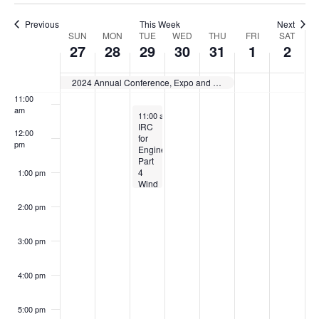
8:00 am
Previous
This Week
Next
Week
SUN
MON
TUE
WED
THU
FRI
SAT
9:00 am
27
28
29
30
31
1
2
of
10:00
am
2024 Annual Conference, Expo and Committee Action Hearings Group A Codes
Events
11:00
am
October 29, 2024
11:00 am
-
1:30 pm
IRC
12:00
for
pm
Engineers:
Part
4
1:00 pm
Wind
Examples
2:00 pm
3:00 pm
4:00 pm
5:00 pm