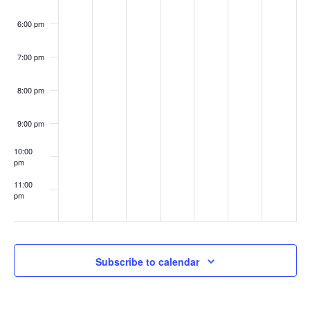
6:00 pm
7:00 pm
8:00 pm
9:00 pm
10:00
pm
11:00
pm
:00
Subscribe to calendar