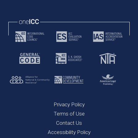
Privacy Policy
Terms of Use
Contact Us
Accessibility Policy