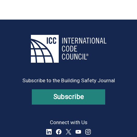
Subscribe to the Building Safety Journal
Subscribe
Connect with Us