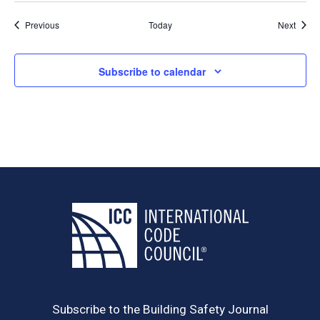
Events
Event
Previous
Today
Next
Subscribe to calendar
Subscribe to the Building Safety Journal