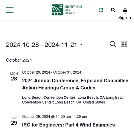
Events
2024-10-28
 - 
2024-11-21
Event
Ev
Search
List
Select
Vi
Searc
date.
October 2024
Na
and
October 20, 2024
-
October 31, 2024
MON
Views
28
2024 Annual Conference, Expo and Committee
Action Hearings Group A Codes
Navig
Long Beach Convention Center; Long Beach, CA
Long Beach
Convention Center; Long Beach, CA, United States
October 29, 2024 @ 11:00 am
-
1:30 pm
TUE
29
IRC for Engineers: Part 4 Wind Examples