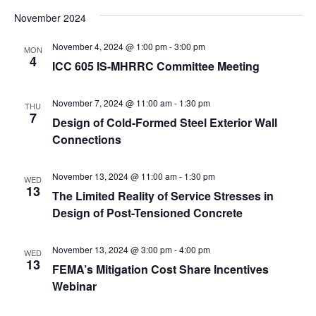
November 2024
November 4, 2024 @ 1:00 pm
-
3:00 pm
MON
4
ICC 605 IS-MHRRC Committee Meeting
November 7, 2024 @ 11:00 am
-
1:30 pm
THU
7
Design of Cold-Formed Steel Exterior Wall
Connections
November 13, 2024 @ 11:00 am
-
1:30 pm
WED
13
The Limited Reality of Service Stresses in
Design of Post-Tensioned Concrete
November 13, 2024 @ 3:00 pm
-
4:00 pm
WED
13
FEMA’s Mitigation Cost Share Incentives
Webinar