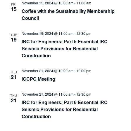
November 15, 2024 @ 10:00 am
-
11:00 am
FRI
15
Coffee with the Sustainability Membership
Council
November 19, 2024 @ 11:00 am
-
12:30 pm
TUE
19
IRC for Engineers: Part 5 Essential IRC
Seismic Provisions for Residential
Construction
November 21, 2024 @ 10:00 am
-
12:00 pm
THU
21
ICCPC Meeting
November 21, 2024 @ 11:00 am
-
12:30 pm
THU
21
IRC for Engineers: Part 6 Essential IRC
Seismic Provisions for Residential
Construction