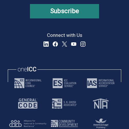
Subscribe
Connect with Us