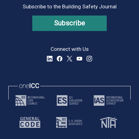
Subscribe to the Building Safety Journal
Subscribe
Connect with Us