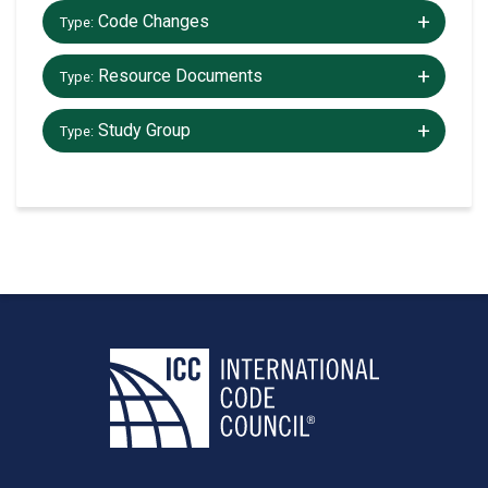
+/-
Code Changes
Type:
+/-
Resource Documents
Type:
+/-
Study Group
Type: