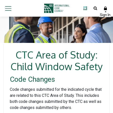
CTC Area of Study:
Child Window Safety
Code Changes
Code changes submitted for the indicated cycle that
are related to this CTC Area of Study. This includes
both code changes submitted by the CTC as well as
code changes submitted by others.