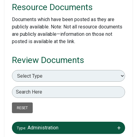
Resource Documents
Documents which have been posted as they are
publicly available. Note: Not all resource documents
are publicly available—information on those not
posted is available at the link.
Review Documents
RESET
+/-
Administration
Type: