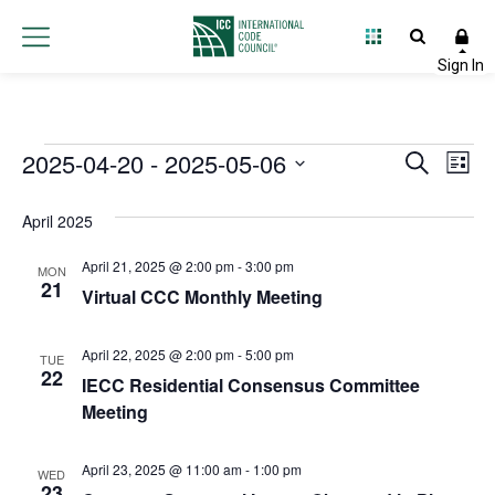
Events
2025-04-20
 - 
2025-05-06
Event
Ev
Search
List
Select
Vi
Searc
date.
April 2025
Na
and
April 21, 2025 @ 2:00 pm
-
3:00 pm
MON
Views
21
Virtual CCC Monthly Meeting
Navig
April 22, 2025 @ 2:00 pm
-
5:00 pm
TUE
22
IECC Residential Consensus Committee
Meeting
April 23, 2025 @ 11:00 am
-
1:00 pm
WED
23