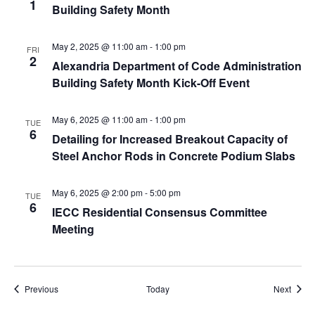
1
Building Safety Month
May 2, 2025 @ 11:00 am
-
1:00 pm
FRI
2
Alexandria Department of Code Administration
Building Safety Month Kick-Off Event
May 6, 2025 @ 11:00 am
-
1:00 pm
TUE
6
Detailing for Increased Breakout Capacity of
Steel Anchor Rods in Concrete Podium Slabs
May 6, 2025 @ 2:00 pm
-
5:00 pm
TUE
6
IECC Residential Consensus Committee
Meeting
Events
Event
Previous
Today
Next