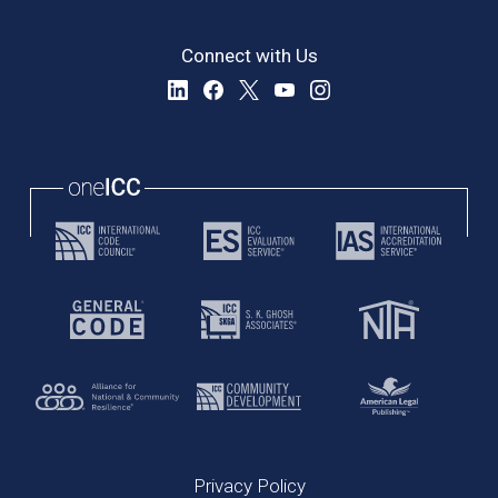
Connect with Us
Privacy Policy