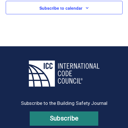
Subscribe to calendar
Subscribe to the Building Safety Journal
Subscribe