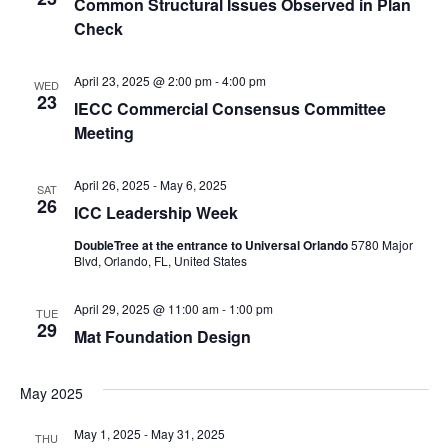
Common Structural Issues Observed in Plan
Check
April 23, 2025 @ 2:00 pm
-
4:00 pm
WED
23
IECC Commercial Consensus Committee
Meeting
April 26, 2025
-
May 6, 2025
SAT
26
ICC Leadership Week
DoubleTree at the entrance to Universal Orlando
5780 Major
Blvd, Orlando, FL, United States
April 29, 2025 @ 11:00 am
-
1:00 pm
TUE
29
Mat Foundation Design
May 2025
May 1, 2025
-
May 31, 2025
THU