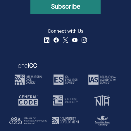
Subscribe
Connect with Us