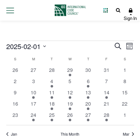
Events
2025-02-01
Event
Ev
Search
Month
Select
Vi
Searc
Calendar
S
M
T
W
T
F
S
date.
Na
and
0 events
0 events
0 events
1 event
0 events
0 events
0 event
26
27
28
29
30
31
1
of
Views
0 events
0 events
2 events
0 events
1 event
0 events
0 event
2
3
4
5
6
7
8
Events
0 events
2 events
1 event
3 events
1 event
1 event
0 event
9
10
11
12
13
14
Navig
15
0 events
0 events
2 events
2 events
2 events
0 events
0 event
16
17
18
19
20
21
22
0 events
2 events
3 events
2 events
1 event
1 event
0 event
23
24
25
26
27
28
1
Jan
This Month
Mar