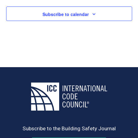
Subscribe to calendar
Subscribe to the Building Safety Journal