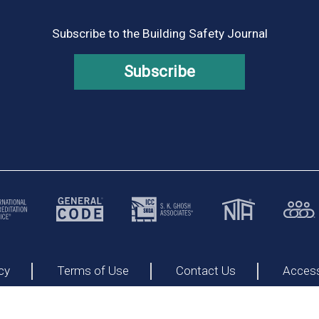
Subscribe to the Building Safety Journal
Subscribe
cy
Terms of Use
Contact Us
Accessi