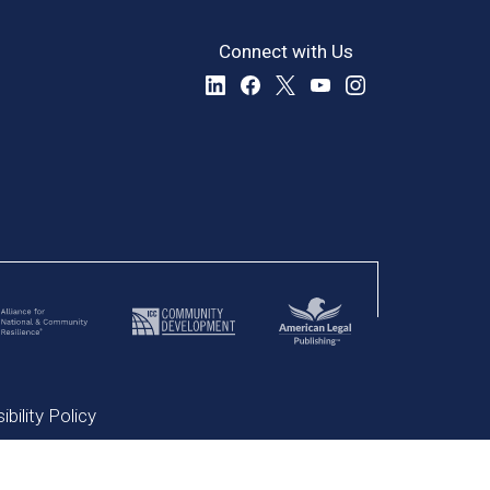
Connect with Us
bility Policy