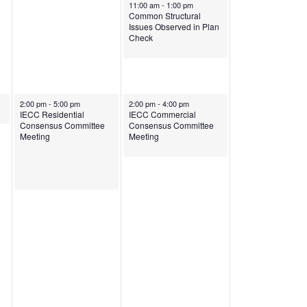
April 23, 2025
11:00 am
-
1:00 pm
Common Structural
Issues Observed in Plan
Check
April 22, 2025
April 23, 2025
2:00 pm
-
5:00 pm
2:00 pm
-
4:00 pm
IECC Residential
IECC Commercial
Consensus Committee
Consensus Committee
Meeting
Meeting