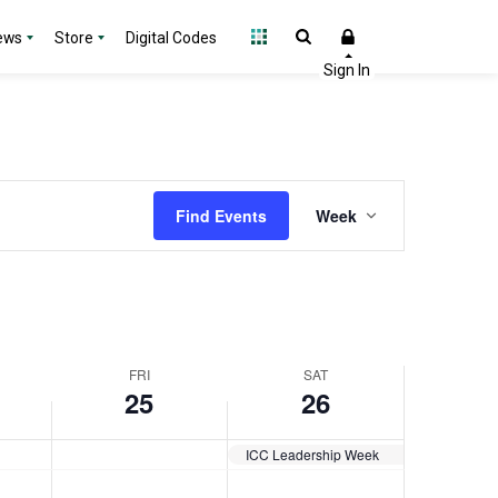
day.
day.
2025
2025
ews
Store
Digital Codes
Event
Find Events
Week
Views
Navigation
FRI
SAT
25
26
ICC Leadership Week