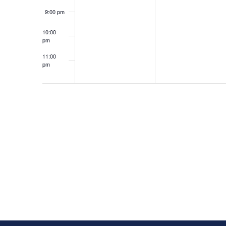
9:00 pm
10:00
pm
11:00
pm
12:00
am