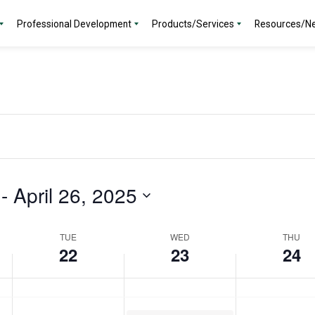
day.
2025
2025
2025
Professional Development
Products/Services
Resources/N
 - 
April 26, 2025
TUE
WED
THU
22
23
24