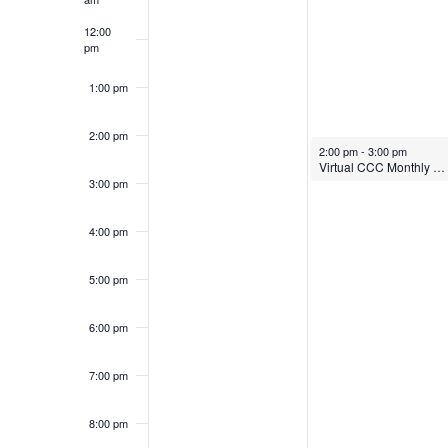
12:00
pm
1:00 pm
2:00 pm
April 21, 2025
2:00 pm
-
3:00 pm
Virtual CCC Monthly Meeting
3:00 pm
4:00 pm
5:00 pm
6:00 pm
7:00 pm
8:00 pm