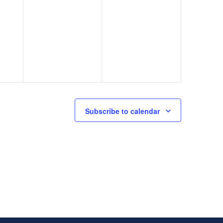
Subscribe to calendar