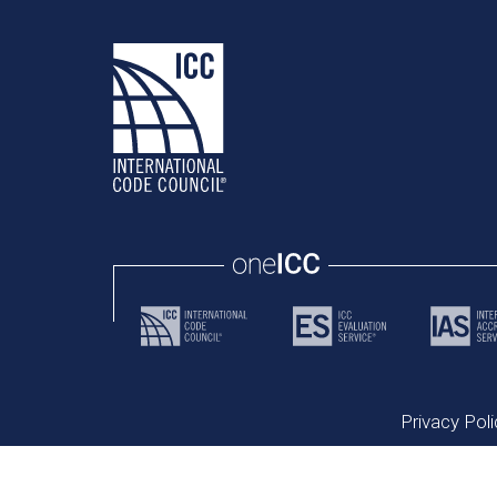
Privacy Poli