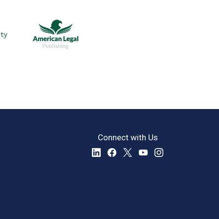
Connect with Us