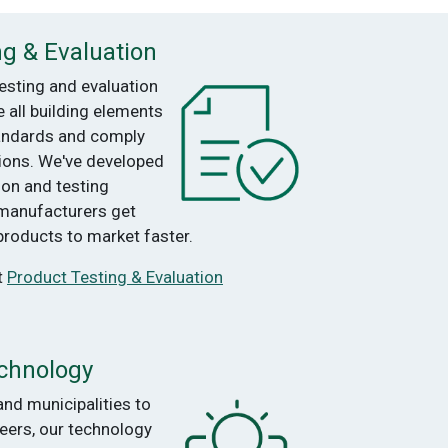
ng & Evaluation
esting and evaluation
e all building elements
andards and comply
tions. We've developed
ion and testing
 manufacturers get
products to market faster.
t
Product Testing & Evaluation
chnology
and municipalities to
eers, our technology