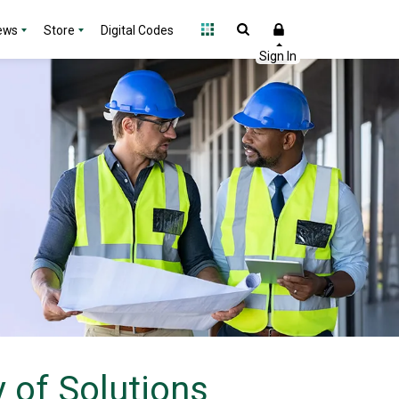
ews
Store
Digital Codes
 of Solutions