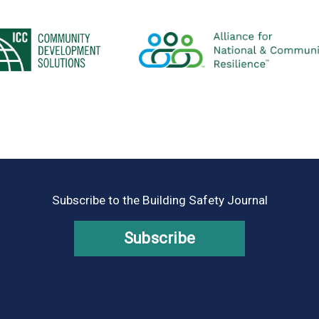
Subscribe to the Building Safety Journal
Subscribe