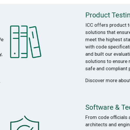
Product Testi
ICC offers product t
solutions that ensur
We
meet the highest st
with code specifica
,
and built our evaluat
solutions to ensure
safe and compliant 
s
Discover more abou
Software & Te
From code officials 
architects and engin