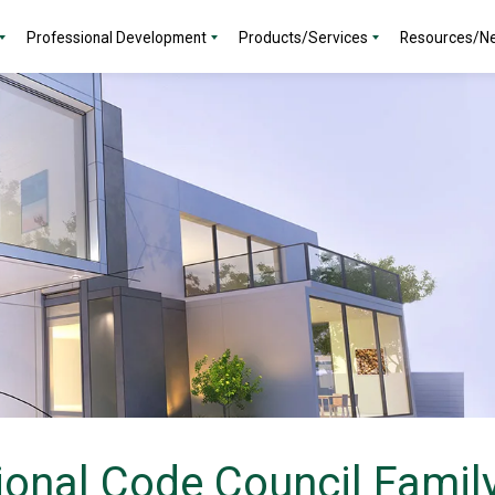
Professional Development
Products/Services
Resources/N
ional Code Council Family