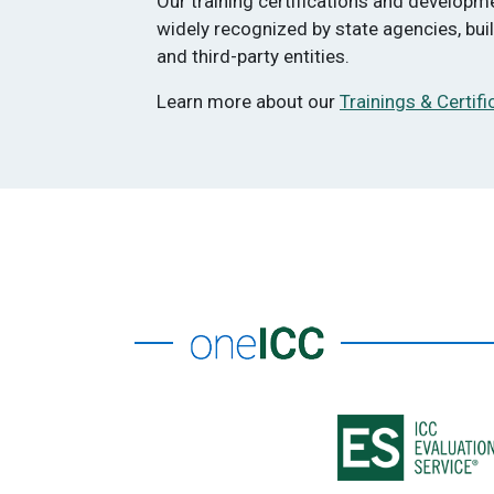
Our training certifications and develop
widely recognized by state agencies, bu
and third-party entities.
Learn more about our
Trainings & Certifi