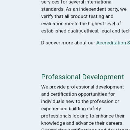
services for several international
standards. As an independent party, we
verify that all product testing and
evaluation meets the highest level of
established quality, ethical, legal and te
Discover more about our
Accreditation S
Professional Development
We provide professional development
and certification opportunities for
individuals new to the profession or
experienced building safety
professionals looking to enhance their
knowledge and advance their careers.