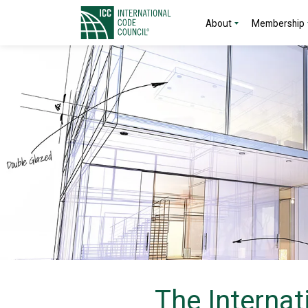
About
Membership
The Internat