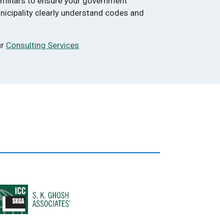
eminars to ensure your government
nicipality clearly understand codes and
ur
Consulting Services