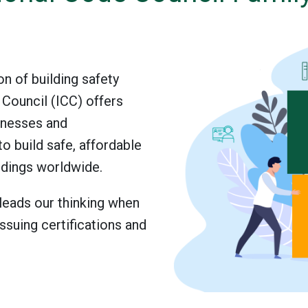
on of building safety
 Council (ICC) offers
inesses and
to build safe, affordable
ldings worldwide.
eads our thinking when
ssuing certifications and