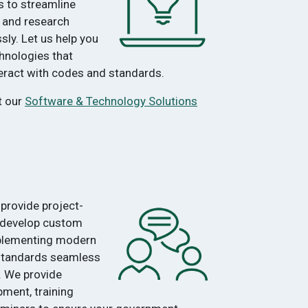
s to streamline
 and research
ly. Let us help you
hnologies that
teract with codes and standards.
t our
Software & Technology Solutions
provide project-
 develop custom
plementing modern
 standards seamless
. We provide
ment, training