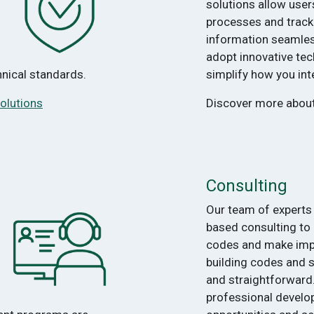
solutions allow user
processes and track
information seamless
adopt innovative tec
chnical standards.
simplify how you in
olutions
Discover more abou
Consulting
Our team of experts 
based consulting to
codes and make im
building codes and
and straightforward
professional develop