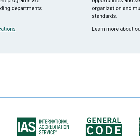
ment programs are
opportunities and s
ilding departments
organization and mu
standards.
cations
Learn more about o