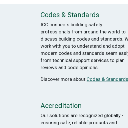
Codes & Standards
ICC connects building safety
professionals from around the world to
discuss building codes and standards. 
work with you to understand and adopt
modern codes and standards seamlessly
from technical support services to plan
reviews and code opinions.
Discover more about
Codes & Standard
Accreditation
Our solutions are recognized globally -
ensuring safe, reliable products and