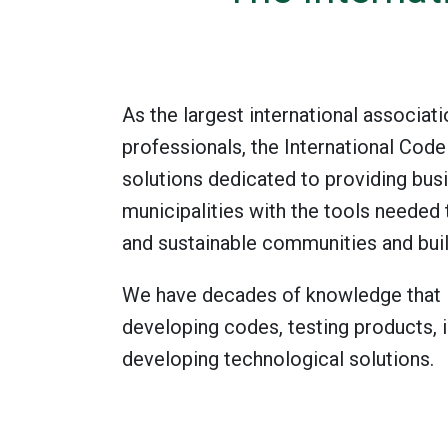
As the largest international associati
professionals, the International Code
solutions dedicated to providing bus
municipalities with the tools needed 
and sustainable communities and bui
We have decades of knowledge that l
developing codes, testing products, i
developing technological solutions.