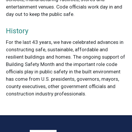
entertainment venues. Code officials work day in and
day out to keep the public safe.
History
For the last 43 years, we have celebrated advances in
constructing safe, sustainable, affordable and
resilient buildings and homes. The ongoing support of
Building Safety Month and the important role code
officials play in public safety in the built environment
has come from U.S. presidents, governors, mayors,
county executives, other government officials and
construction industry professionals.