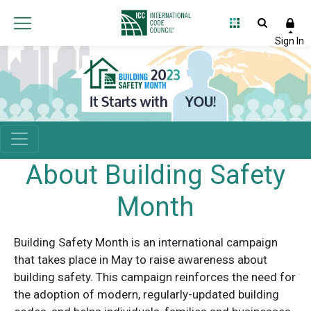
About Building Safety
Month
Building Safety Month is an international campaign
that takes place in May to raise awareness about
building safety. This campaign reinforces the need for
the adoption of modern, regularly-updated building