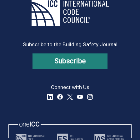
Subscribe to the Building Safety Journal
Subscribe
Connect with Us