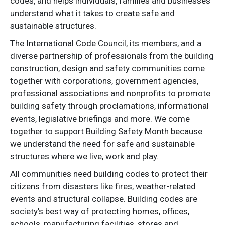
codes, and helps individuals, families and businesses
understand what it takes to create safe and
sustainable structures.
The International Code Council, its members, and a
diverse partnership of professionals from the building
construction, design and safety communities come
together with corporations, government agencies,
professional associations and nonprofits to promote
building safety through proclamations, informational
events, legislative briefings and more. We come
together to support Building Safety Month because
we understand the need for safe and sustainable
structures where we live, work and play.
All communities need building codes to protect their
citizens from disasters like fires, weather-related
events and structural collapse. Building codes are
society's best way of protecting homes, offices,
schools, manufacturing facilities, stores and