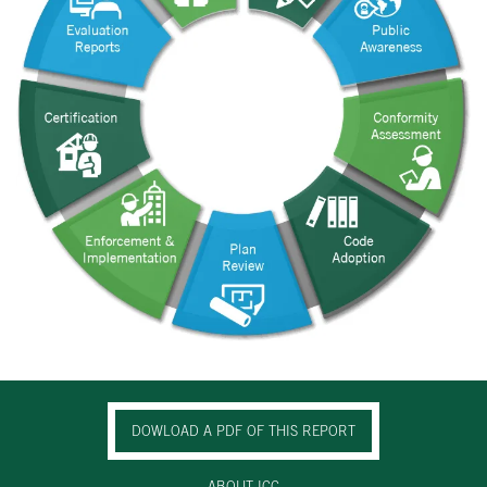
DOWLOAD A PDF OF THIS REPORT
ABOUT ICC