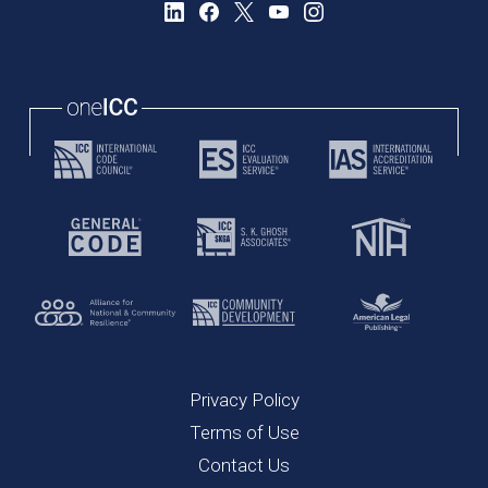
Privacy Policy
Terms of Use
Contact Us