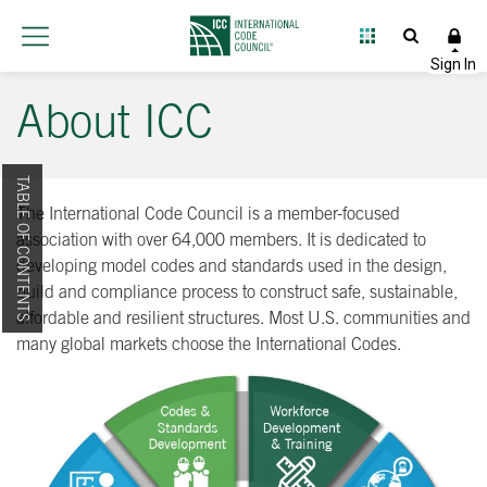
About ICC
TABLE OF CONTENTS
The International Code Council is a member-focused
association with over 64,000 members. It is dedicated to
developing model codes and standards used in the design,
build and compliance process to construct safe, sustainable,
affordable and resilient structures. Most U.S. communities and
many global markets choose the International Codes.