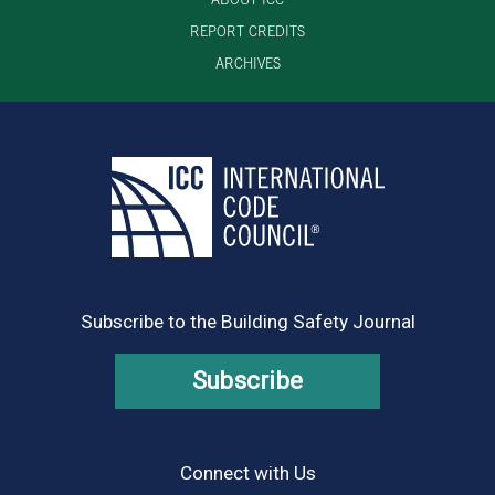
REPORT CREDITS
ARCHIVES
Subscribe to the Building Safety Journal
Subscribe
Connect with Us