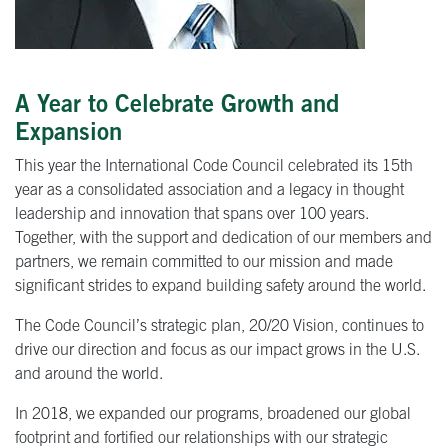
A Year to Celebrate Growth and
Expansion
This year the International Code Council celebrated its 15th
year as a consolidated association and a legacy in thought
leadership and innovation that spans over 100 years.
Together, with the support and dedication of our members and
partners, we remain committed to our mission and made
significant strides to expand building safety around the world.
The Code Council’s strategic plan, 20/20 Vision, continues to
drive our direction and focus as our impact grows in the U.S.
and around the world.
In 2018, we expanded our programs, broadened our global
footprint and fortified our relationships with our strategic