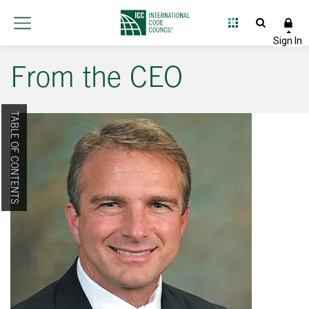
From the CEO
TABLE OF CONTENTS