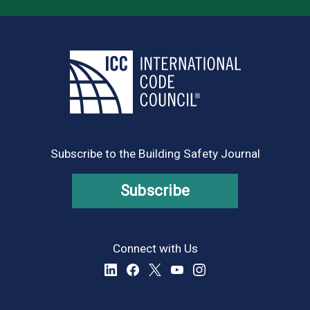
Subscribe to the Building Safety Journal
Subscribe
Connect with Us