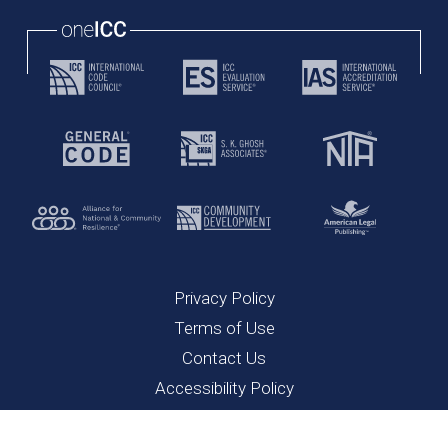
Privacy Policy
Terms of Use
Contact Us
Accessibility Policy