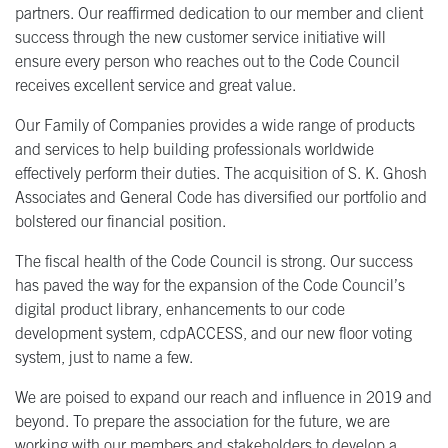
partners. Our reaffirmed dedication to our member and client
success through the new customer service initiative will
ensure every person who reaches out to the Code Council
receives excellent service and great value.
Our Family of Companies provides a wide range of products
and services to help building professionals worldwide
effectively perform their duties. The acquisition of S. K. Ghosh
Associates and General Code has diversified our portfolio and
bolstered our financial position.
The fiscal health of the Code Council is strong. Our success
has paved the way for the expansion of the Code Council’s
digital product library, enhancements to our code
development system, cdpACCESS, and our new floor voting
system, just to name a few.
We are poised to expand our reach and influence in 2019 and
beyond. To prepare the association for the future, we are
working with our members and stakeholders to develop a