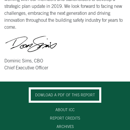
strategic plan update in 2019. We look forward to facing new
challenges, embracing the next generation and driving
innovation throughout the building safety industry for years to
come.
Dominic Sims, CBO
Chief Executive Officer
DOWLOAD A PDF OF THIS REPORT
ABOUT ICC
REPORT CREDITS
ARCHIVES