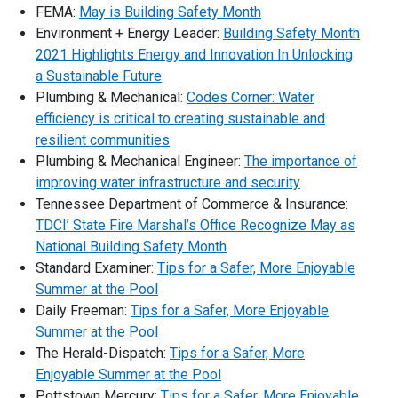
FEMA:
May is Building Safety Month
Environment + Energy Leader:
Building Safety Month
2021 Highlights Energy and Innovation In Unlocking
a Sustainable Future
Plumbing & Mechanical:
Codes Corner: Water
efficiency is critical to creating sustainable and
resilient communities
Plumbing & Mechanical Engineer:
The importance of
improving water infrastructure and security
Tennessee Department of Commerce & Insurance:
TDCI’ State Fire Marshal’s Office Recognize May as
National Building Safety Month
Standard Examiner:
Tips for a Safer, More Enjoyable
Summer at the Pool
Daily Freeman:
Tips for a Safer, More Enjoyable
Summer at the Pool
The Herald-Dispatch:
Tips for a Safer, More
Enjoyable Summer at the Pool
Pottstown Mercury:
Tips for a Safer, More Enjoyable