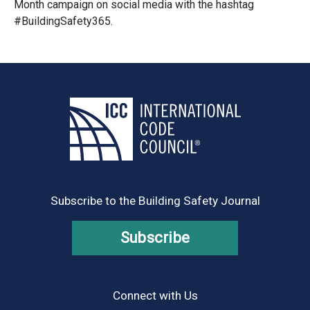
Month campaign on social media with the hashtag
#BuildingSafety365.
Subscribe to the Building Safety Journal
Subscribe
Connect with Us