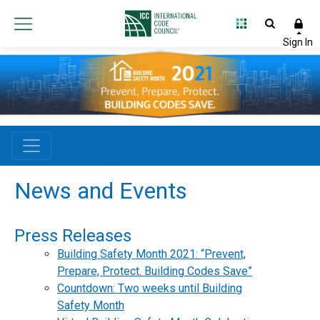
News and Events
Press Releases
Building Safety Month 2021: “Prevent,
Prepare, Protect. Building Codes Save”
Countdown: Two weeks until Building
Safety Month