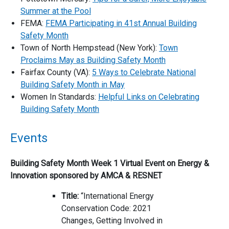
Summer at the Pool
FEMA:
FEMA Participating in 41st Annual Building
Safety Month
Town of North Hempstead (New York):
Town
Proclaims May as Building Safety Month
Fairfax County (VA):
5 Ways to Celebrate National
Building Safety Month in May
Women In Standards:
Helpful Links on Celebrating
Building Safety Month
Events
Building Safety Month Week 1 Virtual Event on Energy &
Innovation sponsored by AMCA & RESNET
Title:
“International Energy
Conservation Code: 2021
Changes, Getting Involved in