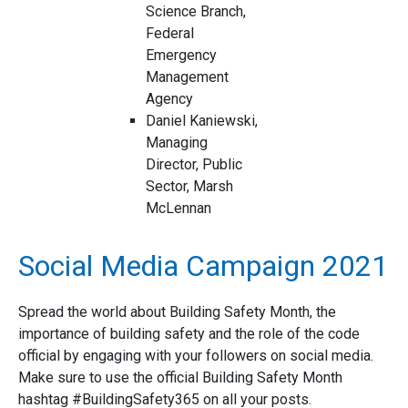
Science Branch,
Federal
Emergency
Management
Agency
Daniel Kaniewski,
Managing
Director, Public
Sector, Marsh
McLennan
Social Media Campaign 2021
Spread the world about Building Safety Month, the
importance of building safety and the role of the code
official by engaging with your followers on social media.
Make sure to use the official Building Safety Month
hashtag #BuildingSafety365 on all your posts.