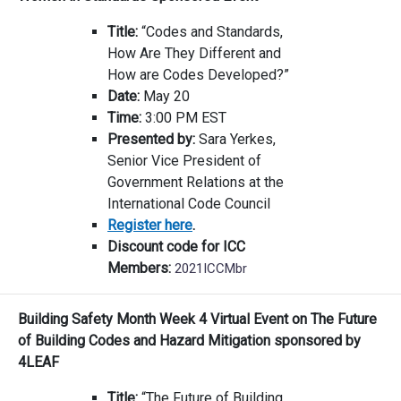
Title:
“Codes and Standards,
How Are They Different and
How are Codes Developed?”
Date:
May 20
Time:
3:00 PM EST
Presented by:
Sara Yerkes,
Senior Vice President of
Government Relations at the
International Code Council
Register here
.
Discount code for ICC
Members:
2021ICCMbr
Building Safety Month Week 4 Virtual Event on The Future
of Building Codes and Hazard Mitigation sponsored by
4LEAF
Title:
“The Future of Building