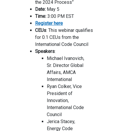
the 2024 Process”
Date:
May 5
Time:
3:00 PM EST
Register here
CEUs
: This webinar qualifies
for 0.1 CEUs from the
International Code Council
Speakers
:
Michael Ivanovich,
Sr. Director Global
Affairs, AMCA
International
Ryan Colker, Vice
President of
Innovation,
International Code
Council
Jerica Stacey,
Energy Code