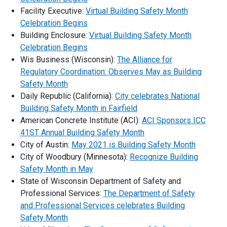
Facility Executive:
Virtual Building Safety Month
Celebration Begins
Building Enclosure:
Virtual Building Safety Month
Celebration Begins
Wis Business (Wisconsin):
The Alliance for
Regulatory Coordination: Observes May as Building
Safety Month
Daily Republic (California):
City celebrates National
Building Safety Month in Fairfield
American Concrete Institute (ACI):
ACI Sponsors ICC
41ST Annual Building Safety Month
City of Austin:
May 2021 is Building Safety Month
City of Woodbury (Minnesota):
Recognize Building
Safety Month in May
State of Wisconsin Department of Safety and
Professional Services:
The Department of Safety
and Professional Services celebrates Building
Safety Month