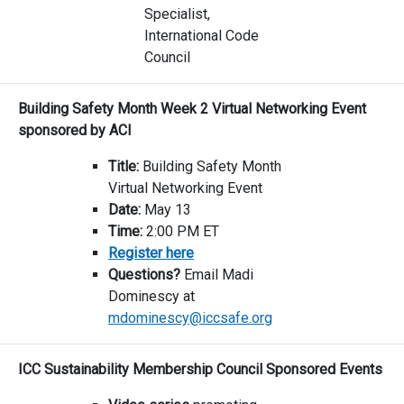
Specialist,
International Code
Council
Building Safety Month Week 2 Virtual Networking Event
sponsored by ACI
Title:
Building Safety Month
Virtual Networking Event
Date:
May 13
Time:
2:00 PM ET
Register here
Questions?
Email Madi
Dominescy at
mdominescy@iccsafe.org
ICC Sustainability Membership Council Sponsored Events