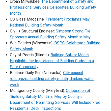
Urban Milwaukee:
The Department of Safety and
Professional Services Celebrates Building Safety
Month
US Glass Magazine:
President Proclaims May
National Building Safety Month
Civil + Structural Engineer:
Simpson Strong-Tie
Sponsors Annual Building Safety Month in May
Wis Politics (Wisconsin):
DSPS: Celebrates Building
Safety Month
City of Peoria (Illinois):
Building Safety Month
Highlights the Importance of Building Codes to a
Safe Community
Beatrice Daily Sun (Nebraska):
City council
recognizes building safety month, drinking water
week
Montgomery County (Maryland):
Celebration of
‘Building Safety Month’ in May by County’s
Department of Permitting Services Will Include Free
Residential Deck Inspections