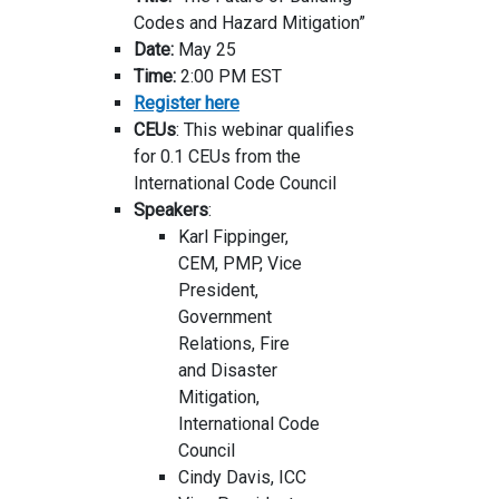
Codes and Hazard Mitigation”
Date:
May 25
Time:
2:00 PM EST
Register here
CEUs
: This webinar qualifies
for 0.1 CEUs from the
International Code Council
Speakers
:
Karl Fippinger,
CEM, PMP, Vice
President,
Government
Relations, Fire
and Disaster
Mitigation,
International Code
Council
Cindy Davis, ICC