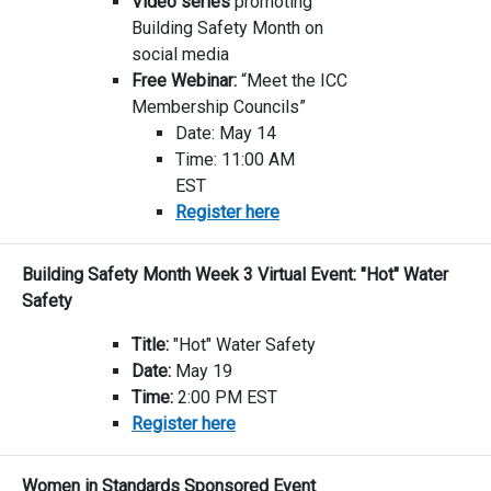
Video series
promoting
Building Safety Month on
social media
Free Webinar:
“Meet the ICC
Membership Councils”
Date: May 14
Time: 11:00 AM
EST
Register here
Building Safety Month Week 3 Virtual Event: "Hot" Water
Safety
Title:
"Hot" Water Safety
Date:
May 19
Time:
2:00 PM EST
Register here
Women in Standards Sponsored Event