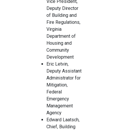
Vice President,
Deputy Director
of Building and
Fire Regulations,
Virginia
Department of
Housing and
Community
Development
Eric Letvin,
Deputy Assistant
Administrator for
Mitigation,
Federal
Emergency
Management
Agency
Edward Laatsch,
Chief, Building