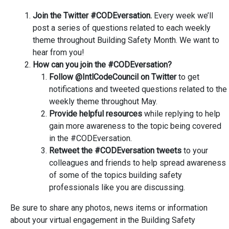
Join the Twitter #CODEversation.
Every week we’ll
post a series of questions related to each weekly
theme throughout Building Safety Month. We want to
hear from you!
How can you join the #CODEversation?
Follow @IntlCodeCouncil on Twitter
to get
notifications and tweeted questions related to the
weekly theme throughout May.
Provide helpful resources
while replying to help
gain more awareness to the topic being covered
in the #CODEversation.
Retweet the #CODEversation tweets
to your
colleagues and friends to help spread awareness
of some of the topics building safety
professionals like you are discussing.
Be sure to share any photos, news items or information
about your virtual engagement in the Building Safety