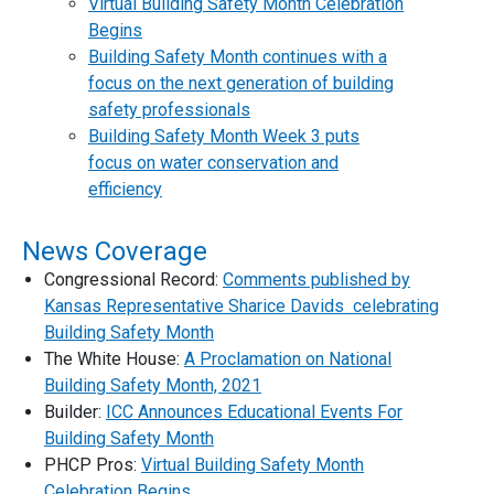
Virtual Building Safety Month Celebration
Begins
Building Safety Month continues with a
focus on the next generation of building
safety professionals
Building Safety Month Week 3 puts
focus on water conservation and
efficiency
News Coverage
Congressional Record:
Comments published by
Kansas Representative Sharice Davids celebrating
Building Safety Month
The White House:
A Proclamation on National
Building Safety Month, 2021
Builder:
ICC Announces Educational Events For
Building Safety Month
PHCP Pros:
Virtual Building Safety Month
Celebration Begins