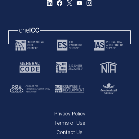
Privacy Policy
Terms of Use
Contact Us