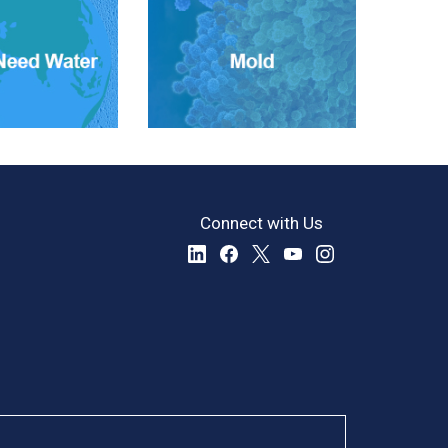
Connect with Us