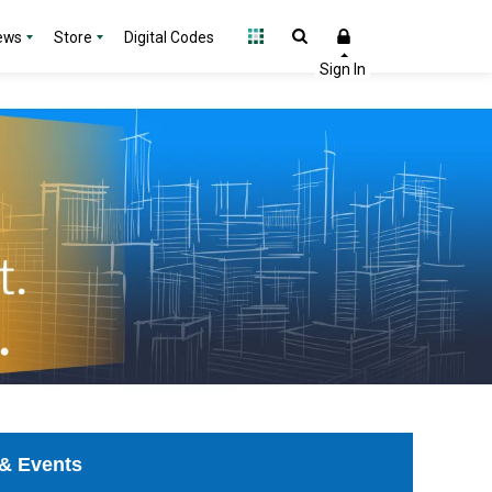
ews
Store
Digital Codes
& Events