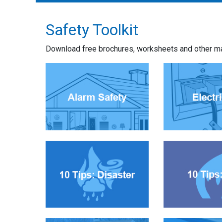
Safety Toolkit
Download free brochures, worksheets and other mate