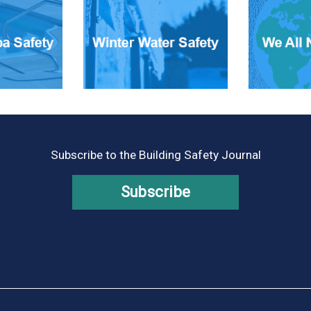
Subscribe to the Building Safety Journal
Subscribe