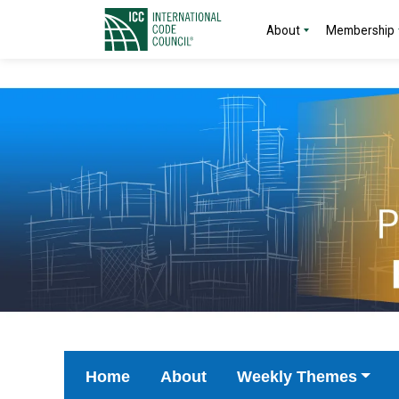
About
Membership
Home
About
Weekly Themes