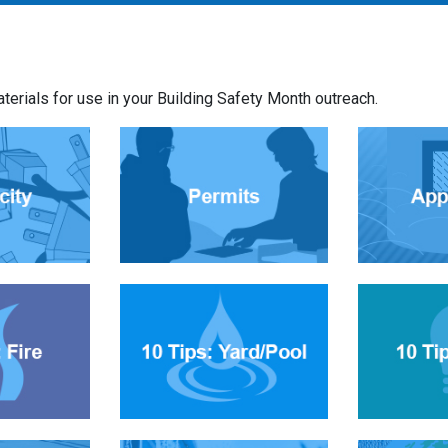
rials for use in your Building Safety Month outreach.