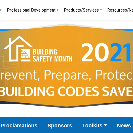
Professional Development
Products/Services
Resources/N
Proclamations
Sponsors
Toolkits
News 