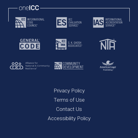
oneICC
Privacy Policy
Terms of Use
Contact Us
Accessibility Policy