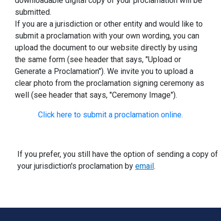
downloadable digital copy of your proclamation will be
submitted.
If you are a jurisdiction or other entity and would like to
submit a proclamation with your own wording, you can
upload the document to our website directly by using
the same form (see header that says, "Upload or
Generate a Proclamation"). We invite you to upload a
clear photo from the proclamation signing ceremony as
well (see header that says, "Ceremony Image").
Click here to submit a proclamation online.
If you prefer, you still have the option of sending a copy of
your jurisdiction's proclamation by
email
.