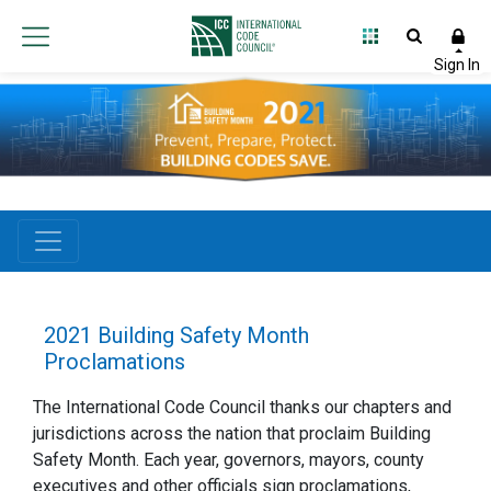
2021 Building Safety Month
Proclamations
The International Code Council thanks our chapters and
jurisdictions across the nation that proclaim Building
Safety Month. Each year, governors, mayors, county
executives and other officials sign proclamations,