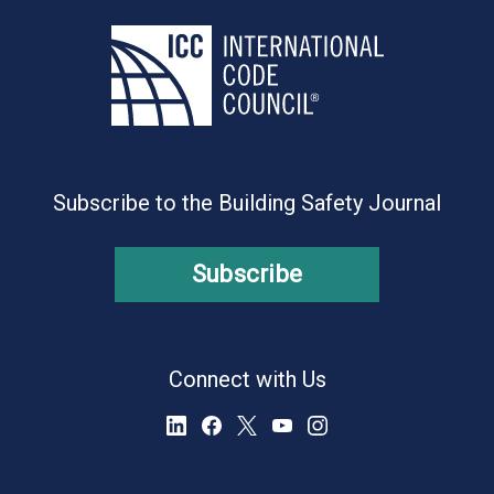
Subscribe to the Building Safety Journal
Subscribe
Connect with Us