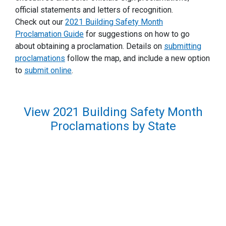
official statements and letters of recognition.
Check out our
2021 Building Safety Month
Proclamation Guide
for suggestions on how to go
about obtaining a proclamation. Details on
submitting
proclamations
follow the map, and include a new option
to
submit online
.
View 2021 Building Safety Month
Proclamations by State