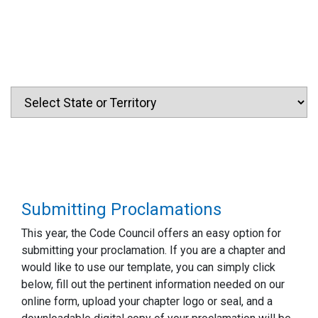
Submitting Proclamations
This year, the Code Council offers an easy option for
submitting your proclamation. If you are a chapter and
would like to use our template, you can simply click
below, fill out the pertinent information needed on our
online form, upload your chapter logo or seal, and a