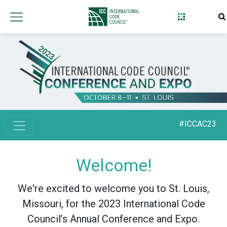
#ICCAC23
Welcome!
We're excited to welcome you to St. Louis,
Missouri, for the 2023 International Code
Council’s Annual Conference and Expo.