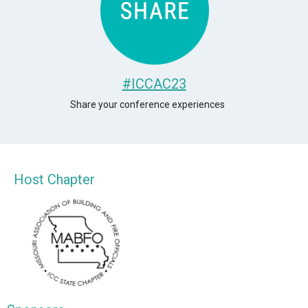
#ICCAC23
Share your conference experiences
Host Chapter