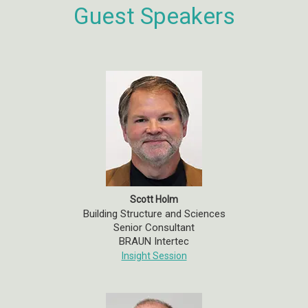
Guest Speakers
Scott Holm
Building Structure and Sciences
Senior Consultant
BRAUN Intertec
Insight Session