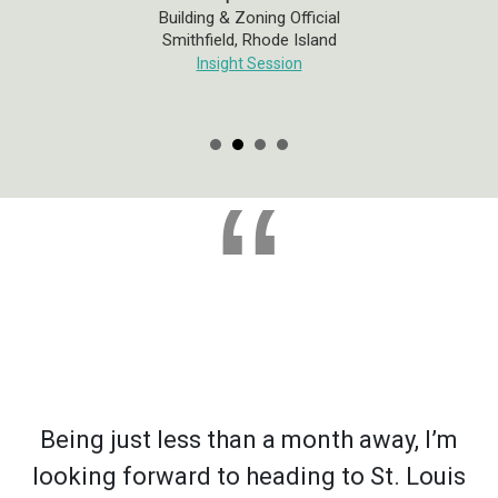
Building & Zoning Official
Smithfield, Rhode Island
Insight Session
“
Being just less than a month away, I’m
looking forward to heading to St. Louis