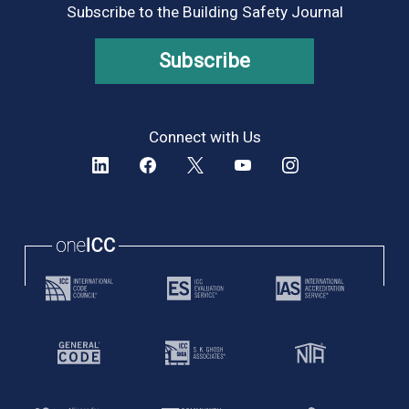
Subscribe to the Building Safety Journal
Subscribe
Connect with Us