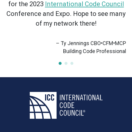
for the 2023
International Code Council
Conference and Expo. Hope to see many
of my network there!
– Ty Jennings CBO•CFM•MCP
”
Building Code Professional