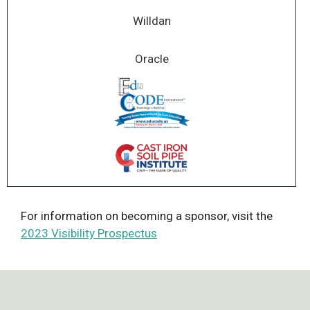
Willdan
Oracle
For information on becoming a sponsor, visit the
2023 Visibility Prospectus