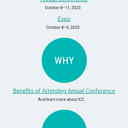
October 8–11, 2023
Expo
October 8–9, 2023
Benefits of Attending Annual Conference
And learn more about ICC