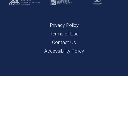
Privacy Policy
Terms of Use
Contact Us
Accessibility Policy