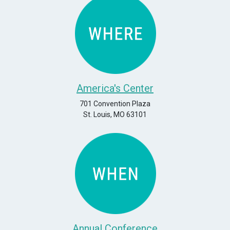
America's Center
701 Convention Plaza
St. Louis, MO 63101
Annual Conference