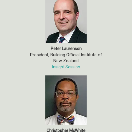
Peter Laurenson
President, Building Official Institute of
New Zealand
Insight Session
Christopher McWhite