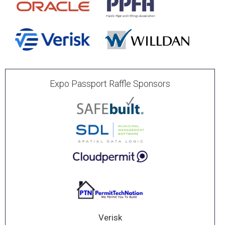
Expo Passport Raffle Sponsors
Verisk