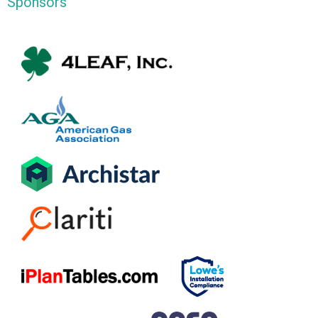
Sponsors