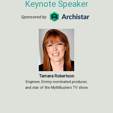
Keynote Speaker
Sponsored by
Tamara Robertson
Engineer, Emmy-nominated producer,
and star of the MythBusters TV show