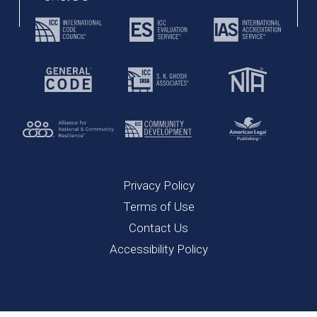
Privacy Policy
Terms of Use
Contact Us
Accessibility Policy