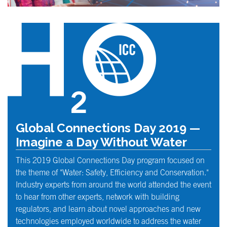
Global Connections Day 2019 —
Imagine a Day Without Water
This 2019 Global Connections Day program focused on
the theme of "Water: Safety, Efficiency and Conservation."
Industry experts from around the world attended the event
to hear from other experts, network with building
regulators, and learn about novel approaches and new
technologies employed worldwide to address the water