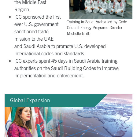
the Middle East
Region.
ICC sponsored the first
Training in Saudi Arabia led by Code
ever U.S. government
Council Energy Programs Director
sanctioned trade
Michelle Britt.
mission to the UAE
and Saudi Arabia to promote U.S. developed
international codes and standards.
ICC experts spent 45 days in Saudi Arabia training
authorities on the Saudi Building Codes to improve
implementation and enforcement.
Global Expansion