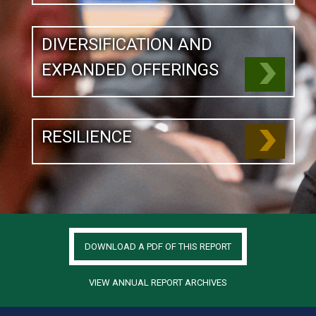
DIVERSIFICATION AND
EXPANDED OFFERINGS
RESILIENCE
DOWNLOAD A PDF OF THIS REPORT
VIEW ANNUAL REPORT ARCHIVES