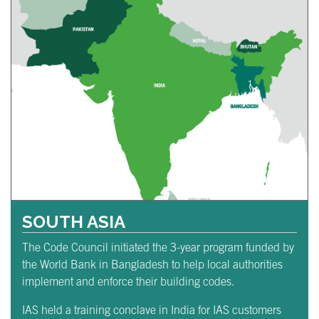
SOUTH ASIA
The Code Council initiated the 3-year program funded by
the World Bank in Bangladesh to help local authorities
implement and enforce their building codes.
IAS held a training conclave in India for IAS customers