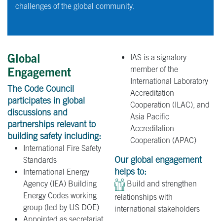
challenges of the global community.
Global
IAS is a signatory
member of the
Engagement
International Laboratory
The Code Council
Accreditation
participates in global
Cooperation (ILAC), and
discussions and
Asia Pacific
partnerships relevant to
Accreditation
building safety including:
Cooperation (APAC)
International Fire Safety
Our global engagement
Standards
helps to:
International Energy
Agency (IEA) Building
Build and strengthen
Energy Codes working
relationships with
group (led by US DOE)
international stakeholders
Appointed as secretariat