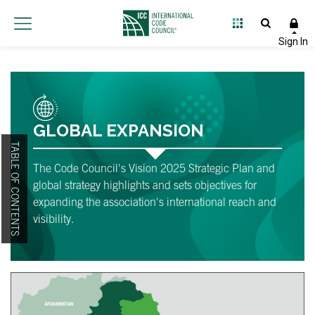
GLOBAL EXPANSION
TABLE OF CONTENTS
The Code Council's Vision 2025 Strategic Plan and
global strategy highlights and sets objectives for
expanding the association's international reach and
visibility.