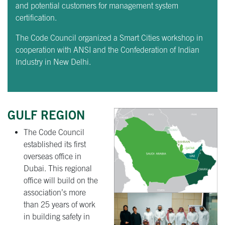
and potential customers for management system
certification.
The Code Council organized a Smart Cities workshop in
cooperation with ANSI and the Confederation of Indian
Industry in New Delhi.
GULF REGION
The Code Council
established its first
overseas office in
Dubai. This regional
office will build on the
association’s more
than 25 years of work
in building safety in