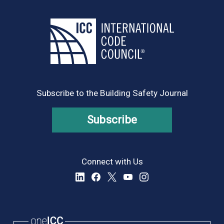
Subscribe to the Building Safety Journal
Subscribe
Connect with Us