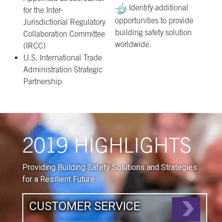
Identify additional
for the Inter-
opportunities to provide
Jurisdictional Regulatory
building safety solution
Collaboration Committee
worldwide.
(IRCC)
U.S. International Trade
Administration Strategic
Partnership
2019 HIGHLIGHTS
Providing Building Safety Solutions and Strategies
for a Resilient Future
CUSTOMER SERVICE