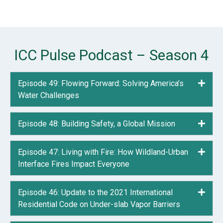
ICC Pulse Podcast – Season 4
Episode 49: Flowing Forward: Solving America’s
Expa
Water Challenges
Episode 48: Building Safety, a Global Mission
Expa
Episode 47: Living with Fire: How Wildland-Urban
Expa
Interface Fires Impact Everyone
Episode 46: Update to the 2021 International
Expa
Residential Code on Under-slab Vapor Barriers