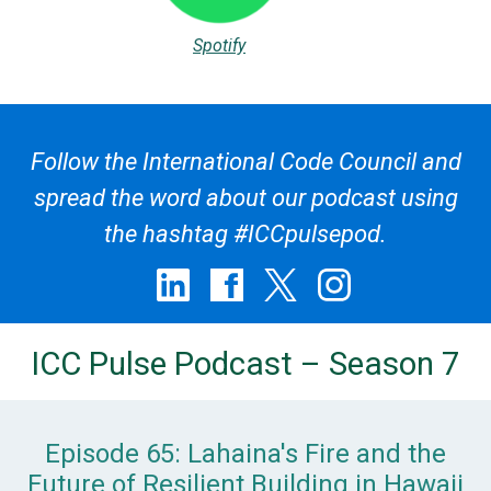
Spotify
Follow the International Code Council and
spread the word about our podcast using
the hashtag #ICCpulsepod.
ICC Pulse Podcast – Season 7
Episode 65: Lahaina's Fire and the
Future of Resilient Building in Hawaii