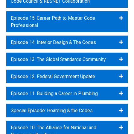
Code Council & RESNET Collaboration
Episode 15: Career Path to Master Code
Expa
Professional
Episode 14: Interior Design & The Codes
Expa
Episode 13: The Global Standards Community
Expa
Episode 12: Federal Government Update
Expa
Episode 11: Building a Career in Plumbing
Expa
Special Episode: Hoarding & the Codes
Expa
Episode 10: The Alliance for National and
Expa