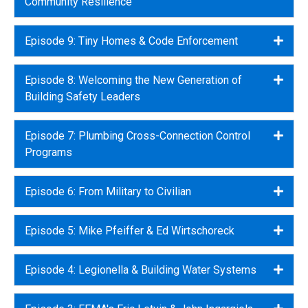
Community Resilience
Episode 9: Tiny Homes & Code Enforcement
Expa
Episode 8: Welcoming the New Generation of
Expa
Building Safety Leaders
Episode 7: Plumbing Cross-Connection Control
Expa
Programs
Episode 6: From Military to Civilian
Expa
Episode 5: Mike Pfeiffer & Ed Wirtschoreck
Expa
Episode 4: Legionella & Building Water Systems
Expa
Expa