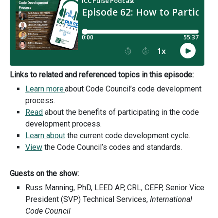
Links to related and referenced topics in this episode:
Learn more
about Code Council’s code development
process.
Read
about the benefits of participating in the code
development process.
Learn about
the current code development cycle.
View
the Code Council’s codes and standards.
Guests on the show:
Russ Manning, PhD, LEED AP, CRL, CEFP, Senior Vice
President (SVP) Technical Services,
International
Code Council