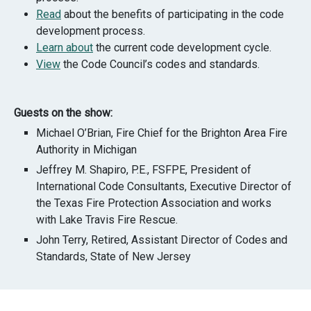
Read
about the benefits of participating in the code
development process.
Learn about
the current code development cycle.
View
the Code Council’s codes and standards.
Guests on the show:
Michael O’Brian,
Fire Chief for the Brighton Area Fire
Authority in Michigan
Jeffrey M. Shapiro, P.E., FSFPE, President of
International Code Consultants, Executive Director of
the Texas Fire Protection Association and works
with Lake Travis Fire Rescue.
John Terry, Retired, Assistant Director of Codes and
Standards, State of New Jersey