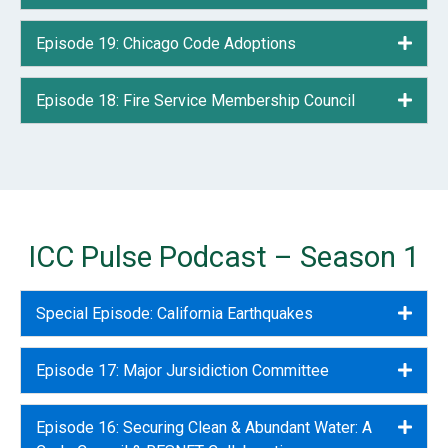
Episode 19: Chicago Code Adoptions
Expa
Episode 18: Fire Service Membership Council
Expa
ICC Pulse Podcast – Season 1
Special Episode: California Earthquakes
Expa
Episode 17: Major Jursidiction Committee
Expa
Episode 16: Securing Clean & Abundant Water: A
Expa