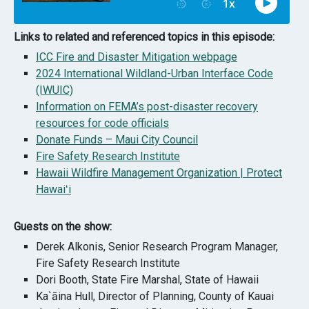
Links to related and referenced topics in this episode:
ICC Fire and Disaster Mitigation webpage
2024 International Wildland-Urban Interface Code
(IWUIC)
Information on FEMA’s post-disaster recovery
resources for code officials
Donate Funds – Maui City Council
Fire Safety Research Institute
Hawaii Wildfire Management Organization | Protect
Hawaiʻi
Guests on the show:
Derek Alkonis, Senior Research Program Manager,
Fire Safety Research Institute
Dori Booth, State Fire Marshal, State of Hawaii
Ka`āina Hull, Director of Planning, County of Kauai