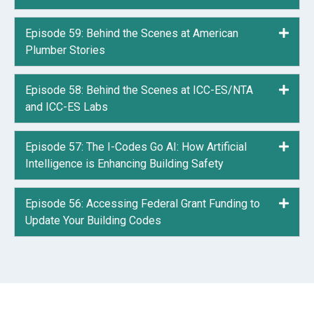
Episode 59: Behind the Scenes at American
Expa
Plumber Stories
Episode 58: Behind the Scenes at ICC-ES/NTA
Expa
and ICC-ES Labs
Episode 57: The I-Codes Go AI: How Artificial
Expa
Intelligence is Enhancing Building Safety
Episode 56: Accessing Federal Grant Funding to
Expa
Update Your Building Codes