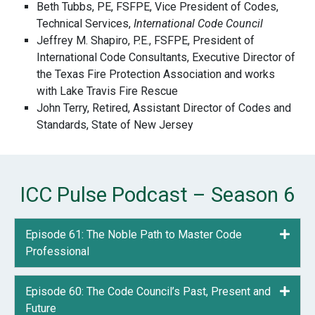
Beth Tubbs, PE, FSFPE, Vice President of Codes,
Technical Services,
International Code Council
Jeffrey M. Shapiro, P.E., FSFPE, President of
International Code Consultants, Executive Director of
the Texas Fire Protection Association and works
with Lake Travis Fire Rescue
John Terry, Retired, Assistant Director of Codes and
Standards, State of New Jersey
ICC Pulse Podcast – Season 6
Episode 61: The Noble Path to Master Code
Expa
Professional
Episode 60: The Code Council’s Past, Present and
Expa
Future