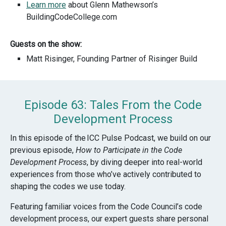
Learn more
about Glenn Mathewson’s
BuildingCodeCollege.com
Guests on the show:
Matt Risinger, Founding Partner of Risinger Build
Episode 63: Tales From the Code
Development Process
In this episode of the
ICC Pulse Podcast
, we build on our
previous episode,
How to Participate in the Code
Development Process
, by diving deeper into real-world
experiences from those who’ve actively contributed to
shaping the codes we use today.
Featuring familiar voices from the Code Council’s code
development process, our expert guests share personal