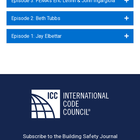
Episode 3: FEMA's Eric Letvin & John Ingargiola
Episode 2: Beth Tubbs
Expa
Episode 1: Jay Elbettar
Expa
Subscribe to the Building Safety Journal