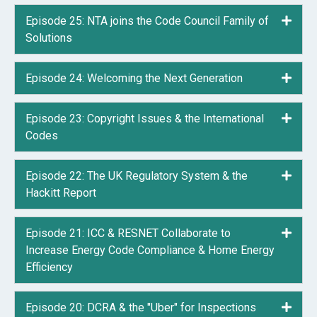
Episode 25: NTA joins the Code Council Family of
Expa
Solutions
Episode 24: Welcoming the Next Generation
Expa
Episode 23: Copyright Issues & the International
Expa
Codes
Episode 22: The UK Regulatory System & the
Expa
Hackitt Report
Episode 21: ICC & RESNET Collaborate to
Expa
Increase Energy Code Compliance & Home Energy
Efficiency
Episode 20: DCRA & the "Uber" for Inspections
Expa