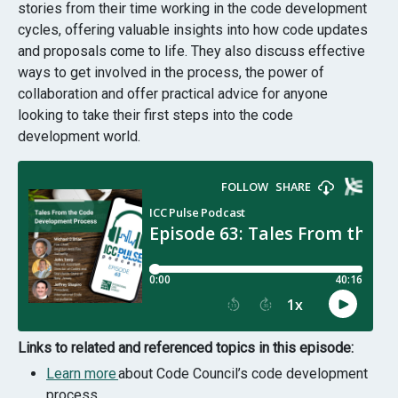
stories from their time working in the code development
cycles, offering valuable insights into how code updates
and proposals come to life. They also discuss effective
ways to get involved in the process, the power of
collaboration and offer practical advice for anyone
looking to take their first steps into the code
development world.
Links to related and referenced topics in this episode:
Learn more
about Code Council’s code development
process.