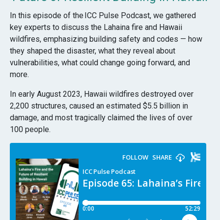
In this episode of the
ICC Pulse Podcast
, we gathered
key experts to discuss the Lahaina fire and Hawaii
wildfires, emphasizing building safety and codes — how
they shaped the disaster, what they reveal about
vulnerabilities, what could change going forward, and
more.
In early August 2023, Hawaii wildfires destroyed over
2,200 structures, caused an estimated $5.5 billion in
damage, and most tragically claimed the lives of over
100 people.