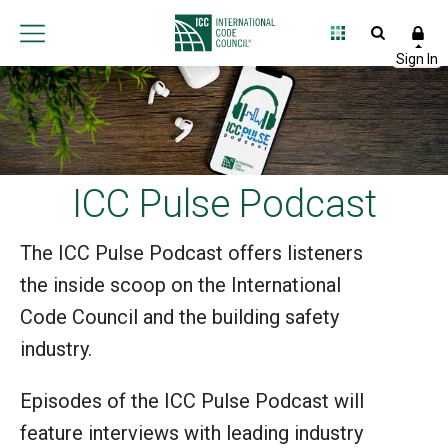
ICC Pulse Podcast
The ICC Pulse Podcast offers listeners
the inside scoop on the International
Code Council and the building safety
industry.
Episodes of the ICC Pulse Podcast will
feature interviews with leading industry