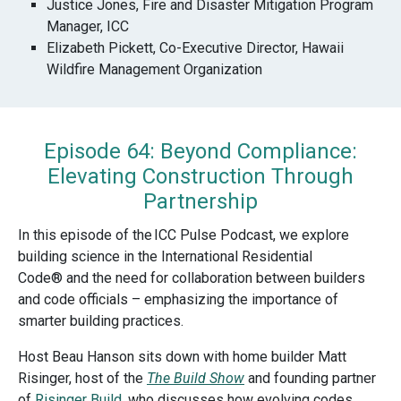
Justice Jones, Fire and Disaster Mitigation Program
Manager, ICC
Elizabeth Pickett, Co-Executive Director, Hawaii
Wildfire Management Organization
Episode 64: Beyond Compliance:
Elevating Construction Through
Partnership
In this episode of the
ICC Pulse Podcast
, we explore
building science in the International Residential
Code® and the need for collaboration between builders
and code officials – emphasizing the importance of
smarter building practices.
Host Beau Hanson sits down with home builder Matt
Risinger, host of the
The Build Show
and founding partner
of
Risinger Build
, who discusses how evolving codes,