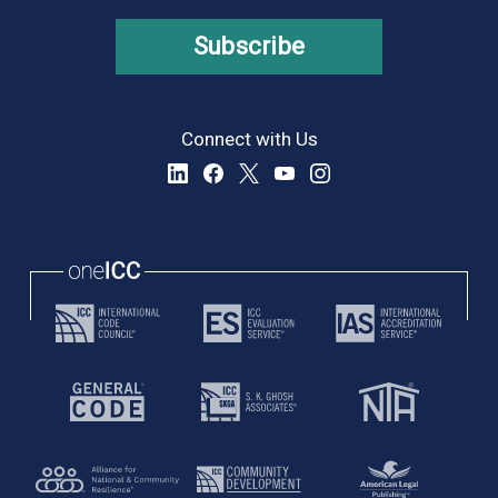
Subscribe
Connect with Us