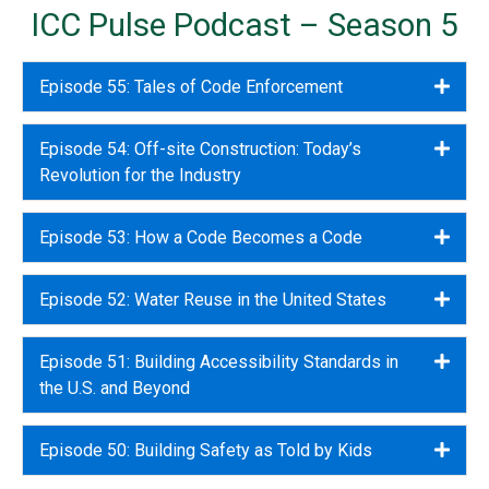
ICC Pulse Podcast – Season 5
Episode 55: Tales of Code Enforcement
Expa
Episode 54: Off-site Construction: Today’s
Expa
Revolution for the Industry
Episode 53: How a Code Becomes a Code
Expa
Episode 52: Water Reuse in the United States
Expa
Episode 51: Building Accessibility Standards in
Expa
the U.S. and Beyond
Episode 50: Building Safety as Told by Kids
Expa