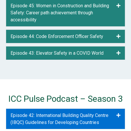
Episode 45: Women in Construction and Building
Expa
Safety: Career path achievement through
accessibility
Episode 44: Code Enforcement Officer Safety
Expa
Episode 43: Elevator Safety in a COVID World
Expa
ICC Pulse Podcast – Season 3
Episode 42: International Building Quality Centre
Expa
(IBQC) Guidelines for Developing Countries