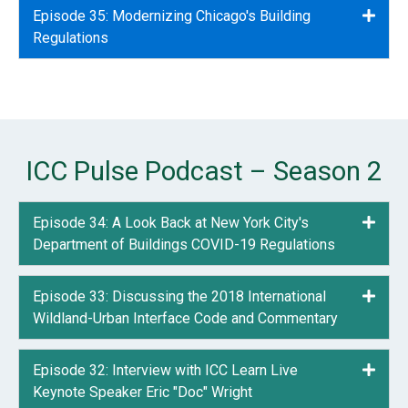
Episode 35: Modernizing Chicago's Building
Expa
Regulations
ICC Pulse Podcast – Season 2
Episode 34: A Look Back at New York City's
Expa
Department of Buildings COVID-19 Regulations
Episode 33: Discussing the 2018 International
Expa
Wildland-Urban Interface Code and Commentary
Episode 32: Interview with ICC Learn Live
Expa
Keynote Speaker Eric "Doc" Wright