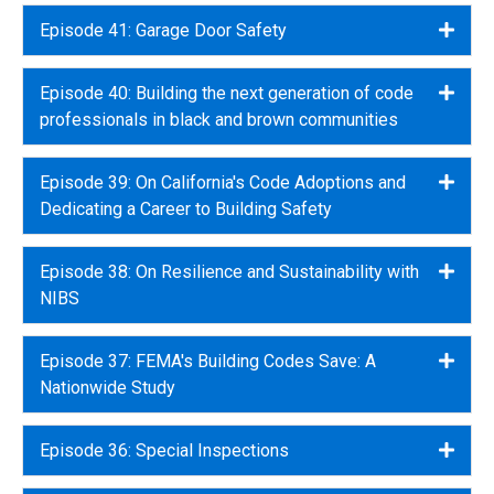
Episode 41: Garage Door Safety
Expa
Episode 40: Building the next generation of code
Expa
professionals in black and brown communities
Episode 39: On California's Code Adoptions and
Expa
Dedicating a Career to Building Safety
Episode 38: On Resilience and Sustainability with
Expa
NIBS
Episode 37: FEMA's Building Codes Save: A
Expa
Nationwide Study
Episode 36: Special Inspections
Expa