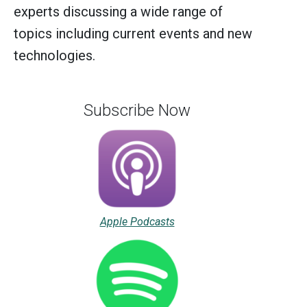
experts discussing a wide range of
topics including current events and new
technologies.
Subscribe Now
Apple Podcasts