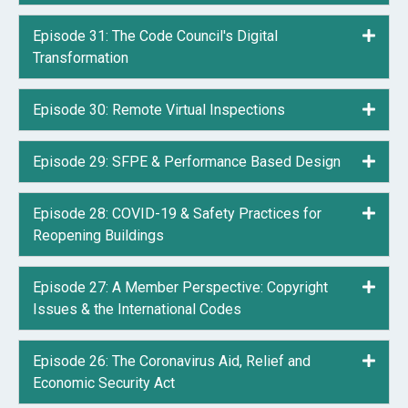
Episode 31: The Code Council's Digital
Expa
Transformation
Episode 30: Remote Virtual Inspections
Expa
Episode 29: SFPE & Performance Based Design
Expa
Episode 28: COVID-19 & Safety Practices for
Expa
Reopening Buildings
Episode 27: A Member Perspective: Copyright
Expa
Issues & the International Codes
Episode 26: The Coronavirus Aid, Relief and
Expa
Economic Security Act