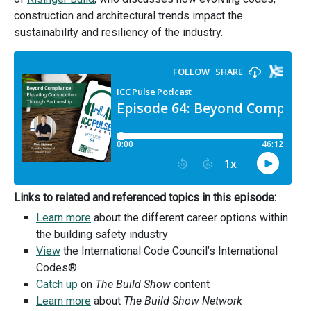
construction and architectural trends impact the
sustainability and resiliency of the industry.
Links to related and referenced topics in this episode:
Learn more
about the different career options within
the building safety industry
View
the International Code Council’s International
Codes®
Catch up
on
The Build Show
content
Learn more
about
The Build Show Network