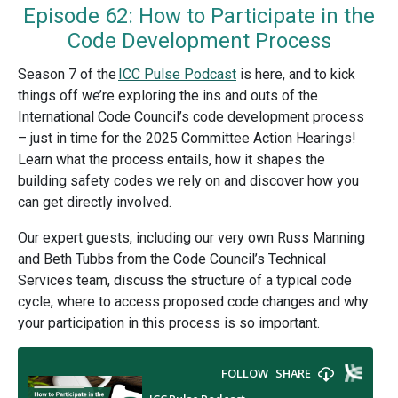
Episode 62: How to Participate in the
Code Development Process
Season 7 of the
ICC Pulse Podcast
is here, and to kick
things off we’re exploring the ins and outs of the
International Code Council’s code development process
– just in time for the 2025 Committee Action Hearings!
Learn what the process entails, how it shapes the
building safety codes we rely on and discover how you
can get directly involved.
Our expert guests, including our very own Russ Manning
and Beth Tubbs from the Code Council’s Technical
Services team, discuss the structure of a typical code
cycle, where to access proposed code changes and why
your participation in this process is so important.