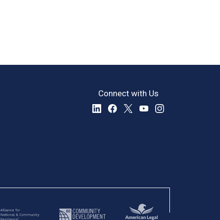
Connect with Us