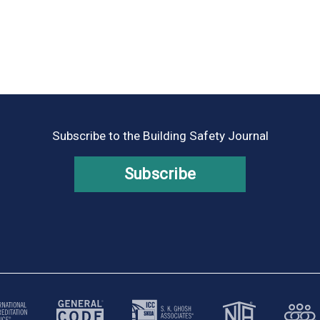
Subscribe to the Building Safety Journal
Subscribe