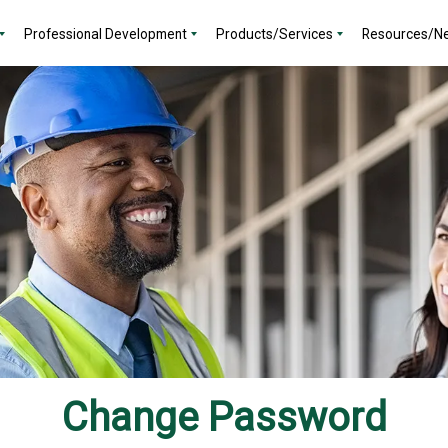
Professional Development
Products/Services
Resources/N
Change Password