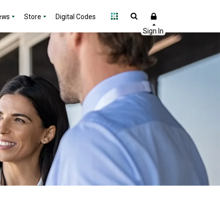
ews
Store
Digital Codes