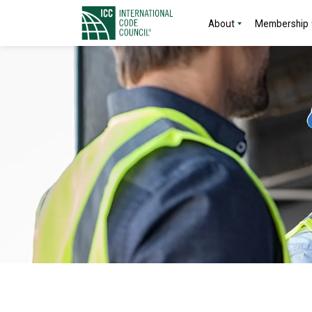
About
Membership