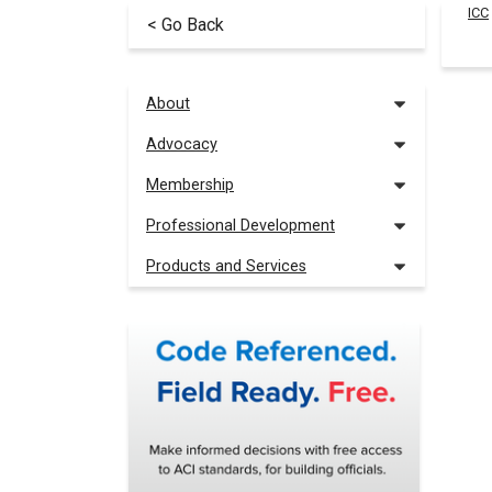
ICC
< Go Back
About
Advocacy
Membership
Professional Development
Products and Services